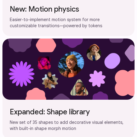
New: Motion physics
Easier-to-implement motion system for more
customizable transitions—powered by tokens
Expanded: Shape library
New set of 35 shapes to add decorative visual elements,
with built-in shape morph motion