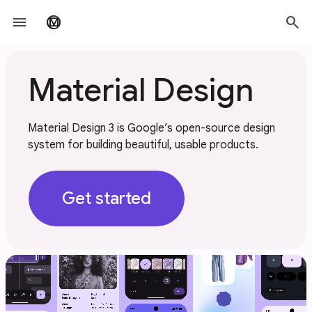
Skip to main content
menu
search
material_design
Material Design
Material Design 3 is Google’s open-source design
system for building beautiful, usable products.
Get started