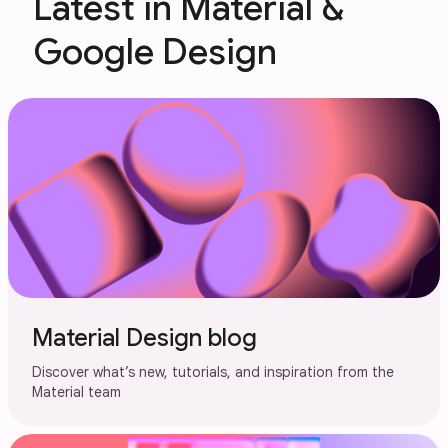
Latest in Material &
Google Design
Material Design blog
Discover what’s new, tutorials, and inspiration from the
Material team