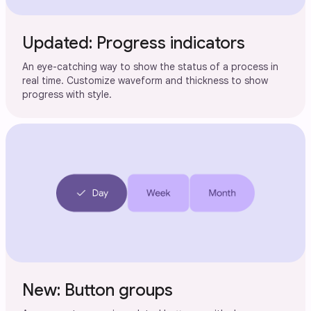
Updated: Progress indicators
An eye-catching way to show the status of a process in
real time. Customize waveform and thickness to show
progress with style.
New: Button groups