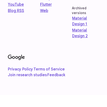
YouTube
Flutter
Archived
Blog RSS
Web
versions
Material
Design 1
Material
Design 2
Privacy Policy
Terms of Service
Join research studies
Feedback