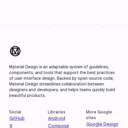
material_design
Material Design is an adaptable system of guidelines,
components, and tools that support the best practices
of user interface design. Backed by open-source code,
Material Design streamlines collaboration between
designers and developers, and helps teams quickly build
beautiful products.
Social
Libraries
More Google
sites
GitHub
Android
Google Design
X
Compose