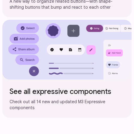
A new way to organize related buttons—with shape-
shifting buttons that bump and react to each other
See all expressive components
Check out all 14 new and updated M3 Expressive
components