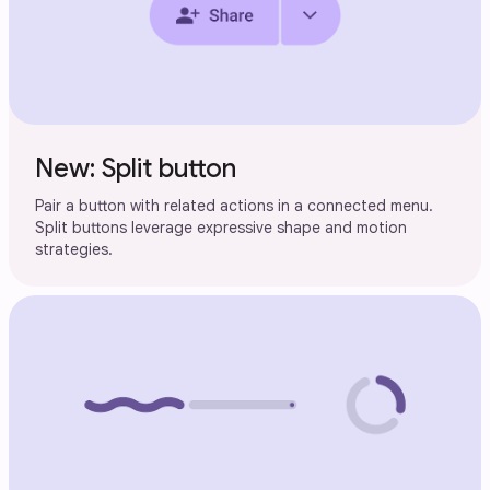
New: Split button
Pair a button with related actions in a connected menu.
Split buttons leverage expressive shape and motion
strategies.