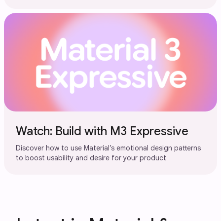
Watch: Build with M3 Expressive
Discover how to use Material’s emotional design patterns
to boost usability and desire for your product