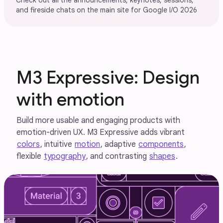
Check out all the announcements, keynotes, sessions,
and fireside chats on the main site for Google I/O 2026
M3 Expressive: Design
with emotion
Build more usable and engaging products with
emotion-driven UX. M3 Expressive adds vibrant
colors
, intuitive
motion
, adaptive
components
,
flexible
typography
, and contrasting
shapes
.