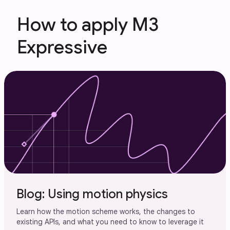
How to apply M3
Expressive
Blog: Using motion physics
Learn how the motion scheme works, the changes to
existing APIs, and what you need to know to leverage it