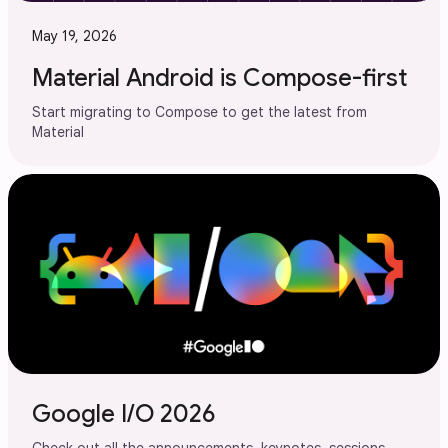
May 19, 2026
Material Android is Compose-first
Start migrating to Compose to get the latest from
Material
Google I/O 2026