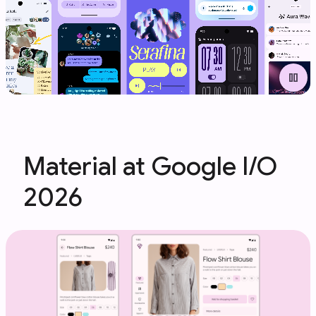
pause
Material at Google I/O
2026