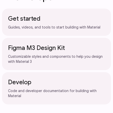
Get started
Guides, videos, and tools to start building with Material
Figma M3 Design Kit
Customizable styles and components to help you design
with Material 3
Develop
Code and developer documentation for building with
Material