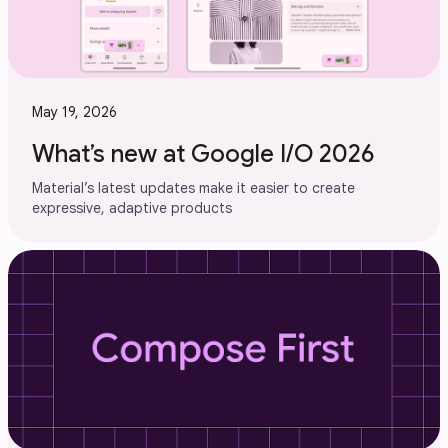
May 19, 2026
What’s new at Google I/O 2026
Material’s latest updates make it easier to create
expressive, adaptive products