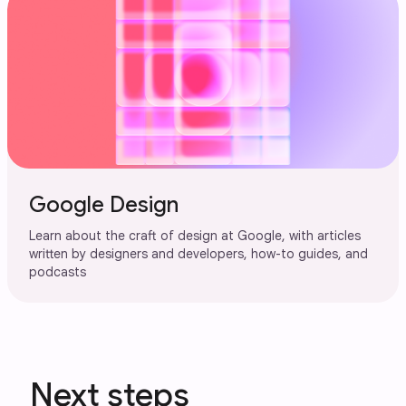
Google Design
Learn about the craft of design at Google, with articles
written by designers and developers, how-to guides, and
podcasts
Next steps