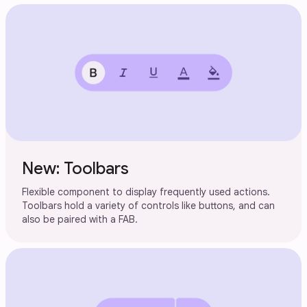
New: Toolbars
Flexible component to display frequently used actions.
Toolbars hold a variety of controls like buttons, and can
also be paired with a FAB.