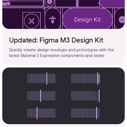
Updated: Figma M3 Design Kit
Quickly create design mockups and prototypes with the
latest Material 3 Expressive components and styles