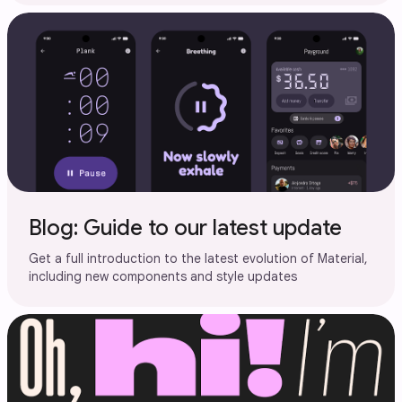
Blog: Guide to our latest update
Get a full introduction to the latest evolution of Material,
including new components and style updates