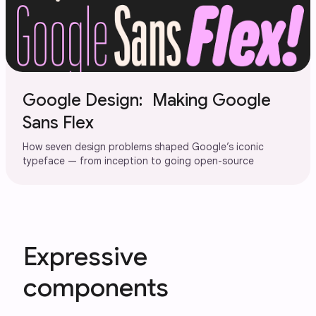
Google Design: Making Google
Sans Flex
How seven design problems shaped Google’s iconic
typeface — from inception to going open-source
Expressive
components