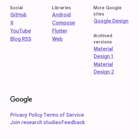
Social
Libraries
More Google
sites
GitHub
Android
Google Design
X
Compose
YouTube
Flutter
Archived
Blog RSS
Web
versions
Material
Design 1
Material
Design 2
Privacy Policy
Terms of Service
Join research studies
Feedback