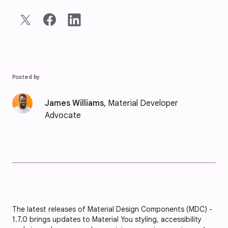
Posted by
James Williams
, Material Developer
Advocate
The latest releases of Material Design Components (MDC) -
1.7.0 brings updates to Material You styling, accessibility