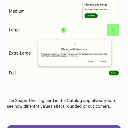
The Shape Theming card in the Catalog app allows you to
see how different values affect rounded or cut corners.