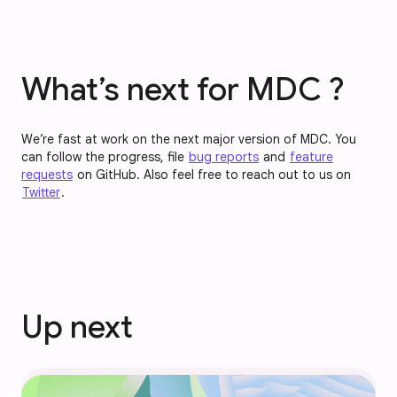
What’s next for MDC ?
We’re fast at work on the next major version of MDC. You
can follow the progress, file
bug reports
and
feature
requests
on GitHub. Also feel free to reach out to us on
Twitter
.
Up next