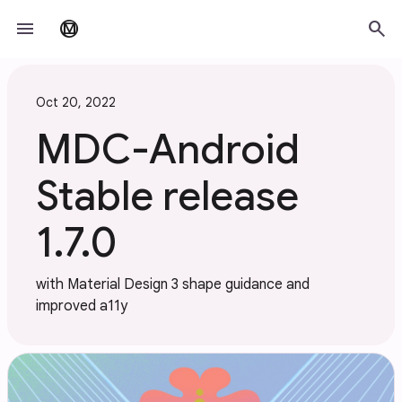
Skip to main content
menu
search
material_design
Oct 20, 2022
MDC-Android
Stable release
1.7.0
with Material Design 3 shape guidance and
improved a11y