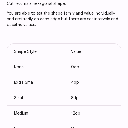
Cut returns a hexagonal shape.
You are able to set the shape family and value individually
and arbitrarily on each edge but there are set intervals and
baseline values.
Shape Style
Value
None
0dp
Extra Small
4dp
Small
8dp
Medium
12dp