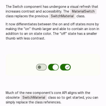
The Switch component has undergone a visual refresh that
increases contrast and accessibility. The
MaterialSwitch
class replaces the previous
SwitchMaterial
class.
It now differentiates between the on and off states more by
making the “on” thumb larger and able to contain an icon in
addition to an on state color. The “off” state has a smaller
thumb with less contrast.
Much of the new component’s core API aligns with the
obsolete
SwitchMaterial
class so to get started, you can
simply replace the class references.