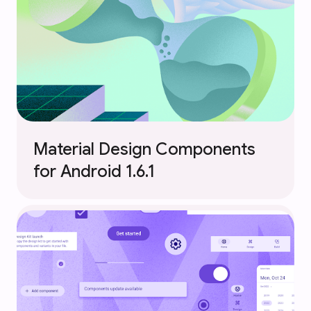
Material Design Components
for Android 1.6.1