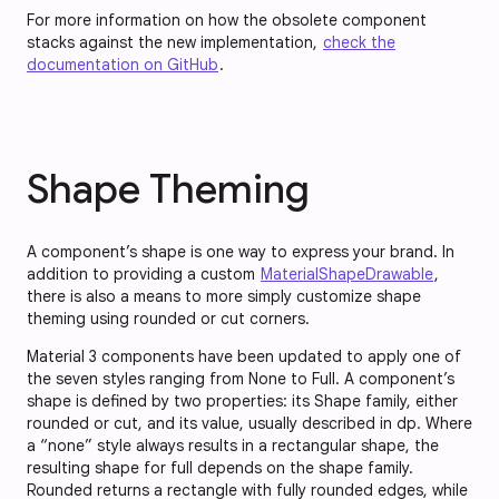
For more information on how the obsolete component
stacks against the new implementation,
check the
documentation on GitHub
.
Shape Theming
A component’s shape is one way to express your brand. In
addition to providing a custom
MaterialShapeDrawable
,
there is also a means to more simply customize shape
theming using rounded or cut corners.
Material 3 components have been updated to apply one of
the seven styles ranging from None to Full. A component’s
shape is defined by two properties: its Shape family, either
rounded or cut, and its value, usually described in dp. Where
a “none” style always results in a rectangular shape, the
resulting shape for full depends on the shape family.
Rounded returns a rectangle with fully rounded edges, while