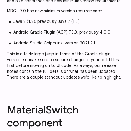
and size coherence and new minimum version requirements
MDC 1.7.0 has new minimum version requirements:
Java 8 (1.8), previously Java 7 (1.7)
Android Gradle Plugin (AGP) 7.3.3, previously 4.0.0
Android Studio Chipmunk, version 2021.2.1
This is a fairly large jump in terms of the Gradle plugin
version, so make sure to secure changes in your build files
first before moving on to UI code. As always, our release
notes contain the full details of what has been updated.
There are a couple standout updates we’d like to highlight.
MaterialSwitch
component