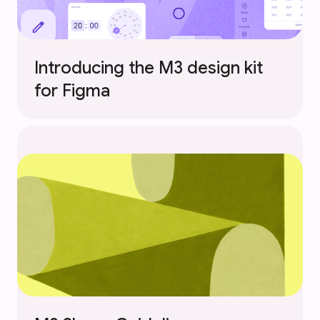
Introducing the M3 design kit
for Figma