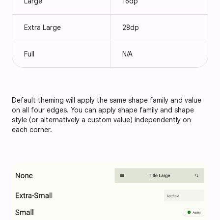
Large
16dp
Extra Large
28dp
Full
N/A
Default theming will apply the same shape family and value
on all four edges. You can apply shape family and shape
style (or alternatively a custom value) independently on
each corner.