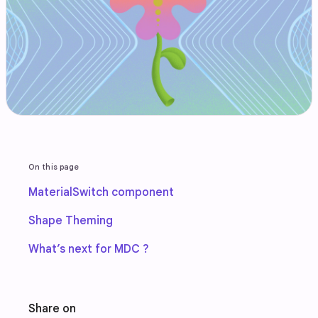
On this page
MaterialSwitch component
Shape Theming
What’s next for MDC ?
Share on