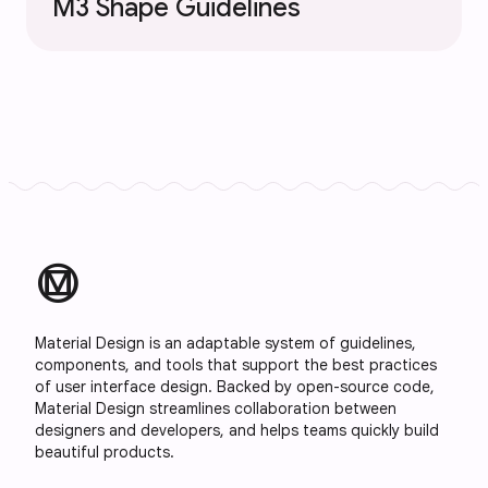
M3 Shape Guidelines
material_design
Material Design is an adaptable system of guidelines,
components, and tools that support the best practices
of user interface design. Backed by open-source code,
Material Design streamlines collaboration between
designers and developers, and helps teams quickly build
beautiful products.