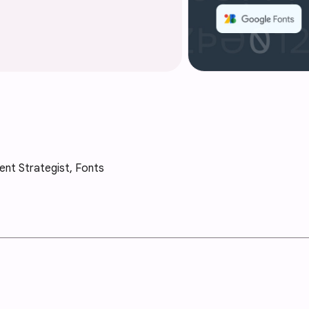
ent Strategist, Fonts