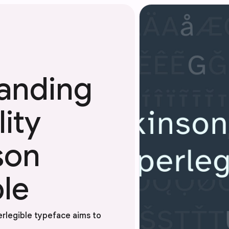
anding
ity
son
le
erlegible typeface aims to