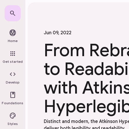
Skip to main content
search
material_design
Jun 09, 2022
Home
From Rebr
apps
to Readabil
Get started
code
with Atkin
Develop
book
Hyperlegib
Foundations
palette
Distinct and modern, the Atkinson Hyp
Styles
deliver both legibility and readability