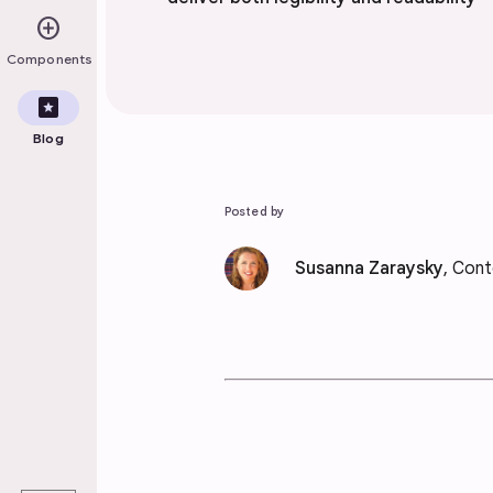
add_circle
Components
pages
Blog
Posted by
Susanna Zaraysky
, Cont
play_arrow