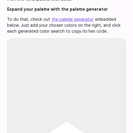
Expand your palette with the palette generator
To do that, check out
the palette generator
embedded
below. Just add your chosen colors on the right, and click
each generated color swatch to copy its hex code.