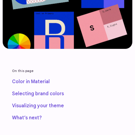
On this page
Color in Material
Selecting brand colors
Visualizing your theme
What’s next?