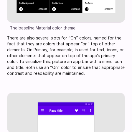
The baseline Material color theme
There are also several slots for “On” colors, named for the
fact that they are colors that appear “on” top of other
elements. On Primary, for example, is used for text, icons, or
other elements that appear on top of the app’s primary
color. To visualize this, picture an app bar with a menu icon
and title. Both use an “On” color to ensure that appropriate
contrast and readability are maintained.