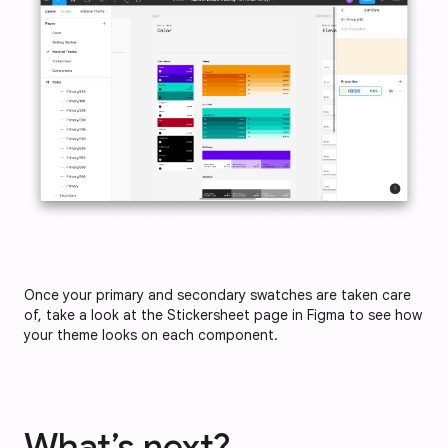
Once your primary and secondary swatches are taken care
of, take a look at the Stickersheet page in Figma to see how
your theme looks on each component.
What’s next?