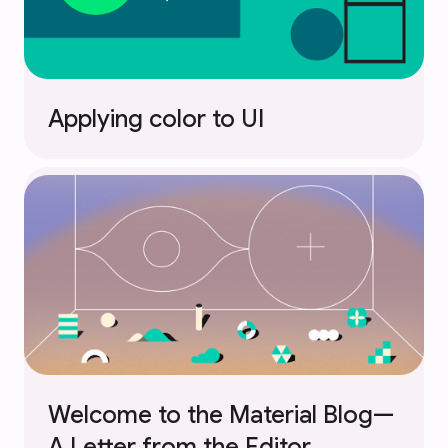
Applying color to UI
Welcome to the Material Blog—
A Letter from the Editor