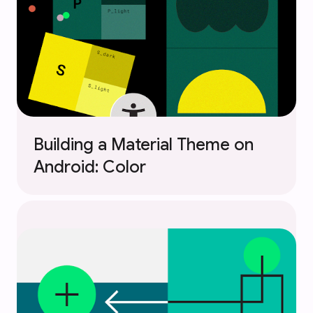
Building a Material Theme on
Android: Color