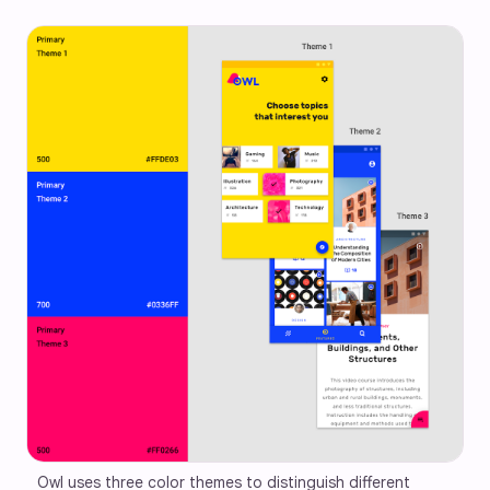
Owl uses three color themes to distinguish different 