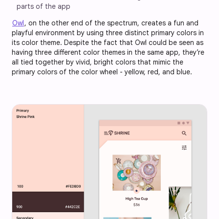
parts of the app
Owl
, on the other end of the spectrum, creates a fun and
playful environment by using three distinct primary colors in
its color theme. Despite the fact that Owl could be seen as
having three different color themes in the same app, they’re
all tied together by vivid, bright colors that mimic the
primary colors of the color wheel - yellow, red, and blue.