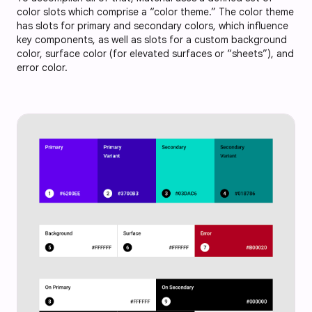
color slots which comprise a “color theme.” The color theme
has slots for primary and secondary colors, which influence
key components, as well as slots for a custom background
color, surface color (for elevated surfaces or “sheets”), and
error color.