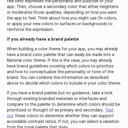
feel best expresses the personality and purpose of your
app. Then, choose a secondary color that either heightens
or moderates those qualities, depending on how you want
the app to feel. Think about how you might use On colors,
or apply your new colors to surfaces or backgrounds to
reinforce the expression.
If you already have a brand palette
When building a color theme for your app, you may already
have a brand color palette that can easily be made into a
Material color theme. If this is the case, you may already
have brand guidelines covering which colors to prioritize
and how to conceptualize the personality or tone of the
brand. You can combine this information as described
above to decide which colors to include in your color theme.
If you have a brand palette but no guidance, take a look
through existing branded materials or interfaces and
compare to the palette to determine which colors should be
prioritized or thought of as primary and secondary.
Test
out
these colors to determine whether they can support
accessible contrast ratios. If not, you can select a variation
from the tonal palette that does.