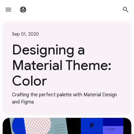
Skip to main content
menu
search
material_design
Sep 01, 2020
Designing a
Material Theme:
Color
Crafting the perfect palette with Material Design
and Figma