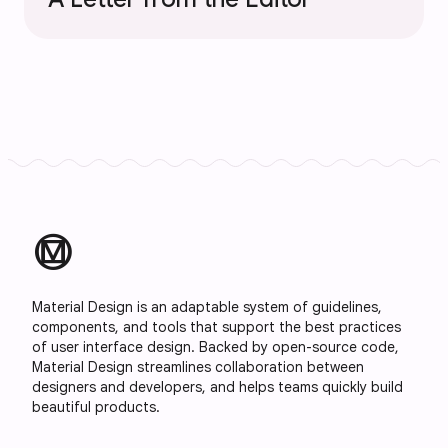
material_design
Material Design is an adaptable system of guidelines,
components, and tools that support the best practices
of user interface design. Backed by open-source code,
Material Design streamlines collaboration between
designers and developers, and helps teams quickly build
beautiful products.