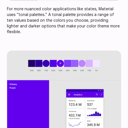
For more nuanced color applications like states, Material
uses “tonal palettes.” A tonal palette provides a range of
ten values based on the colors you choose, providing
lighter and darker options that make your color theme more
flexible.