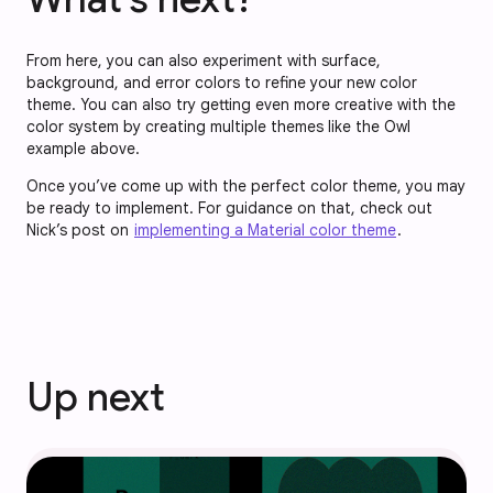
From here, you can also experiment with surface,
background, and error colors to refine your new color
theme. You can also try getting even more creative with the
color system by creating multiple themes like the Owl
example above.
Once you’ve come up with the perfect color theme, you may
be ready to implement. For guidance on that, check out
Nick’s post on
implementing a Material color theme
.
Up next