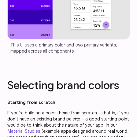
This UI uses a primary color and two primary variants, 
mapped across all components
Selecting brand colors
Starting from scratch
If you’re building a color theme from scratch – that is, if you
don’t have an existing brand palette – a good starting point
would be to think about the nature of your app. In our
Material Studies
(example apps designed around real world