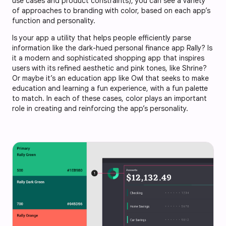
use cases and product constraints), you can see a variety
of approaches to branding with color, based on each app’s
function and personality.
Is your app a utility that helps people efficiently parse
information like the dark-hued personal finance app Rally? Is
it a modern and sophisticated shopping app that inspires
users with its refined aesthetic and pink tones, like Shrine?
Or maybe it’s an education app like Owl that seeks to make
education and learning a fun experience, with a fun palette
to match. In each of these cases, color plays an important
role in creating and reinforcing the app’s personality.