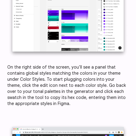
On the right side of the screen, you’ll see a panel that
contains global styles matching the colors in your theme
under Color Styles. To start plugging colors into your
theme, click the edit icon next to each color style. Go back
over to your tonal palettes in the generator and click each
swatch in the tool to copy its hex code, entering them into
the appropriate styles in Figma.