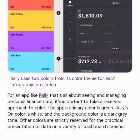
Rally uses two colors from its color theme for each 
infographic on screen
For an app like
Rally
that’s all about seeing and managing
personal finance data, it’s important to take a reserved
approach to color. The app’s primary color is green. Rally’s
On color is white, and the background color is a dark grey
tone. Other colors are strictly reserved for the practical
presentation of data on a variety of dashboard screens.