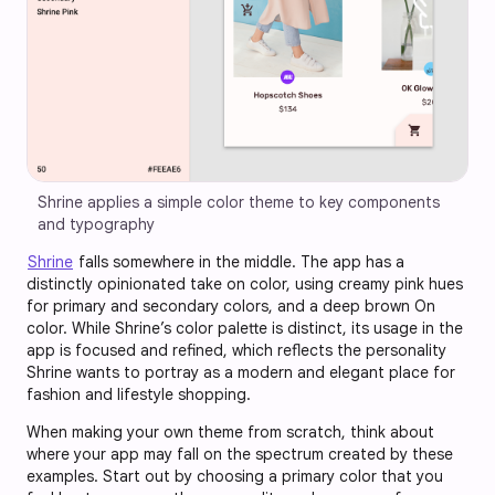
Shrine applies a simple color theme to key components 
and typography
Shrine
falls somewhere in the middle. The app has a
distinctly opinionated take on color, using creamy pink hues
for primary and secondary colors, and a deep brown On
color. While Shrine’s color palette is distinct, its usage in the
app is focused and refined, which reflects the personality
Shrine wants to portray as a modern and elegant place for
fashion and lifestyle shopping.
When making your own theme from scratch, think about
where your app may fall on the spectrum created by these
examples. Start out by choosing a primary color that you