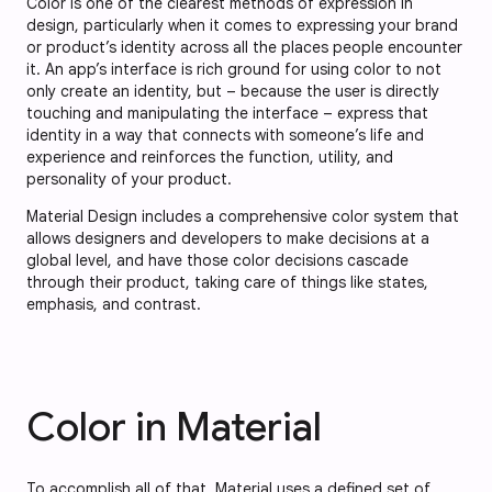
Color is one of the clearest methods of expression in
design, particularly when it comes to expressing your brand
or product’s identity across all the places people encounter
it. An app’s interface is rich ground for using color to not
only create an identity, but – because the user is directly
touching and manipulating the interface – express that
identity in a way that connects with someone’s life and
experience and reinforces the function, utility, and
personality of your product.
Material Design includes a comprehensive color system that
allows designers and developers to make decisions at a
global level, and have those color decisions cascade
through their product, taking care of things like states,
emphasis, and contrast.
Color in Material
To accomplish all of that, Material uses a defined set of