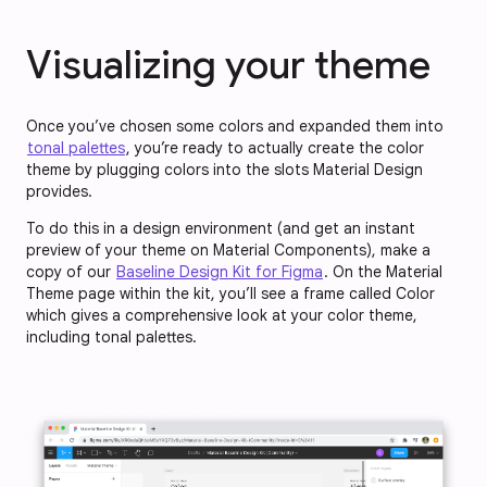
Visualizing your theme
Once you’ve chosen some colors and expanded them into
tonal palettes
, you’re ready to actually create the color
theme by plugging colors into the slots Material Design
provides.
To do this in a design environment (and get an instant
preview of your theme on Material Components), make a
copy of our
Baseline Design Kit for Figma
. On the Material
Theme page within the kit, you’ll see a frame called Color
which gives a comprehensive look at your color theme,
including tonal palettes.