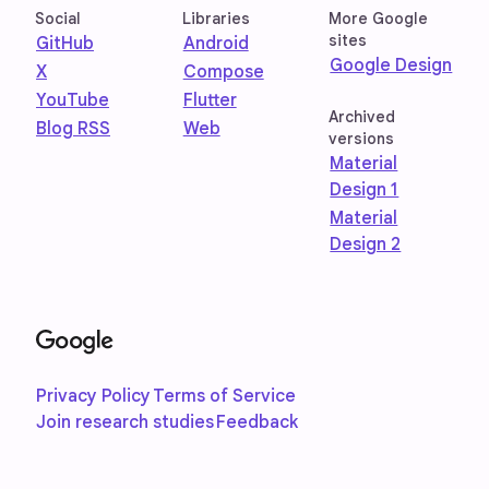
Social
Libraries
More Google
sites
GitHub
Android
Google Design
X
Compose
YouTube
Flutter
Archived
Blog RSS
Web
versions
Material
Design 1
Material
Design 2
Privacy Policy
Terms of Service
Join research studies
Feedback