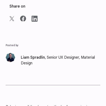
Share on
Posted by
Liam Spradlin
, Senior UX Designer, Material
Design