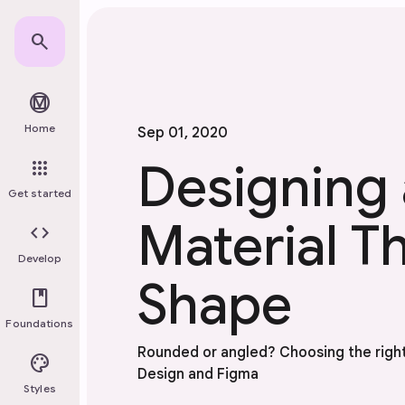
Skip to main content
search
material_design
Home
Sep 01, 2020
Designing 
apps
Get started
Material T
code
Develop
Shape
book
Foundations
Rounded or angled? Choosing the right
palette
Design and Figma
Styles