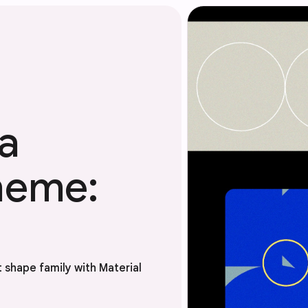
a
heme:
 shape family with Material