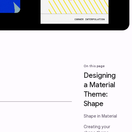
On this page
Designing
a Material
Theme:
Shape
Shape in Material
Creating your