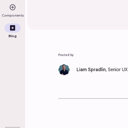
add_circle
Components
pages
Blog
Posted by
Liam Spradlin
, Senior U
play_arrow