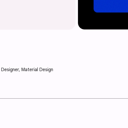
X Designer, Material Design