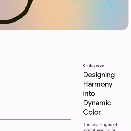
On this page
Designing
Harmony
into
Dynamic
Color
The challenges of
algorithmic color