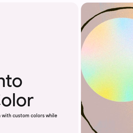
nto
olor
 with custom colors while