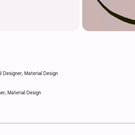
al Designer, Material Design
ner, Material Design