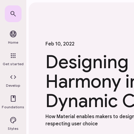
Skip to main content
search
material_design
Home
Feb 10, 2022
Designing
apps
Get started
Harmony i
code
Develop
Dynamic C
book
Foundations
How Material enables makers to design
palette
respecting user choice
Styles