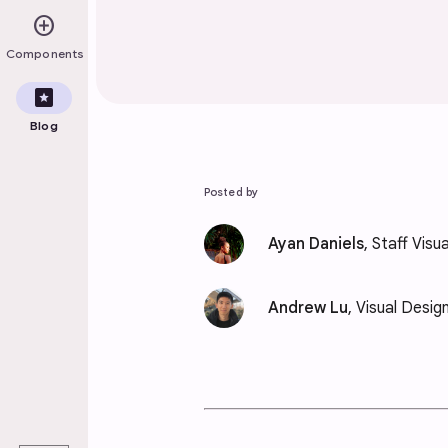
add_circle
Components
pages
Blog
Posted by
Ayan Daniels
, Staff Visu
Andrew Lu
, Visual Desig
play_arrow