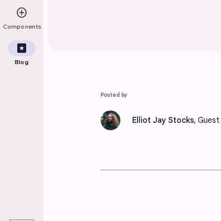
add_circle
Components
pages
Blog
Posted by
Elliot Jay Stocks
, Guest
play_arrow