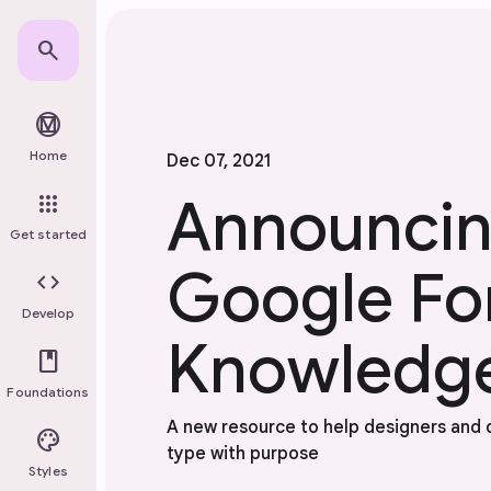
Skip to main content
search
material_design
Home
Dec 07, 2021
Announci
apps
Get started
Google Fo
code
Develop
Knowledg
book
Foundations
A new resource to help designers and
palette
type with purpose
Styles