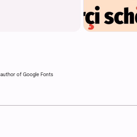
 author of Google Fonts