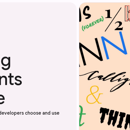
ng
nts
e
 developers choose and use