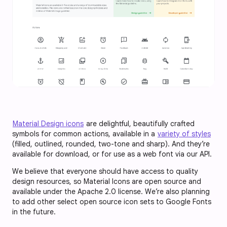
Material Design icons
are delightful, beautifully crafted
symbols for common actions, available in a
variety of styles
(filled, outlined, rounded, two-tone and sharp). And they’re
available for download, or for use as a web font via our API.
We believe that everyone should have access to quality
design resources, so Material Icons are open source and
available under the Apache 2.0 license. We’re also planning
to add other select open source icon sets to Google Fonts
in the future.