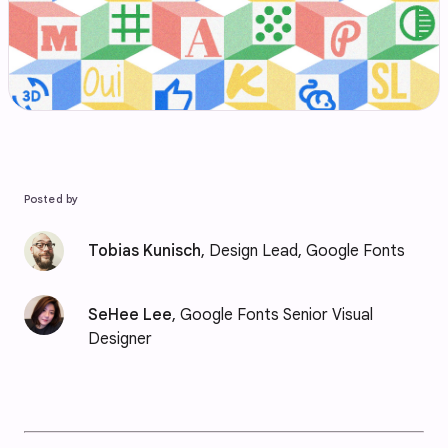
Posted by
Tobias Kunisch
, Design Lead, Google Fonts
SeHee Lee
, Google Fonts Senior Visual
Designer