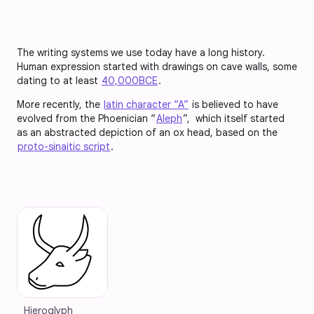
The writing systems we use today have a long history.
Human expression started with drawings on cave walls, some
dating to at least
40,000BCE
.
More recently, the
latin character “A”
is believed to have
evolved from the Phoenician “
Aleph
”, which itself started
as an abstracted depiction of an ox head, based on the
proto-sinaitic script
.
Hieroglyph 