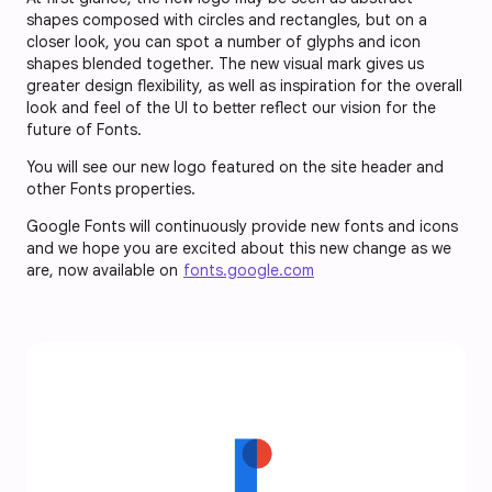
shapes composed with circles and rectangles, but on a
closer look, you can spot a number of glyphs and icon
shapes blended together. The new visual mark gives us
greater design flexibility, as well as inspiration for the overall
look and feel of the UI to better reflect our vision for the
future of Fonts.
You will see our new logo featured on the site header and
other Fonts properties.
Google Fonts will continuously provide new fonts and icons
and we hope you are excited about this new change as we
are, now available on
fonts.google.com