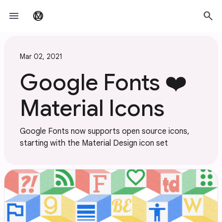
Skip to main content
menu
search
material_design
Mar 02, 2021
Google Fonts ❤️
Material Icons
Google Fonts now supports open source icons,
starting with the Material Design icon set