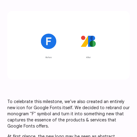
To celebrate this milestone, we’ve also created an entirely
new icon for Google Fonts itself. We decided to rebrand our
monogram "F" symbol and turn it into something new that
captures the essence of the products & services that
Google Fonts offers.
At first glance, the new logo may be seen as abstract