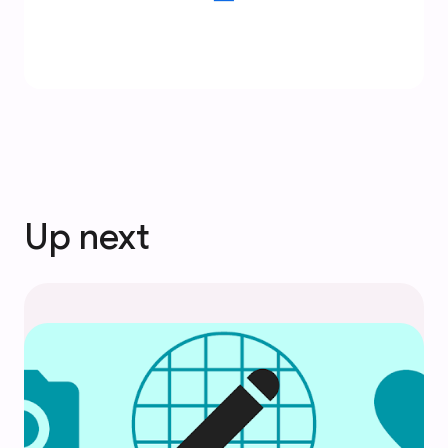
Up next