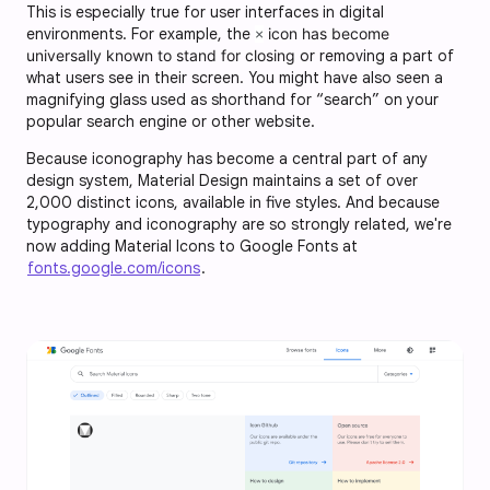
This is especially true for user interfaces in digital
environments. For example, the
icon has become
×
universally known to stand for closing
or removing a part of
what users see in their screen. You might have also seen a
magnifying glass used as shorthand for “search” on your
popular search engine or other website.
Because iconography has become a central part of any
design system, Material Design maintains a set of over
2,000 distinct icons, available in five styles. And because
typography and iconography are so strongly related, we're
now adding Material Icons to Google Fonts at
fonts.google.com/icons
.