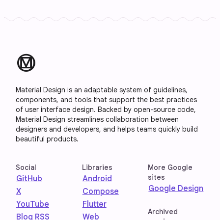
material_design
Material Design is an adaptable system of guidelines,
components, and tools that support the best practices
of user interface design. Backed by open-source code,
Material Design streamlines collaboration between
designers and developers, and helps teams quickly build
beautiful products.
Social
Libraries
More Google
sites
GitHub
Android
Google Design
X
Compose
YouTube
Flutter
Archived
Blog RSS
Web