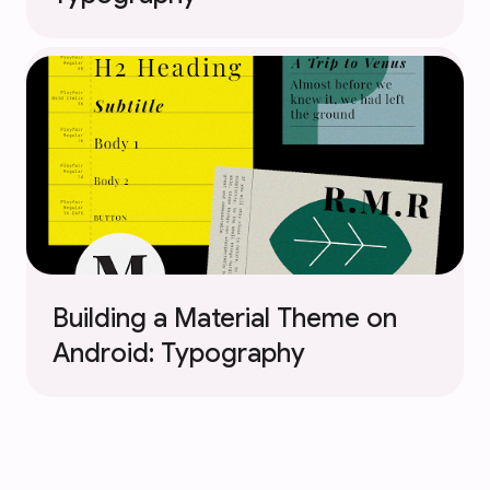
Building a Material Theme on
Android: Typography