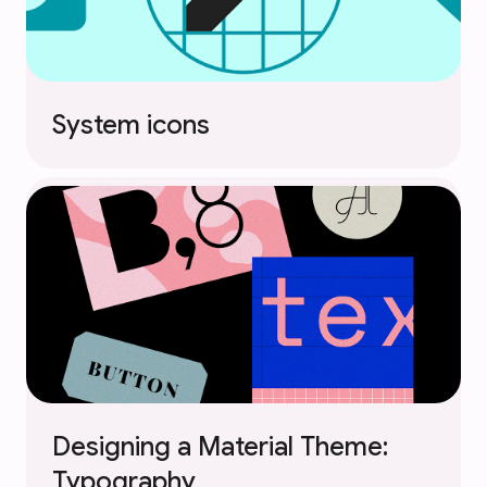
System icons
Designing a Material Theme:
Typography