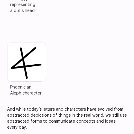
representing 
a bull's head
Phoenician 
Aleph character
And while today’s letters and characters have evolved from
abstracted depictions of things in the real world, we still use
abstracted forms to communicate concepts and ideas
every day.