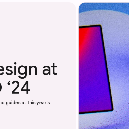
esign at
 ‘24
d guides at this year’s