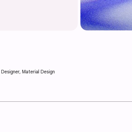
X Designer, Material Design