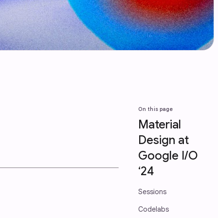
On this page
Material
Design at
Google I/O
‘24
Sessions
Codelabs