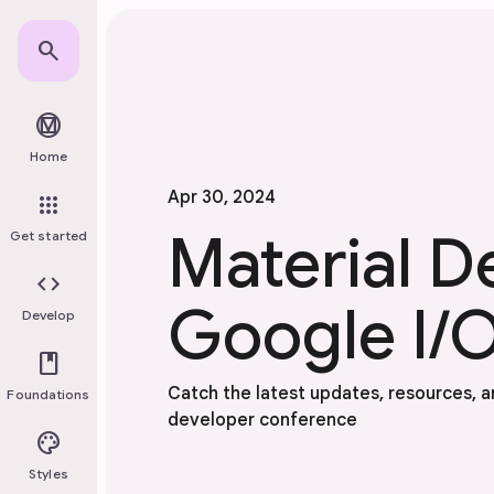
Skip to main content
search
material_design
Home
Apr 30, 2024
apps
Material D
Get started
code
Google I/O
Develop
book
Catch the latest updates, resources, an
Foundations
developer conference
palette
Styles