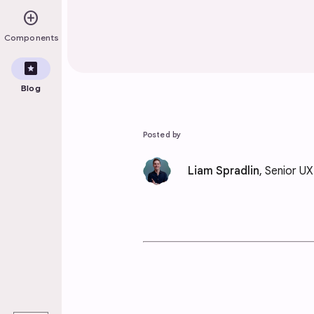
add_circle
Components
pages
Blog
Posted by
Liam Spradlin
, Senior U
play_arrow