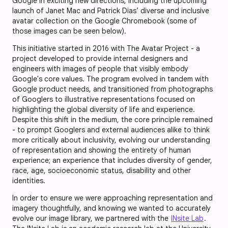
Google in exciting new directions, including the upcoming
launch of Janet Mac and Patrick Dias’ diverse and inclusive
avatar collection on the Google Chromebook (some of
those images can be seen below).
This initiative started in 2016 with The Avatar Project - a
project developed to provide internal designers and
engineers with images of people that visibly embody
Google's core values. The program evolved in tandem with
Google product needs, and transitioned from photographs
of Googlers to illustrative representations focused on
highlighting the global diversity of life and experience.
Despite this shift in the medium, the core principle remained
- to prompt Googlers and external audiences alike to think
more critically about inclusivity, evolving our understanding
of representation and showing the entirety of human
experience; an experience that includes diversity of gender,
race, age, socioeconomic status, disability and other
identities.
In order to ensure we were approaching representation and
imagery thoughtfully, and knowing we wanted to accurately
evolve our image library, we partnered with the
INsite Lab
.