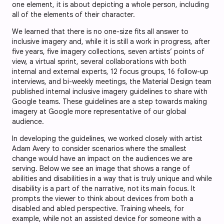
one element, it is about depicting a whole person, including
all of the elements of their character.
We learned that there is no one-size fits all answer to
inclusive imagery and, while it is still a work in progress, after
five years, five imagery collections, seven artists’ points of
view, a virtual sprint, several collaborations with both
internal and external experts, 12 focus groups, 16 follow-up
interviews, and bi-weekly meetings, the Material Design team
published internal inclusive imagery guidelines to share with
Google teams. These guidelines are a step towards making
imagery at Google more representative of our global
audience.
In developing the guidelines, we worked closely with artist
Adam Avery to consider scenarios where the smallest
change would have an impact on the audiences we are
serving. Below we see an image that shows a range of
abilities and disabilities in a way that is truly unique and while
disability is a part of the narrative, not its main focus. It
prompts the viewer to think about devices from both a
disabled and abled perspective. Training wheels, for
example, while not an assisted device for someone with a