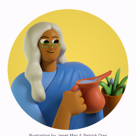
Illustration by Janet Mac & Patrick Dias