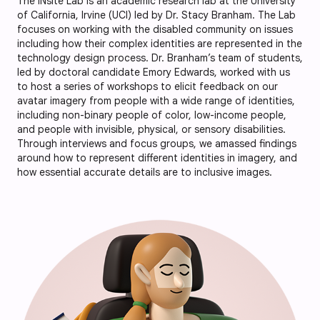
The INsite Lab is an academic research lab at the University
of California, Irvine (UCI) led by Dr. Stacy Branham. The Lab
focuses on working with the disabled community on issues
including how their complex identities are represented in the
technology design process. Dr. Branham’s team of students,
led by doctoral candidate Emory Edwards, worked with us
to host a series of workshops to elicit feedback on our
avatar imagery from people with a wide range of identities,
including non-binary people of color, low-income people,
and people with invisible, physical, or sensory disabilities.
Through interviews and focus groups, we amassed findings
around how to represent different identities in imagery, and
how essential accurate details are to inclusive images.