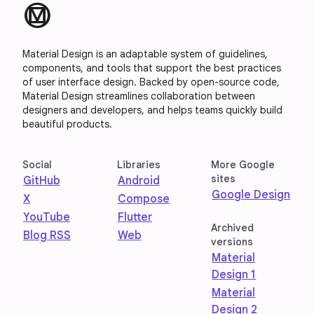
material_design
Material Design is an adaptable system of guidelines,
components, and tools that support the best practices
of user interface design. Backed by open-source code,
Material Design streamlines collaboration between
designers and developers, and helps teams quickly build
beautiful products.
Social
Libraries
More Google
sites
GitHub
Android
Google Design
X
Compose
YouTube
Flutter
Archived
Blog RSS
Web
versions
Material
Design 1
Material
Design 2