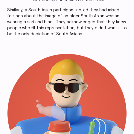
Similarly, a South Asian participant noted they had mixed
feelings about the image of an older South Asian woman
wearing a sari and bindi. They acknowledged that they knew
people who fit this representation, but they didn’t want it to
be the only depiction of South Asians.