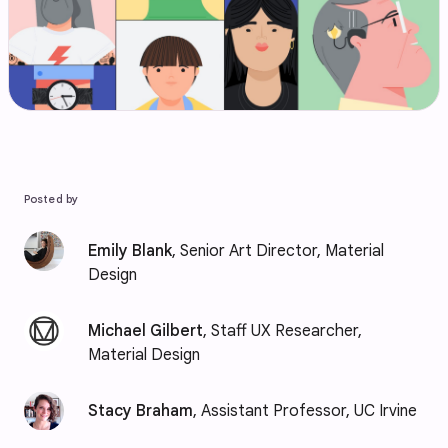
Posted by
Emily Blank
, Senior Art Director, Material
Design
Michael Gilbert
, Staff UX Researcher,
Material Design
Stacy Braham
, Assistant Professor, UC Irvine