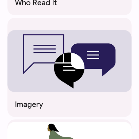
Who Read It
Imagery