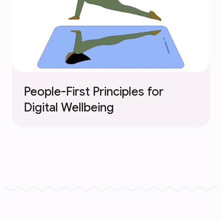
People-First Principles for
Digital Wellbeing