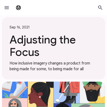
Skip to main content
menu
search
material_design
Sep 16, 2021
Adjusting the
Focus
How inclusive imagery changes a product from
being made for some, to being made for all