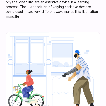
physical disability, are an assistive device in a learning
process. The juxtaposition of varying assistive devices
being used in two very different ways makes this illustration
impactful.