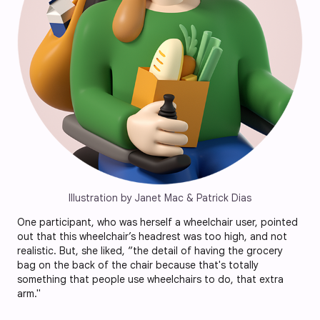
Illustration by Janet Mac & Patrick Dias
One participant, who was herself a wheelchair user, pointed
out that this wheelchair’s headrest was too high, and not
realistic. But, she liked, “the detail of having the grocery
bag on the back of the chair because that's totally
something that people use wheelchairs to do, that extra
arm."