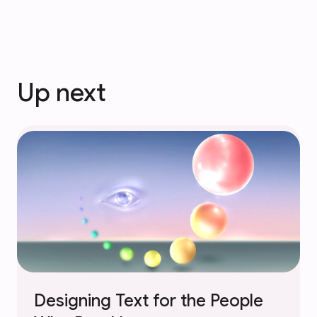
Up next
Designing Text for the People