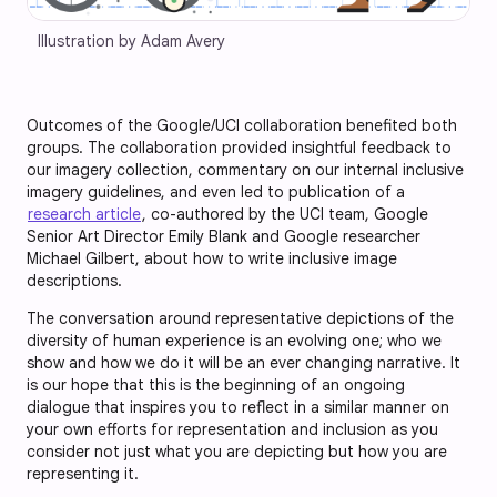
Illustration by Adam Avery
Outcomes of the Google/UCI collaboration benefited both
groups. The collaboration provided insightful feedback to
our imagery collection, commentary on our internal inclusive
imagery guidelines, and even led to publication of a
research article
, co-authored by the UCI team, Google
Senior Art Director Emily Blank and Google researcher
Michael Gilbert, about how to write inclusive image
descriptions.
The conversation around representative depictions of the
diversity of human experience is an evolving one; who we
show and how we do it will be an ever changing narrative. It
is our hope that this is the beginning of an ongoing
dialogue that inspires you to reflect in a similar manner on
your own efforts for representation and inclusion as you
consider not just what you are depicting but how you are
representing it.