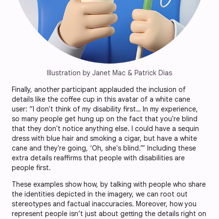
Illustration by Janet Mac & Patrick Dias
Finally, another participant applauded the inclusion of
details like the coffee cup in this avatar of a white cane
user: “I don't think of my disability first… In my experience,
so many people get hung up on the fact that you're blind
that they don't notice anything else. I could have a sequin
dress with blue hair and smoking a cigar, but have a white
cane and they're going, ‘Oh, she's blind.’” Including these
extra details reaffirms that people with disabilities are
people first.
These examples show how, by talking with people who share
the identities depicted in the imagery, we can root out
stereotypes and factual inaccuracies. Moreover, how you
represent people isn’t just about getting the details right on