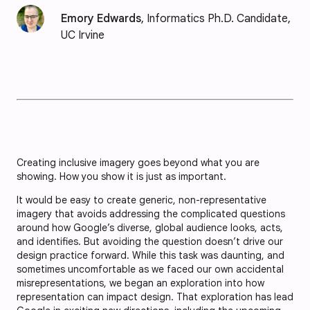
Emory Edwards
, Informatics Ph.D. Candidate,
UC Irvine
Creating inclusive imagery goes beyond what you are
showing. How you show it is just as important.
It would be easy to create generic, non-representative
imagery that avoids addressing the complicated questions
around how Google’s diverse, global audience looks, acts,
and identifies. But avoiding the question doesn’t drive our
design practice forward. While this task was daunting, and
sometimes uncomfortable as we faced our own accidental
misrepresentations, we began an exploration into how
representation can impact design. That exploration has lead