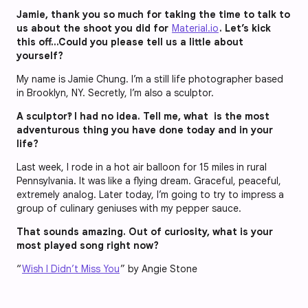
Jamie, thank you so much for taking the time to talk to
us about the shoot you did for
Material.io
. Let’s kick
this off…Could you please tell us a little about
yourself?
My name is Jamie Chung. I’m a still life photographer based
in Brooklyn, NY. Secretly, I’m also a sculptor.
A sculptor‽ I had no idea. Tell me, what is the most
adventurous thing you have done today and in your
life?
Last week, I rode in a hot air balloon for 15 miles in rural
Pennsylvania. It was like a flying dream. Graceful, peaceful,
extremely analog. Later today, I’m going to try to impress a
group of culinary geniuses with my pepper sauce.
That sounds amazing. Out of curiosity, what is your
most played song right now?
“
Wish I Didn’t Miss You
” by Angie Stone