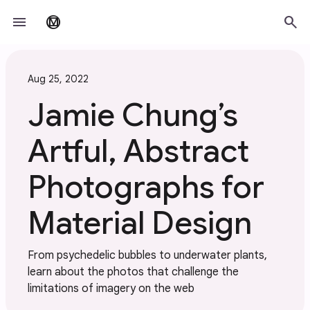
Skip to main content
menu
search
material_design
Aug 25, 2022
Jamie Chung’s
Artful, Abstract
Photographs for
Material Design
From psychedelic bubbles to underwater plants,
learn about the photos that challenge the
limitations of imagery on the web