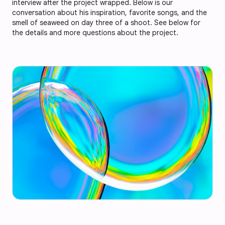
interview after the project wrapped. Below is our
conversation about his inspiration, favorite songs, and the
smell of seaweed on day three of a shoot. See below for
the details and more questions about the project.