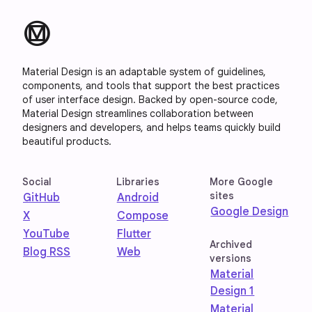
material_design
Material Design is an adaptable system of guidelines,
components, and tools that support the best practices
of user interface design. Backed by open-source code,
Material Design streamlines collaboration between
designers and developers, and helps teams quickly build
beautiful products.
Social
Libraries
More Google
sites
GitHub
Android
Google Design
X
Compose
YouTube
Flutter
Archived
Blog RSS
Web
versions
Material
Design 1
Material