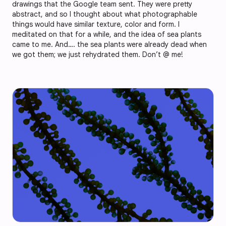
drawings that the Google team sent. They were pretty
abstract, and so I thought about what photographable
things would have similar texture, color and form. I
meditated on that for a while, and the idea of sea plants
came to me. And…. the sea plants were already dead when
we got them; we just rehydrated them. Don’t @ me!