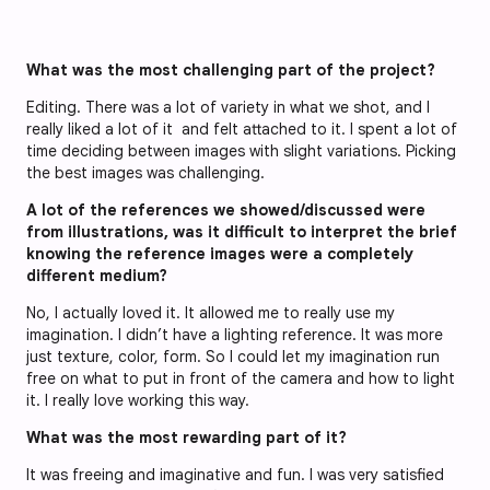
What was the most challenging part of the project?
Editing. There was a lot of variety in what we shot, and I
really liked a lot of it and felt attached to it. I spent a lot of
time deciding between images with slight variations. Picking
the best images was challenging.
A lot of the references we showed/discussed were
from illustrations, was it difficult to interpret the brief
knowing the reference images were a completely
different medium?
No, I actually loved it. It allowed me to really use my
imagination. I didn’t have a lighting reference. It was more
just texture, color, form. So I could let my imagination run
free on what to put in front of the camera and how to light
it. I really love working this way.
What was the most rewarding part of it?
It was freeing and imaginative and fun. I was very satisfied