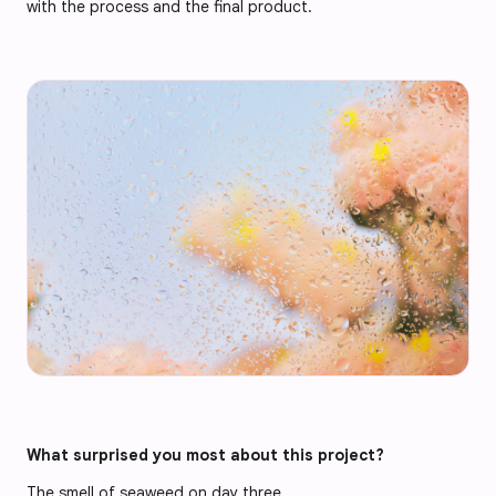
with the process and the final product.
What surprised you most about this project?
The smell of seaweed on day three.