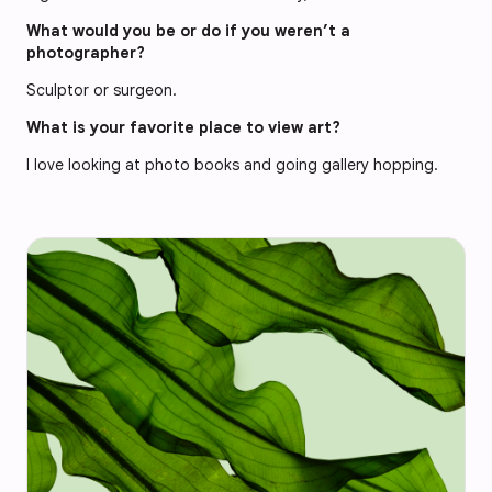
What would you be or do if you weren’t a
photographer?
Sculptor or surgeon.
What is your favorite place to view art?
I love looking at photo books and going gallery hopping.