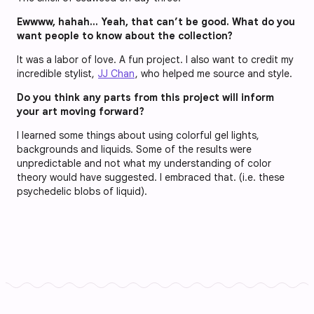
Ewwww, hahah… Yeah, that can’t be good. What do you
want people to know about the collection?
It was a labor of love. A fun project. I also want to credit my
incredible stylist,
JJ Chan
, who helped me source and style.
Do you think any parts from this project will inform
your art moving forward?
I learned some things about using colorful gel lights,
backgrounds and liquids. Some of the results were
unpredictable and not what my understanding of color
theory would have suggested. I embraced that. (i.e. these
psychedelic blobs of liquid).