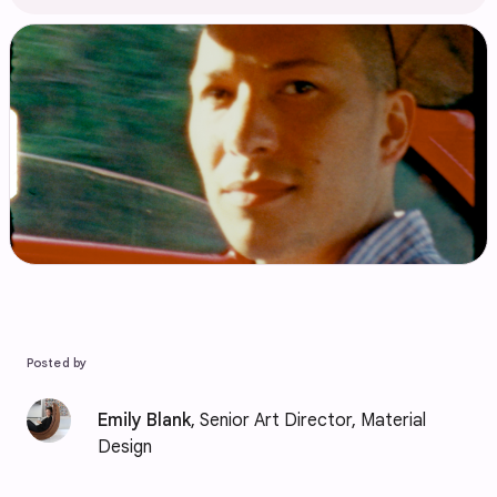
Posted by
Emily Blank
, Senior Art Director, Material
Design