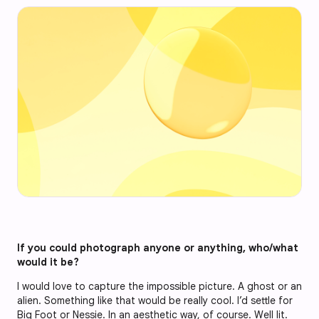
If you could photograph anyone or anything, who/what
would it be?
I would love to capture the impossible picture. A ghost or an
alien. Something like that would be really cool. I’d settle for
Big Foot or Nessie. In an aesthetic way, of course. Well lit.