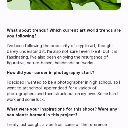
What about trends? Which current art world trends are
you following?
I’ve been following the popularity of crypto art, though I
barely understand it. I’m also not sure I even like it, but it is
fascinating. I’ve also been enjoying the resurgence of
figurative, nature-based, handmade art works.
How did your career in photography start?
I decided I wanted to be a photographer in high school, so I
went to art school, apprenticed for a variety of
photographers and then struck out on my own. Some hard
work and some luck.
What were your inspirations for this shoot? Were any
sea plants harmed in this project?
I really just caught a vibe from some of the reference