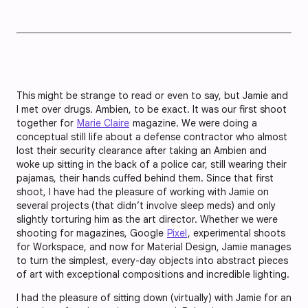
This might be strange to read or even to say, but Jamie and
I met over drugs. Ambien, to be exact. It was our first shoot
together for
Marie Claire
magazine. We were doing a
conceptual still life about a defense contractor who almost
lost their security clearance after taking an Ambien and
woke up sitting in the back of a police car, still wearing their
pajamas, their hands cuffed behind them. Since that first
shoot, I have had the pleasure of working with Jamie on
several projects (that didn’t involve sleep meds) and only
slightly torturing him as the art director. Whether we were
shooting for magazines, Google
Pixel
, experimental shoots
for Workspace, and now for Material Design, Jamie manages
to turn the simplest, every-day objects into abstract pieces
of art with exceptional compositions and incredible lighting.
I had the pleasure of sitting down (virtually) with Jamie for an