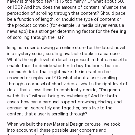
have? Is three too few? Is 15 too many? Or what about 50,
or 100? And how does the amount of content influence the
perception of scrolling through that content? Should pace
be a function of length, or should the type of content or
the product context (for example., a media player versus a
news app) be a stronger determining factor for the
feeling
of scrolling through the list?
Imagine a user browsing an online store for the latest novel
in a mystery series, scrolling available books in a carousel.
What's the right level of detail to present in that carousel to
enable them to decide whether to buy the book, but not
too much detail that might make the interaction feel
crowded or unpleasant? Or what about a user scrolling
through a carousel of short videos - what’s the right level of
detail that allows them to confidently decide, “I’m gonna
watch this,” without being overwhelming? And for both
cases, how can a carousel support browsing, finding, and
consuming, separately and together, sensitive to the
content that a user is scrolling through?
When we built the new Material Design carousel, we took
into account all these possible user concerns and