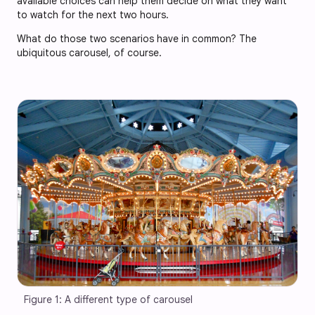
available choices can help them decide on what they want
to watch for the next two hours.
What do those two scenarios have in common? The
ubiquitous carousel, of course.
Figure 1: A different type of carousel