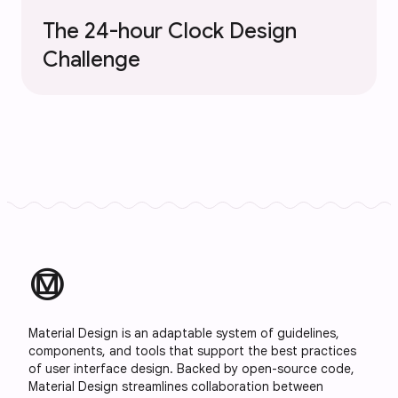
The 24-hour Clock Design
Challenge
material_design
Material Design is an adaptable system of guidelines,
components, and tools that support the best practices
of user interface design. Backed by open-source code,
Material Design streamlines collaboration between