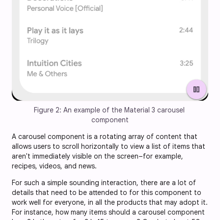
pause
Figure 2: An example of the Material 3 carousel 
component
A carousel component is a rotating array of content that
allows users to scroll horizontally to view a list of items that
aren't immediately visible on the screen–for example,
recipes, videos, and news.
For such a simple sounding interaction, there are a lot of
details that need to be attended to for this component to
work well for everyone, in all the products that may adopt it.
For instance, how many items should a carousel component