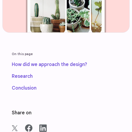
On this page
How did we approach the design?
Research
Conclusion
Share on