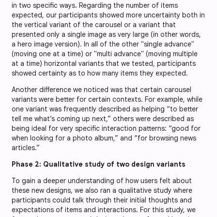
in two specific ways. Regarding the number of items
expected, our participants showed more uncertainty both in
the vertical variant of the carousel or a variant that
presented only a single image as very large (in other words,
a hero image version). In all of the other "single advance"
(moving one at a time) or "multi advance" (moving multiple
at a time) horizontal variants that we tested, participants
showed certainty as to how many items they expected.
Another difference we noticed was that certain carousel
variants were better for certain contexts. For example, while
one variant was frequently described as helping “to better
tell me what’s coming up next,” others were described as
being ideal for very specific interaction patterns: “good for
when looking for a photo album,” and “for browsing news
articles.”
Phase 2: Qualitative study of two design variants
To gain a deeper understanding of how users felt about
these new designs, we also ran a qualitative study where
participants could talk through their initial thoughts and
expectations of items and interactions. For this study, we