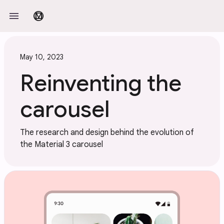
Skip to main content
menu
material_design
May 10, 2023
Reinventing the
carousel
The research and design behind the evolution of
the Material 3 carousel