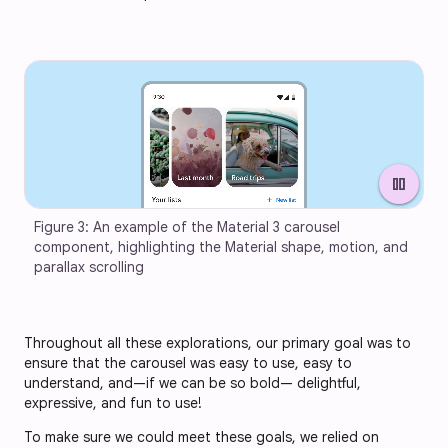
pause
Figure 3: An example of the Material 3 carousel 
component, highlighting the Material shape, motion, and 
parallax scrolling
Throughout all these explorations, our primary goal was to
ensure that the carousel was easy to use, easy to
understand, and—if we can be so bold— delightful,
expressive, and fun to use!
To make sure we could meet these goals, we relied on