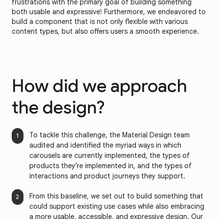
frustrations with the primary goal of building something
both usable and expressive! Furthermore, we endeavored to
build a component that is not only flexible with various
content types, but also offers users a smooth experience.
How did we approach
the design?
To tackle this challenge, the Material Design team
audited and identified the myriad ways in which
carousels are currently implemented, the types of
products they’re implemented in, and the types of
interactions and product journeys they support.
From this baseline, we set out to build something that
could support existing use cases while also embracing
a more usable, accessible, and expressive design. Our