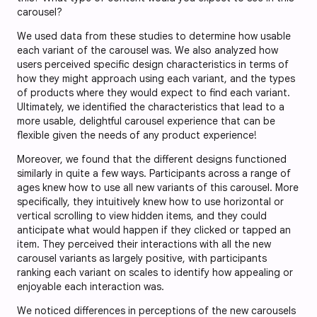
carousel?
We used data from these studies to determine how usable
each variant of the carousel was. We also analyzed how
users perceived specific design characteristics in terms of
how they might approach using each variant, and the types
of products where they would expect to find each variant.
Ultimately, we identified the characteristics that lead to a
more usable, delightful carousel experience that can be
flexible given the needs of any product experience!
Moreover, we found that the different designs functioned
similarly in quite a few ways. Participants across a range of
ages knew how to use all new variants of this carousel. More
specifically, they intuitively knew how to use horizontal or
vertical scrolling to view hidden items, and they could
anticipate what would happen if they clicked or tapped an
item. They perceived their interactions with all the new
carousel variants as largely positive, with participants
ranking each variant on scales to identify how appealing or
enjoyable each interaction was.
We noticed differences in perceptions of the new carousels