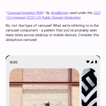
"
Carousel longshot Philly
" by
Smallbones
used under the
CC0
1.0 Universal (CC0 1.0) Public Domain Dedication
No, not
that
type of carousel! What we’re referring to is the
carousel component - a pattern that you’ve probably seen
many times across desktop or mobile devices. Consider this
ubiquitous carousel: