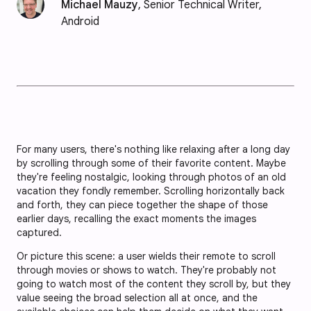
Michael Mauzy
, Senior Technical Writer,
Android
For many users, there's nothing like relaxing after a long day
by scrolling through some of their favorite content. Maybe
they're feeling nostalgic, looking through photos of an old
vacation they fondly remember. Scrolling horizontally back
and forth, they can piece together the shape of those
earlier days, recalling the exact moments the images
captured.
Or picture this scene: a user wields their remote to scroll
through movies or shows to watch. They're probably not
going to watch most of the content they scroll by, but they
value seeing the broad selection all at once, and the