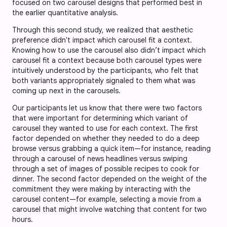
focused on two carousel designs that performed best in
the earlier quantitative analysis.
Through this second study, we realized that aesthetic
preference didn't impact which carousel fit a context.
Knowing how to use the carousel also didn’t impact which
carousel fit a context because both carousel types were
intuitively understood by the participants, who felt that
both variants appropriately signaled to them what was
coming up next in the carousels.
Our participants let us know that there were two factors
that were important for determining which variant of
carousel they wanted to use for each context. The first
factor depended on whether they needed to do a deep
browse versus grabbing a quick item—for instance, reading
through a carousel of news headlines versus swiping
through a set of images of possible recipes to cook for
dinner. The second factor depended on the weight of the
commitment they were making by interacting with the
carousel content—for example, selecting a movie from a
carousel that might involve watching that content for two
hours.