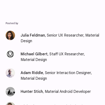
Posted by
Julia Feldman
, Senior UX Researcher, Material
Design
Michael Gilbert
, Staff UX Researcher,
Material Design
Adam Riddle
, Senior Interaction Designer,
Material Design
Hunter Stich
, Material Android Developer