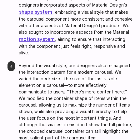
designers incorporated aspects of Material Design’s
shape system
, embracing a visual style that makes
the carousel component more consistent and cohesive
with other aspects of Material Design’d products. We
also sought to incorporate aspects from the Material
motion system
, aiming to ensure that interacting
with the component just feels right, responsive and
alive.
Beyond the visual style, our designers also reimagined
the interaction pattern for a modern carousel. We
varied the peek size—the size of the last visible
element on a carousel—to more effectively
communicate to users, “There’s more content here!”
We modified the container shape of items within the
carousel, allowing us to maximize the number of items
shown, while also providing a visual hierarchy to help
the user focus on the most important things. And
although the smallest items don't show the full picture,
the cropped carousel container can still highlight the
most salient part of the carousel item.