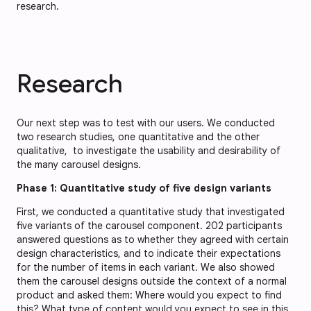
research.
Research
Our next step was to test with our users. We conducted
two research studies, one quantitative and the other
qualitative, to investigate the usability and desirability of
the many carousel designs.
Phase 1: Quantitative study of five design variants
First, we conducted a quantitative study that investigated
five variants of the carousel component. 202 participants
answered questions as to whether they agreed with certain
design characteristics, and to indicate their expectations
for the number of items in each variant. We also showed
them the carousel designs outside the context of a normal
product and asked them: Where would you expect to find
this? What type of content would you expect to see in this