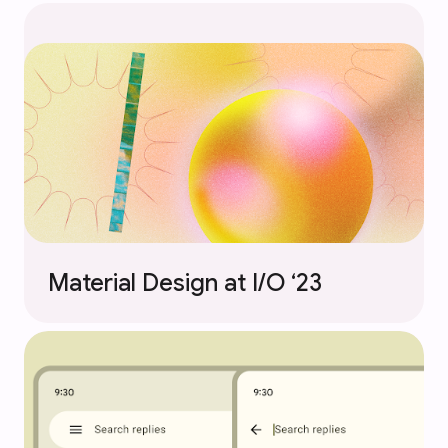
Material Design at I/O ‘23