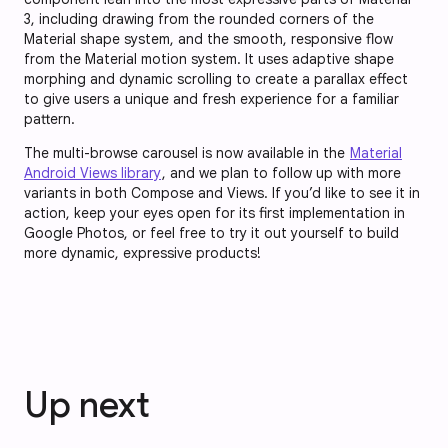
3, including drawing from the rounded corners of the
Material shape system, and the smooth, responsive flow
from the Material motion system. It uses adaptive shape
morphing and dynamic scrolling to create a parallax effect
to give users a unique and fresh experience for a familiar
pattern.
The multi-browse carousel is now available in the
Material
Android Views library
, and we plan to follow up with more
variants in both Compose and Views. If you’d like to see it in
action, keep your eyes open for its first implementation in
Google Photos, or feel free to try it out yourself to build
more dynamic, expressive products!
Up next