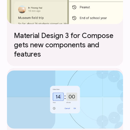
Material Design 3 for Compose
gets new components and
features