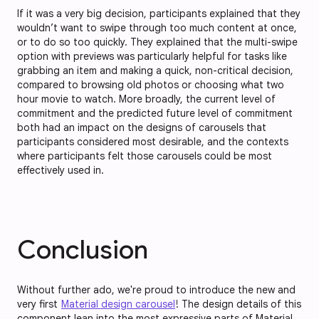
If it was a very big decision, participants explained that they
wouldn’t want to swipe through too much content at once,
or to do so too quickly. They explained that the multi-swipe
option with previews was particularly helpful for tasks like
grabbing an item and making a quick, non-critical decision,
compared to browsing old photos or choosing what two
hour movie to watch. More broadly, the current level of
commitment and the predicted future level of commitment
both had an impact on the designs of carousels that
participants considered most desirable, and the contexts
where participants felt those carousels could be most
effectively used in.
Conclusion
Without further ado, we're proud to introduce the new and
very first
Material design carousel
! The design details of this
component lean into the most expressive parts of Material