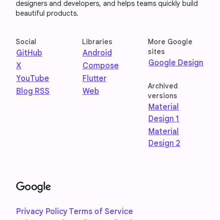
designers and developers, and helps teams quickly build
beautiful products.
Social
Libraries
More Google
sites
GitHub
Android
Google Design
X
Compose
YouTube
Flutter
Archived
Blog RSS
Web
versions
Material
Design 1
Material
Design 2
Privacy Policy
Terms of Service