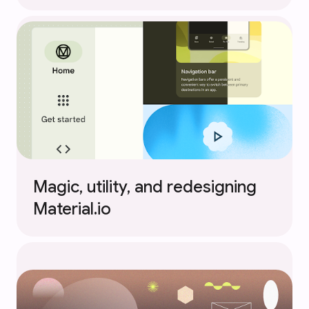
Magic, utility, and redesigning
Material.io