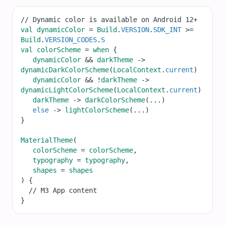
// Dynamic color is available on Android 12+
val
dynamicColor
=
Build
.
VERSION
.
SDK_INT
>=
Build
.
VERSION_CODES
.
S
val
colorScheme
=
when
 {
dynamicColor
&&
darkTheme
->
dynamicDarkColorScheme
(
LocalContext
.
current
)
dynamicColor
&&
!
darkTheme
->
dynamicLightColorScheme
(
LocalContext
.
current
)
darkTheme
->
darkColorScheme
(
...
)
else
->
lightColorScheme
(
...
)
}
MaterialTheme
(
colorScheme
=
colorScheme
,
typography
=
typography
,
shapes
=
shapes
) {
// M3 App content
}