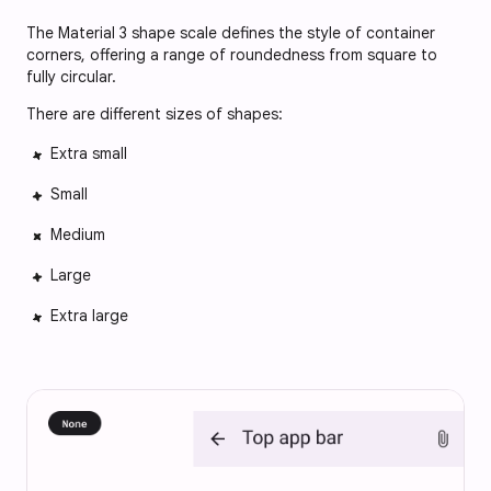
The Material 3 shape scale defines the style of container
corners, offering a range of roundedness from square to
fully circular.
There are different sizes of shapes:
Extra small
Small
Medium
Large
Extra large