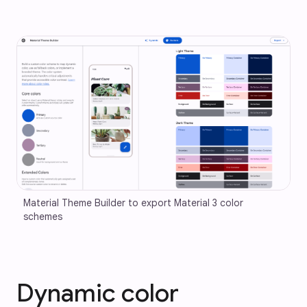
Material Theme Builder to export Material 3 color 
schemes
Dynamic color