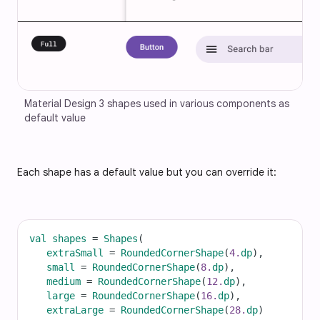
Material Design 3 shapes used in various components as 
default value
Each shape has a default value but you can override it:
val
shapes
=
Shapes
(
extraSmall
=
RoundedCornerShape
(
4.
dp
),
small
=
RoundedCornerShape
(
8.
dp
),
medium
=
RoundedCornerShape
(
12.
dp
),
large
=
RoundedCornerShape
(
16.
dp
),
extraLarge
=
RoundedCornerShape
(
28.
dp
)