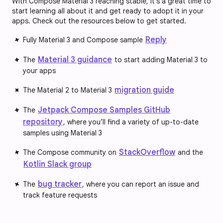
With Compose Material 3 reaching stable, it’s a great time to
start learning all about it and get ready to adopt it in your
apps. Check out the resources below to get started.
Reply
Fully Material 3 and Compose sample
Material 3 guidance
The
to start adding Material 3 to
your apps
migration guide
The Material 2 to Material 3
Jetpack Compose Samples GitHub
The
repository
, where you’ll find a variety of up-to-date
samples using Material 3
StackOverflow
The Compose community on
and the
Kotlin Slack group
bug tracker
The
, where you can report an issue and
track feature requests