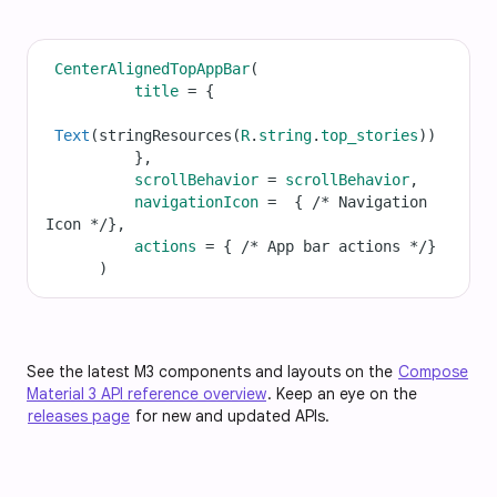
CenterAlignedTopAppBar
(
title
=
 {
Text
(
stringResources
(
R
.
string
.
top_stories
))
          },
scrollBehavior
=
scrollBehavior
,
navigationIcon
=
  { 
/* Navigation 
Icon */
},
actions
=
 { 
/* App bar actions */
}
      )
See the latest M3 components and layouts on the
Compose
Material 3 API reference overview
. Keep an eye on the
releases page
for new and updated APIs.