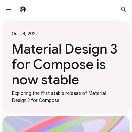
Skip to main content
menu
search
material_design
Oct 24, 2022
Material Design 3
for Compose is
now stable
Exploring the first stable release of Material
Design 3 for Compose