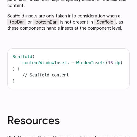
content.
Scaffold insets are only taken into consideration when a
topBar
or
bottomBar
is not present in
Scaffold
, as
these components handle insets at the component level.
Scaffold
(
contentWindowInsets
=
WindowInsets
(
16.
dp
)
) {
// Scaffold content
}
Resources