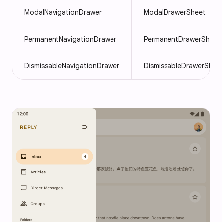
ModalNavigationDrawer
ModalDrawerSheet
PermanentNavigationDrawer
PermanentDrawerSheet
DismissableNavigationDrawer
DismissableDrawerShee