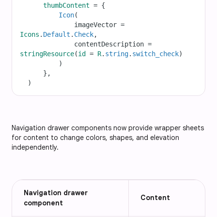
thumbContent
=
 {
Icon
(
imageVector
=
Icons
.
Default
.
Check
,
contentDescription
=
stringResource
(
id
=
R
.
string
.
switch_check
)
          )
      },
  )
Navigation drawer components now provide wrapper sheets
for content to change colors, shapes, and elevation
independently.
Navigation drawer
Content
component