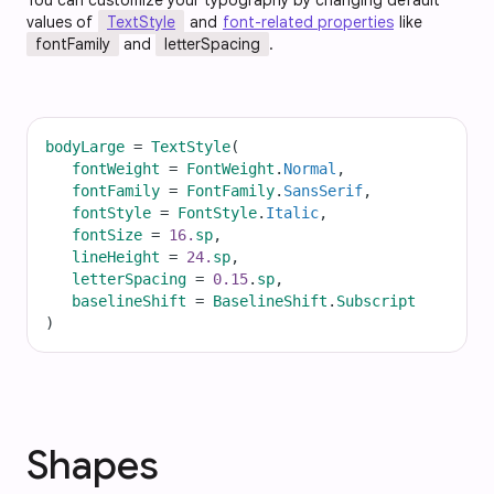
You can customize your typography by changing default
values of
TextStyle
and
font-related properties
like
fontFamily
and
letterSpacing
.
bodyLarge
=
TextStyle
(
fontWeight
=
FontWeight
.
Normal
,
fontFamily
=
FontFamily
.
SansSerif
,
fontStyle
=
FontStyle
.
Italic
,
fontSize
=
16.
sp
,
lineHeight
=
24.
sp
,
letterSpacing
=
0.15
.
sp
,
baselineShift
=
BaselineShift
.
Subscript
)
Shapes