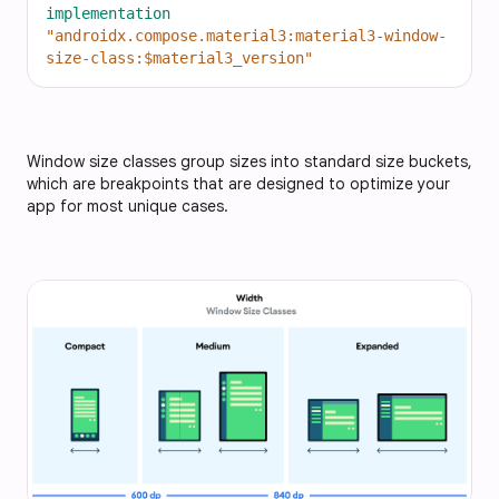
implementation
"androidx.compose.material3:material3-window-
size-class:$material3_version"
Window size classes group sizes into standard size buckets,
which are breakpoints that are designed to optimize your
app for most unique cases.