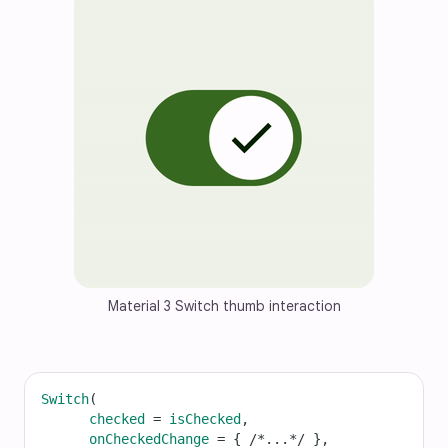
Material 3 Switch thumb interaction
Switch
(
checked
=
isChecked
,
onCheckedChange
=
 { 
/*...*/
 },