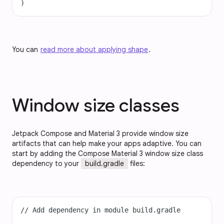
)
You can
read more about applying shape
.
Window size classes
Jetpack Compose and Material 3 provide window size
artifacts that can help make your apps adaptive. You can
start by adding the Compose Material 3 window size class
dependency to your
build.gradle
files:
// Add dependency in module build.gradle