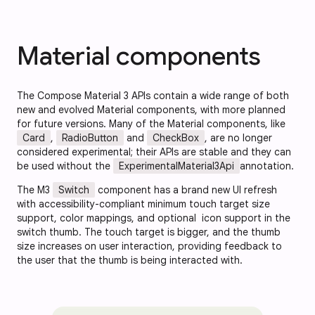
Material components
The Compose Material 3 APIs contain a wide range of both
new and evolved Material components, with more planned
for future versions. Many of the Material components, like
Card
,
RadioButton
and
CheckBox
, are no longer
considered experimental; their APIs are stable and they can
be used without the
ExperimentalMaterial3Api
annotation.
The M3
Switch
component has a brand new UI refresh
with accessibility-compliant minimum touch target size
support, color mappings, and optional icon support in the
switch thumb. The touch target is bigger, and the thumb
size increases on user interaction, providing feedback to
the user that the thumb is being interacted with.