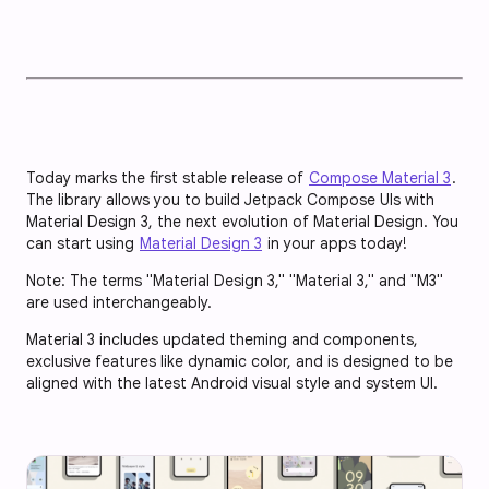
Today marks the first stable release of
Compose Material 3
.
The library allows you to build Jetpack Compose UIs with
Material Design 3, the next evolution of Material Design. You
can start using
Material Design 3
in your apps today!
Note: The terms "Material Design 3," "Material 3," and "M3"
are used interchangeably.
Material 3 includes updated theming and components,
exclusive features like dynamic color, and is designed to be
aligned with the latest Android visual style and system UI.