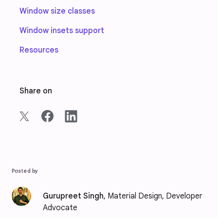
Window size classes
Window insets support
Resources
Share on
Posted by
Gurupreet Singh
, Material Design, Developer
Advocate