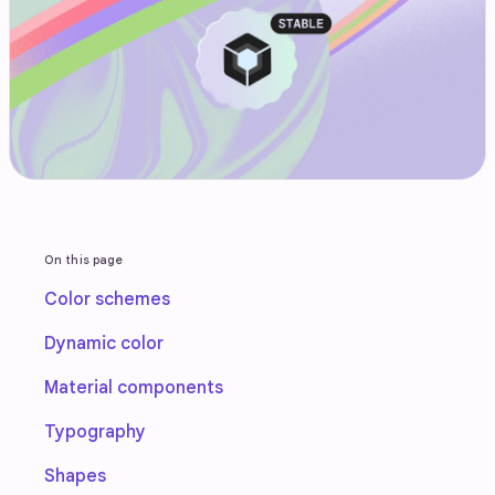
On this page
Color schemes
Dynamic color
Material components
Typography
Shapes