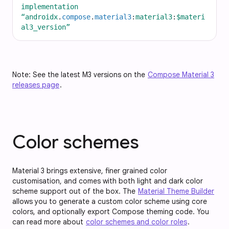
implementation
“androidx
.
compose
.
material3
:
material3
:
$materi
al3_version”
Note: See the latest M3 versions on the
Compose Material 3
releases page
.
Color schemes
Material 3 brings extensive, finer grained color
customisation, and comes with both light and dark color
scheme support out of the box. The
Material Theme Builder
allows you to generate a custom color scheme using core
colors, and optionally export Compose theming code. You
can read more about
color schemes and color roles
.