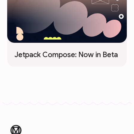
Jetpack Compose: Now in Beta
material_design