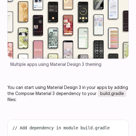
Multiple apps using Material Design 3 theming
You can start using Material Design 3 in your apps by adding
the Compose Material 3 dependency to your
build.gradle
files:
// Add dependency in module build.gradle