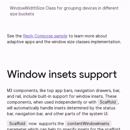
WindowWidthSize Class for grouping devices in different 
size buckets
See the
Reply Compose sample
to learn more about
adaptive apps and the window size classes implementation.
Window insets support
M3 components, like top app bars, navigation drawers, bar,
and rail, include built-in support for window insets. These
components, when used independently or with
Scaffold
,
will automatically handle insets determined by the status
bar, navigation bar, and other parts of the system UI.
Scaffold
now supports the
contentWindowInsets
parameter which can help to specify insets for the scaffold