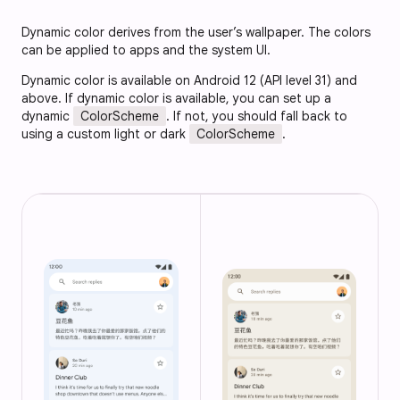
Dynamic color derives from the user’s wallpaper. The colors
can be applied to apps and the system UI.
Dynamic color is available on Android 12 (API level 31) and
above. If dynamic color is available, you can set up a
dynamic
ColorScheme
. If not, you should fall back to
using a custom light or dark
ColorScheme
.