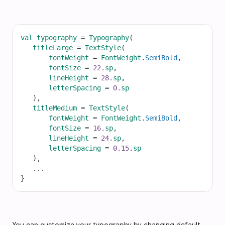
val
typography
=
Typography
(
titleLarge
=
TextStyle
(
fontWeight
=
FontWeight
.
SemiBold
,
fontSize
=
22.
sp
,
lineHeight
=
28.
sp
,
letterSpacing
=
0.
sp
   ),
titleMedium
=
TextStyle
(
fontWeight
=
FontWeight
.
SemiBold
,
fontSize
=
16.
sp
,
lineHeight
=
24.
sp
,
letterSpacing
=
0.15
.
sp
   ),
...
}