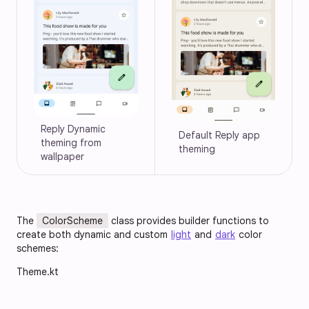
Reply Dynamic 
Default Reply app 
theming from 
theming
wallpaper
The
ColorScheme
class provides builder functions to
create both dynamic and custom
light
and
dark
color
schemes:
Theme.kt