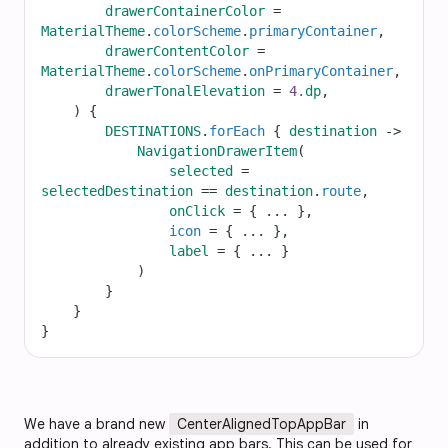
drawerContainerColor
=
MaterialTheme
.
colorScheme
.
primaryContainer
,
drawerContentColor
=
MaterialTheme
.
colorScheme
.
onPrimaryContainer
,
drawerTonalElevation
=
4.
dp
,
    ) {
DESTINATIONS
.
forEach
 { 
destination
->
NavigationDrawerItem
(
selected
=
selectedDestination
==
destination
.
route
,
onClick
=
 { 
...
 },
icon
=
 { 
...
 },
label
=
 { 
...
 }
            )
        }
    }
}
We have a brand new
CenterAlignedTopAppBar
in
addition to already existing app bars. This can be used for