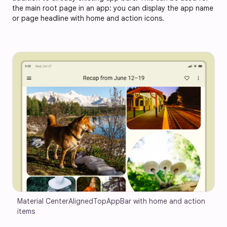
the main root page in an app: you can display the app name
or page headline with home and action icons.
Material CenterAlignedTopAppBar with home and action 
items