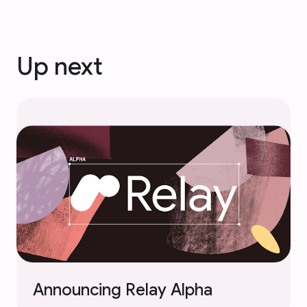
Up next
Announcing Relay Alpha