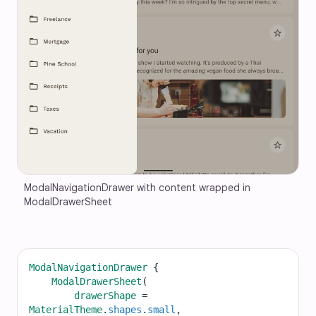
ModalNavigationDrawer with content wrapped in 
ModalDrawerSheet
ModalNavigationDrawer
 {
ModalDrawerSheet
(
drawerShape
=
MaterialTheme
.
shapes
.
small
,