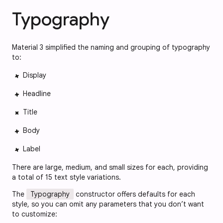
Typography
Material 3 simplified the naming and grouping of typography
to:
Display
Headline
Title
Body
Label
There are large, medium, and small sizes for each, providing
a total of 15 text style variations.
The
Typography
constructor offers defaults for each
style, so you can omit any parameters that you don’t want
to customize: