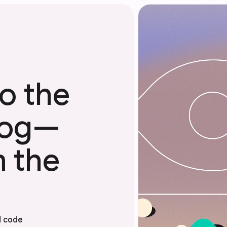
o the
Blog—
m the
d code