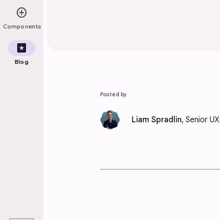
add_circle
Components
pages
Blog
Posted by
Liam Spradlin
, Senior U
play_arrow