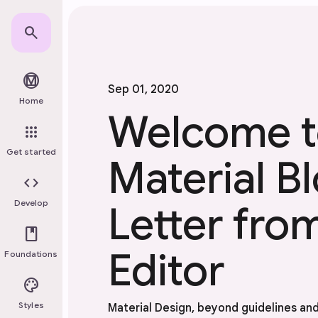
Skip to main content
search
material_design
Sep 01, 2020
Home
Welcome t
apps
Get started
Material 
code
Develop
Letter fro
book
Editor
Foundations
palette
Styles
Material Design, beyond guidelines an