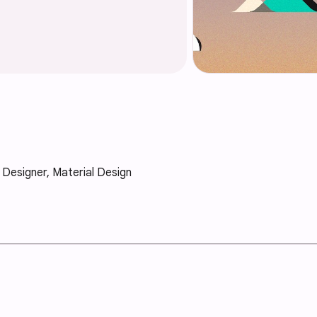
X Designer, Material Design