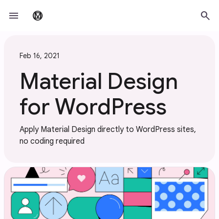
Skip to main content
menu
search
material_design
Feb 16, 2021
Material Design
for WordPress
Apply Material Design directly to WordPress sites,
no coding required