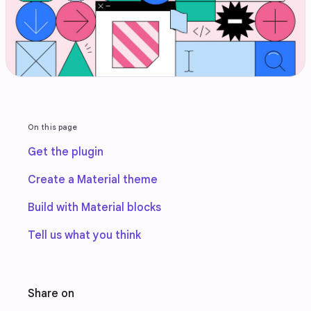
On this page
Get the plugin
Create a Material theme
Build with Material blocks
Tell us what you think
Share on