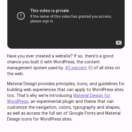
Have you ever created a website? If so, there’s a good
chance you built it with WordPress, the content
management system used by
40 percent
(!) of all sites on
the web.
Material Design provides principles, icons, and guidelines for
building web experiences that can apply to WordPress sites
too. That’s why we’re introducing
Material Design for
WordPress
, an experimental plugin and theme that can
customize the navigation, colors, typography and shapes,
as well as access the full set of Google Fonts and Material
Design icons for WordPress sites.