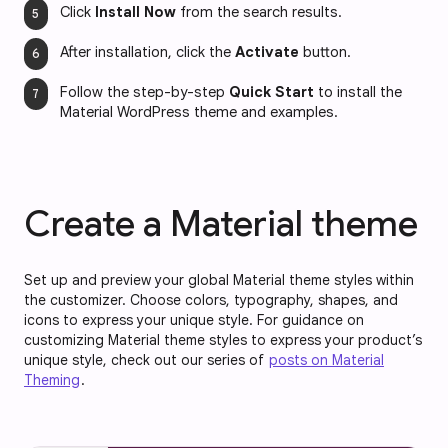
Click 
Install Now
 from the search results.
After installation, click the 
Activate
 button.
Follow the
step-by-step 
Quick Start
 to install the 
Material WordPress theme and examples.
Create a Material theme
Set up and preview your global Material theme styles within
the customizer. Choose colors, typography, shapes, and
icons to express your unique style. For guidance on
customizing Material theme styles to express your product’s
unique style, check out our series of
posts on Material
Theming
.