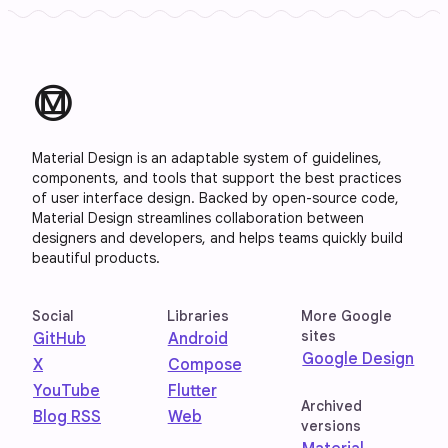
material_design
Material Design is an adaptable system of guidelines,
components, and tools that support the best practices
of user interface design. Backed by open-source code,
Material Design streamlines collaboration between
designers and developers, and helps teams quickly build
beautiful products.
Social
Libraries
More Google
sites
GitHub
Android
Google Design
X
Compose
YouTube
Flutter
Archived
Blog RSS
Web
versions