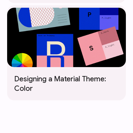
Designing a Material Theme:
Color