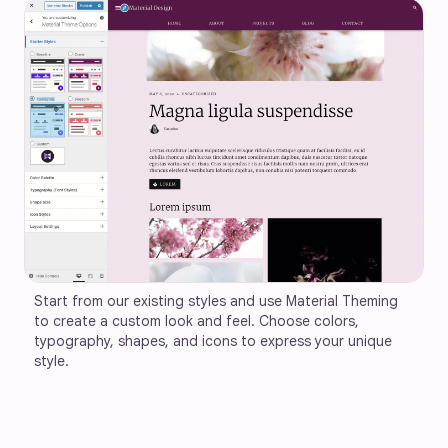
Start from our existing styles and use Material Theming 
to create a custom look and feel. Choose colors, 
typography, shapes, and icons to express your unique 
style.