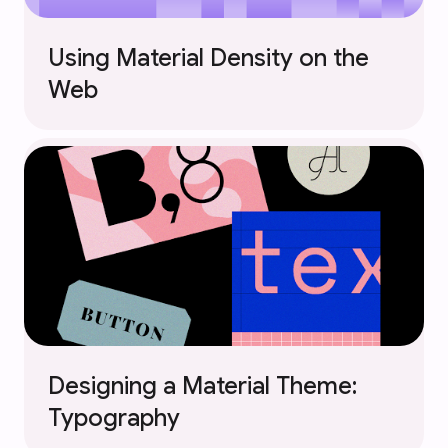
Using Material Density on the
Web
Designing a Material Theme:
Typography