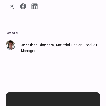
Posted by
Jonathan Bingham
, Material Design Product
Manager