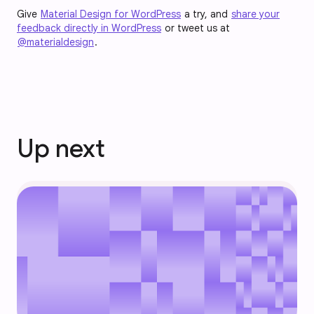
Give
Material Design for WordPress
a try, and
share your
feedback directly in WordPress
or tweet us at
@materialdesign
.
Up next