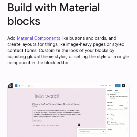
Build with Material
blocks
Add
Material Components
like buttons and cards, and
create layouts for things like image-heavy pages or styled
contact forms. Customize the look of your blocks by
adjusting global theme styles, or setting the style of a single
component in the block editor.