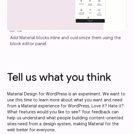
Add Material blocks inline and customize them using the 
block editor panel.
Tell us what you think
Material Design for WordPress is an experiment. We want to
use this time to learn more about what you want and need
from a Material experience for WordPress. Love it? Hate it?
What features would you like to see? Your feedback can
help us understand what people building content-oriented
sites need from a design system, making Material for the
web better for everyone.