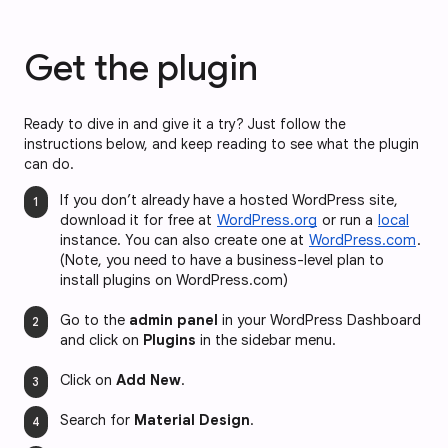
Get the plugin
Ready to dive in and give it a try? Just follow the
instructions below, and keep reading to see what the plugin
can do.
If you don’t already have a hosted WordPress site, 
download it for free at 
WordPress.org
 or run a 
local
instance. You can also create one at 
WordPress.com
. 
(Note, you need to have a business-level plan to 
install plugins on WordPress.com)
Go to the 
admin panel
 in your WordPress Dashboard 
and click on 
Plugins
 in the sidebar menu.
Click on 
Add New
.
Search for 
Material Design
.