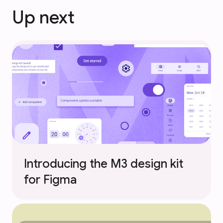
Up next
Introducing the M3 design kit
for Figma