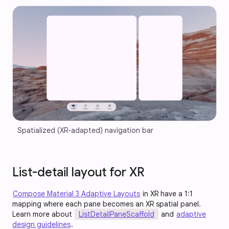
Spatialized (XR-adapted) navigation bar
List-detail layout for XR
Compose Material 3 Adaptive Layouts
in XR have a 1:1
mapping where each pane becomes an XR spatial panel.
Learn more about
ListDetailPaneScaffold
and
adaptive
design guidelines
.