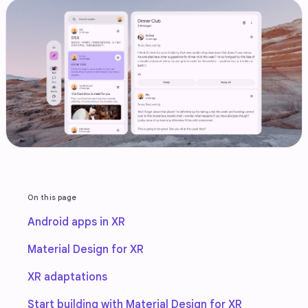
On this page
Android apps in XR
Material Design for XR
XR adaptations
Start building with Material Design for XR