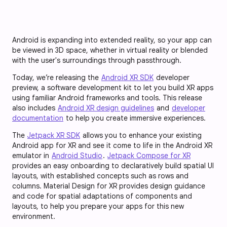
Android is expanding into extended reality, so your app can
be viewed in 3D space, whether in virtual reality or blended
with the user's surroundings through passthrough.
Today, we’re releasing the
Android XR SDK
developer
preview, a software development kit to let you build XR apps
using familiar Android frameworks and tools. This release
also includes
Android XR design guidelines
and
developer
documentation
to help you create immersive experiences.
The
Jetpack XR SDK
allows you to enhance your existing
Android app for XR and see it come to life in the Android XR
emulator in
Android Studio
.
Jetpack Compose for XR
provides an easy onboarding to declaratively build spatial UI
layouts, with established concepts such as rows and
columns. Material Design for XR provides design guidance
and code for spatial adaptations of components and
layouts, to help you prepare your apps for this new
environment.