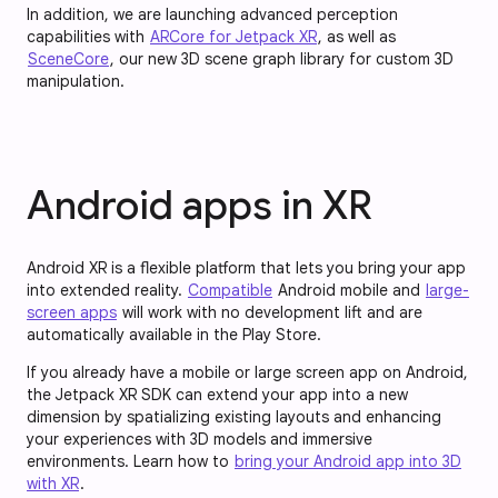
In addition, we are launching advanced perception
capabilities with
ARCore for Jetpack XR
, as well as
SceneCore
, our new 3D scene graph library for custom 3D
manipulation.
Android apps in XR
Android XR is a flexible platform that lets you bring your app
into extended reality.
Compatible
Android mobile and
large-
screen apps
will work with no development lift and are
automatically available in the Play Store.
If you already have a mobile or large screen app on Android,
the Jetpack XR SDK can extend your app into a new
dimension by spatializing existing layouts and enhancing
your experiences with 3D models and immersive
environments. Learn how to
bring your Android app into 3D
with XR
.