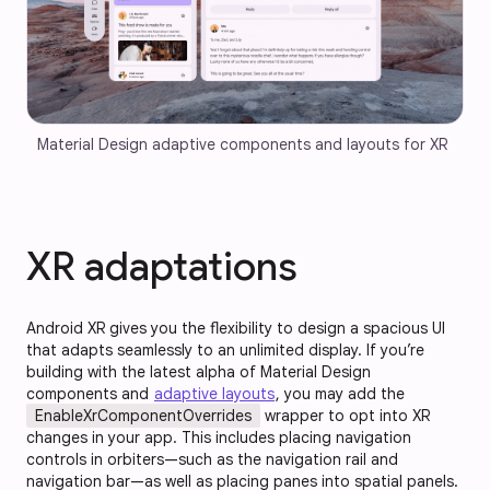
Material Design adaptive components and layouts for XR
XR adaptations
Android XR gives you the flexibility to design a spacious UI
that adapts seamlessly to an unlimited display. If you’re
building with the latest alpha of Material Design
components and
adaptive layouts
, you may add the
EnableXrComponentOverrides
wrapper to opt into XR
changes in your app. This includes placing navigation
controls in orbiters—such as the navigation rail and
navigation bar—as well as placing panes into spatial panels.