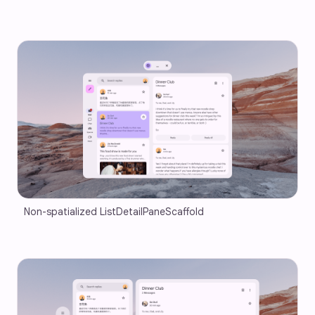
Non-spatialized ListDetailPaneScaffold