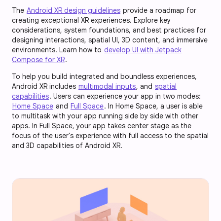
The
Android XR design guidelines
provide a roadmap for
creating exceptional XR experiences. Explore key
considerations, system foundations, and best practices for
designing interactions, spatial UI, 3D content, and immersive
environments. Learn how to
develop UI with Jetpack
Compose for XR
.
To help you build integrated and boundless experiences,
Android XR includes
multimodal inputs
, and
spatial
capabilities
. Users can experience your app in two modes:
Home Space
and
Full Space
. In Home Space, a user is able
to multitask with your app running side by side with other
apps. In Full Space, your app takes center stage as the
focus of the user's experience with full access to the spatial
and 3D capabilities of Android XR.