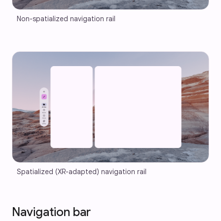
Non-spatialized navigation rail
Spatialized (XR-adapted) navigation rail
Navigation bar