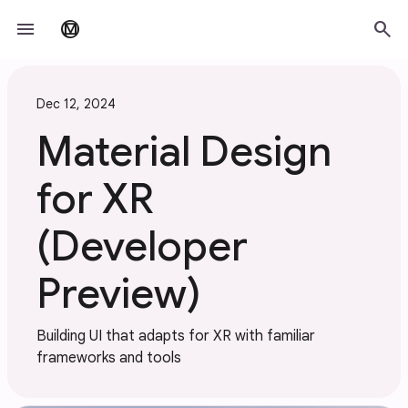
Skip to main content
menu
search
material_design
Dec 12, 2024
Material Design
for XR
(Developer
Preview)
Building UI that adapts for XR with familiar
frameworks and tools