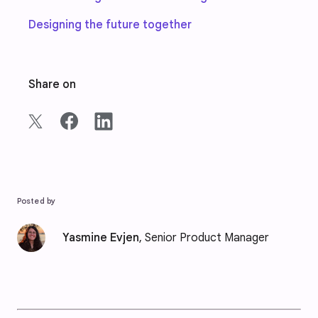
Designing the future together
Share on
Posted by
Yasmine Evjen
, Senior Product Manager