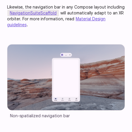
Likewise, the navigation bar in any Compose layout including
NavigationSuiteScaffold
will automatically adapt to an XR
orbiter. For more information, read
Material Design
guidelines
.
Non-spatialized navigation bar