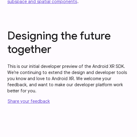
subspace and spatial components
.
Designing the future
together
This is our initial developer preview of the Android XR SDK.
We’re continuing to extend the design and developer tools
you know and love to Android XR. We welcome your
feedback, and want to make our developer platform work
better for you.
Share your feedback