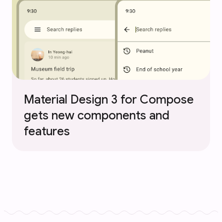
Material Design 3 for Compose
gets new components and
features