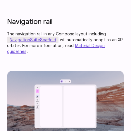
Navigation rail
The navigation rail in any Compose layout including
NavigationSuiteScaffold
will automatically adapt to an XR
orbiter. For more information, read
Material Design
guidelines
.