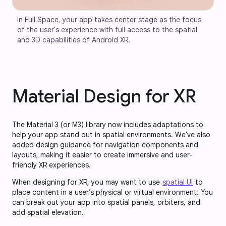
In Full Space, your app takes center stage as the focus 
of the user's experience with full access to the spatial 
and 3D capabilities of Android XR.
Material Design for XR
The Material 3 (or M3) library now includes adaptations to
help your app stand out in spatial environments. We've also
added design guidance for navigation components and
layouts, making it easier to create immersive and user-
friendly XR experiences.
When designing for XR, you may want to use
spatial UI
to
place content in a user’s physical or virtual environment. You
can break out your app into spatial panels, orbiters, and
add spatial elevation.