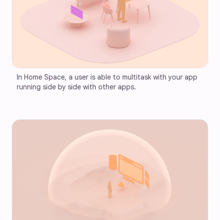
In Home Space, a user is able to multitask with your app 
running side by side with other apps.