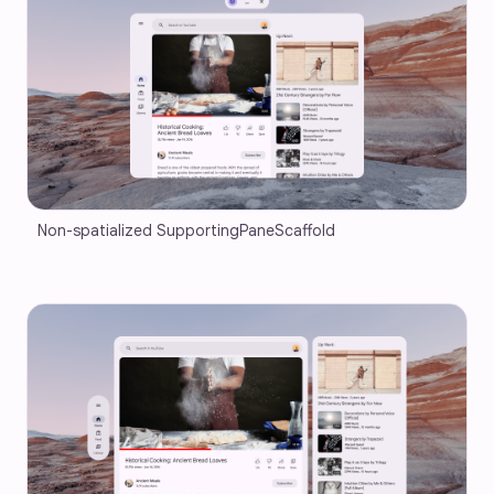
Non-spatialized SupportingPaneScaffold