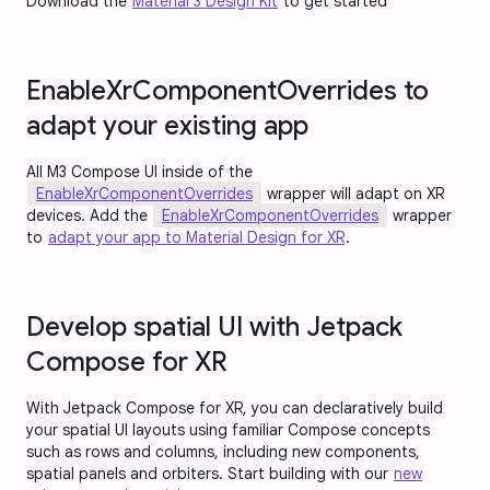
Download the
Material 3 Design Kit
to get started
EnableXrComponentOverrides to
adapt your existing app
All M3 Compose UI inside of the
EnableXrComponentOverrides
wrapper will adapt on XR
devices. Add the
EnableXrComponentOverrides
wrapper
to
adapt your app to Material Design for XR
.
Develop spatial UI with Jetpack
Compose for XR
With Jetpack Compose for XR, you can declaratively build
your spatial UI layouts using familiar Compose concepts
such as rows and columns, including new components,
spatial panels and orbiters. Start building with our
new