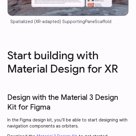
Spatialized (XR-adapted) SupportingPaneScaffold
Start building with
Material Design for XR
Design with the Material 3 Design
Kit for Figma
In the Figma design kit, you’ll be able to start designing with
navigation components as orbiters.