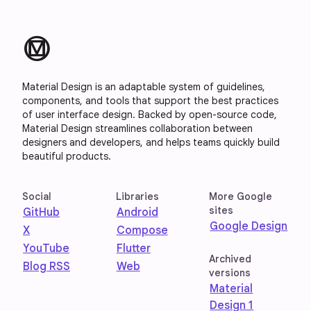
material_design
Material Design is an adaptable system of guidelines,
components, and tools that support the best practices
of user interface design. Backed by open-source code,
Material Design streamlines collaboration between
designers and developers, and helps teams quickly build
beautiful products.
Social
Libraries
More Google
sites
GitHub
Android
Google Design
X
Compose
YouTube
Flutter
Archived
Blog RSS
Web
versions
Material
Design 1