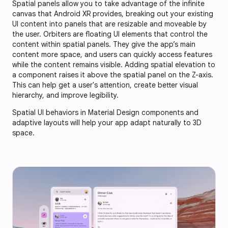
Spatial panels allow you to take advantage of the infinite
canvas that Android XR provides, breaking out your existing
UI content into panels that are resizable and moveable by
the user. Orbiters are floating UI elements that control the
content within spatial panels. They give the app’s main
content more space, and users can quickly access features
while the content remains visible. Adding spatial elevation to
a component raises it above the spatial panel on the Z-axis.
This can help get a user's attention, create better visual
hierarchy, and improve legibility.
Spatial UI behaviors in Material Design components and
adaptive layouts will help your app adapt naturally to 3D
space.