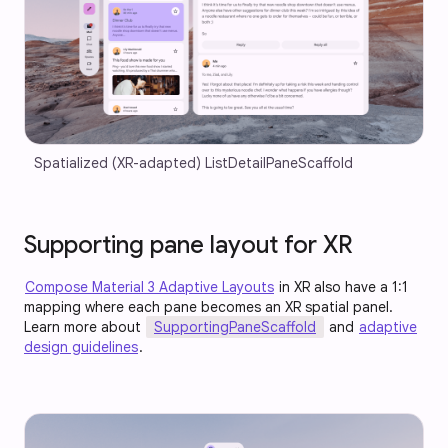
Spatialized (XR-adapted) ListDetailPaneScaffold
Supporting pane layout for XR
Compose Material 3 Adaptive Layouts
in XR also have a 1:1
mapping where each pane becomes an XR spatial panel.
Learn more about
SupportingPaneScaffold
and
adaptive
design guidelines
.