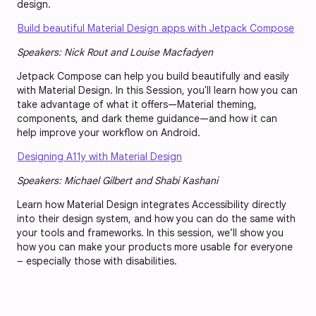
design.
Build beautiful Material Design apps with Jetpack Compose
Speakers: Nick Rout and Louise Macfadyen
Jetpack Compose can help you build beautifully and easily
with Material Design. In this Session, you'll learn how you can
take advantage of what it offers—Material theming,
components, and dark theme guidance—and how it can
help improve your workflow on Android.
Designing A11y with Material Design
Speakers: Michael Gilbert and Shabi Kashani
Learn how Material Design integrates Accessibility directly
into their design system, and how you can do the same with
your tools and frameworks. In this session, we’ll show you
how you can make your products more usable for everyone
– especially those with disabilities.