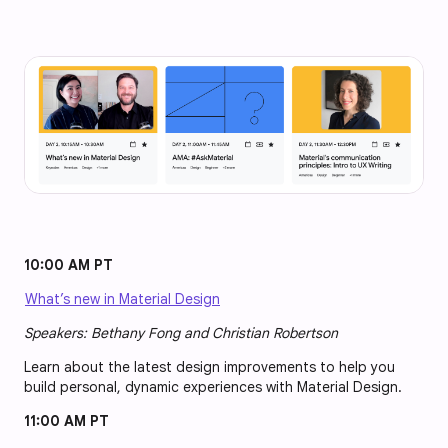
10:00 AM PT
What’s new in Material Design
Speakers: Bethany Fong and Christian Robertson
Learn about the latest design improvements to help you
build personal, dynamic experiences with Material Design.
11:00 AM PT