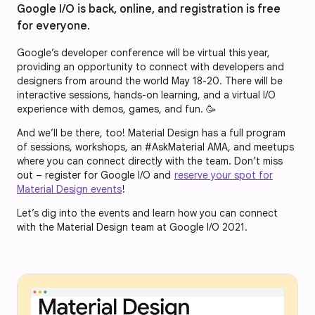
Google I/O is back, online, and registration is free
for everyone.
Google’s developer conference will be virtual this year,
providing an opportunity to connect with developers and
designers from around the world May 18-20. There will be
interactive sessions, hands-on learning, and a virtual I/O
experience with demos, games, and fun. 🥳
And we’ll be there, too! Material Design has a full program
of sessions, workshops, an #AskMaterial AMA, and meetups
where you can connect directly with the team. Don’t miss
out – register for Google I/O and
reserve your spot for
Material Design events
!
Let’s dig into the events and learn how you can connect
with the Material Design team at Google I/O 2021.