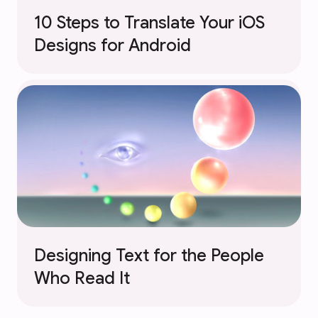
10 Steps to Translate Your iOS
Designs for Android
Designing Text for the People
Who Read It