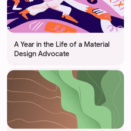
A Year in the Life of a Material
Design Advocate