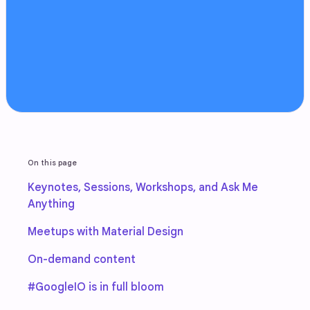
On this page
Keynotes, Sessions, Workshops, and Ask Me
Anything
Meetups with Material Design
On-demand content
#GoogleIO is in full bloom