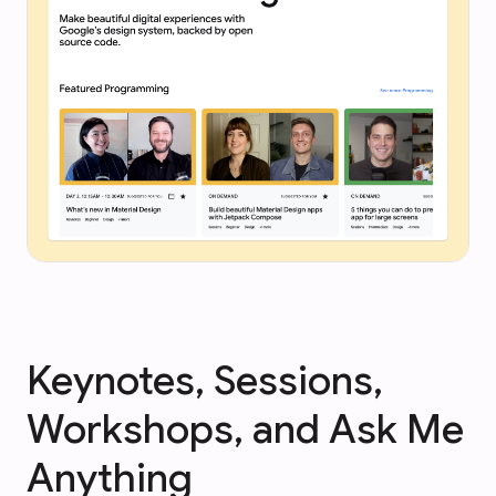
Keynotes, Sessions,
Workshops, and Ask Me
Anything