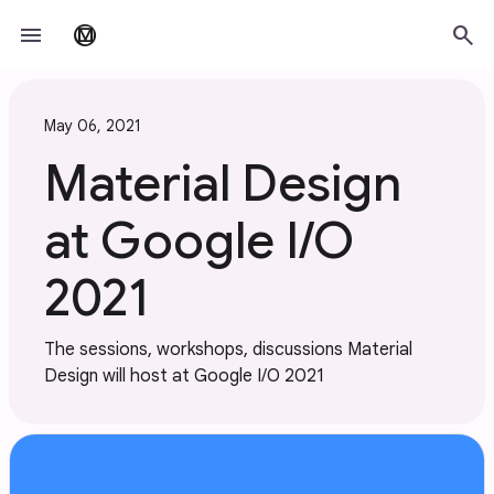
Skip to main content
menu
search
material_design
May 06, 2021
Material Design
at Google I/O
2021
The sessions, workshops, discussions Material
Design will host at Google I/O 2021