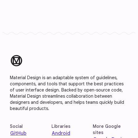
material_design
Material Design is an adaptable system of guidelines,
components, and tools that support the best practices
of user interface design. Backed by open-source code,
Material Design streamlines collaboration between
designers and developers, and helps teams quickly build
beautiful products.
Social
Libraries
More Google
sites
GitHub
Android