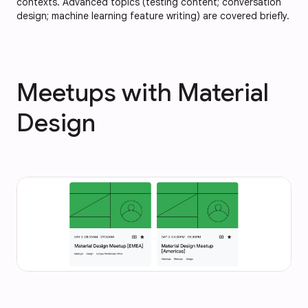
contexts. Advanced topics (testing content; conversation
design; machine learning feature writing) are covered briefly.
Meetups with Material
Design