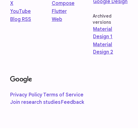
Google Design
X
Compose
YouTube
Flutter
Archived
Blog RSS
Web
versions
Material
Design 1
Material
Design 2
Privacy Policy
Terms of Service
Join research studies
Feedback