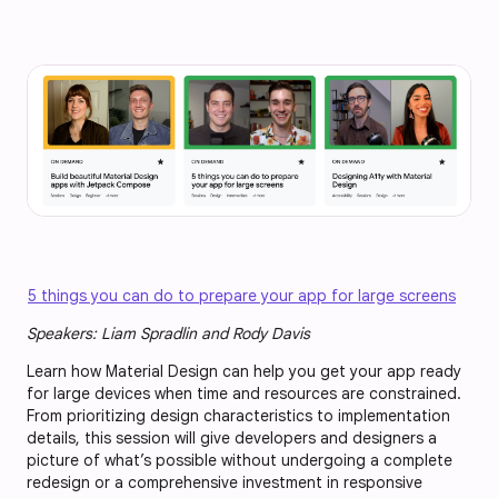
5 things you can do to prepare your app for large screens
Speakers: Liam Spradlin and Rody Davis
Learn how Material Design can help you get your app ready
for large devices when time and resources are constrained.
From prioritizing design characteristics to implementation
details, this session will give developers and designers a
picture of what’s possible without undergoing a complete
redesign or a comprehensive investment in responsive