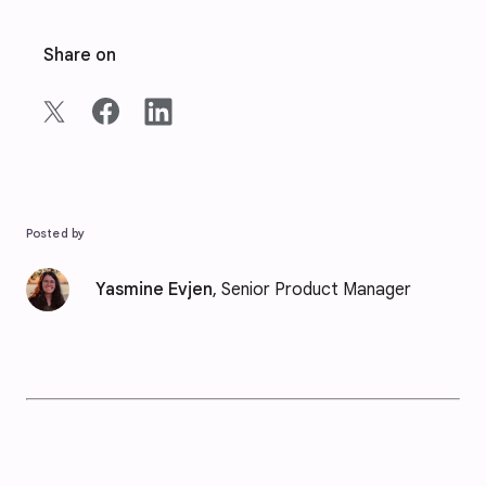
Share on
Posted by
Yasmine Evjen
, Senior Product Manager