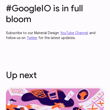
#GoogleIO is in full
bloom
Subscribe to our Material Design
YouTube Channel
and
follow us on
Twitter
for the latest updates.
Up next