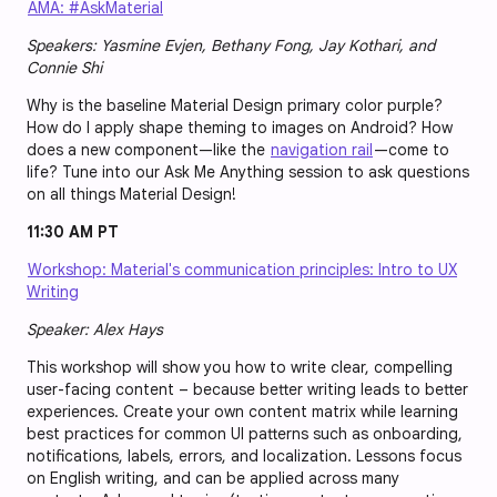
AMA: #AskMaterial
Speakers: Yasmine Evjen, Bethany Fong, Jay Kothari, and
Connie Shi
Why is the baseline Material Design primary color purple?
How do I apply shape theming to images on Android? How
does a new component—like the
navigation rail
—come to
life? Tune into our Ask Me Anything session to ask questions
on all things Material Design!
11:30 AM PT
Workshop: Material's communication principles: Intro to UX
Writing
Speaker: Alex Hays
This workshop will show you how to write clear, compelling
user-facing content – because better writing leads to better
experiences. Create your own content matrix while learning
best practices for common UI patterns such as onboarding,
notifications, labels, errors, and localization. Lessons focus
on English writing, and can be applied across many