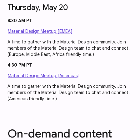
Thursday, May 20
8:30 AM PT
Material Design Meetup [EMEA]
A time to gather with the Material Design community. Join
members of the Material Design team to chat and connect.
(Europe, Middle East, Africa friendly time.)
4:30 PM PT
Material Design Meetup [Americas]
A time to gather with the Material Design community. Join
members of the Material Design team to chat and connect.
(Americas friendly time.)
On-demand content