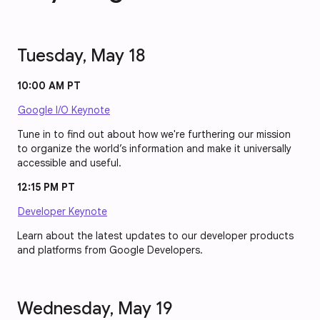
Tuesday, May 18
10:00 AM PT
Google I/O Keynote
Tune in to find out about how we're furthering our mission
to organize the world’s information and make it universally
accessible and useful.
12:15 PM PT
Developer Keynote
Learn about the latest updates to our developer products
and platforms from Google Developers.
Wednesday, May 19