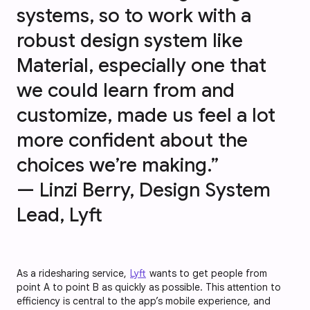
systems, so to work with a
robust design system like
Material, especially one that
we could learn from and
customize, made us feel a lot
more confident about the
choices we’re making.”
— Linzi Berry, Design System
Lead, Lyft
As a ridesharing service,
Lyft
wants to get people from
point A to point B as quickly as possible. This attention to
efficiency is central to the app’s mobile experience, and