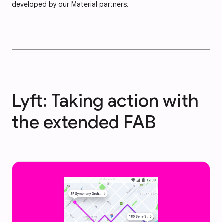
developed by our Material partners.
Lyft: Taking action with
the extended FAB