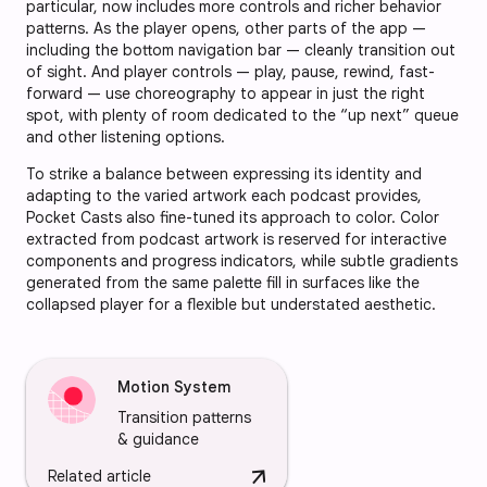
particular, now includes more controls and richer behavior
patterns. As the player opens, other parts of the app —
including the bottom navigation bar — cleanly transition out
of sight. And player controls — play, pause, rewind, fast-
forward — use choreography to appear in just the right
spot, with plenty of room dedicated to the “up next” queue
and other listening options.
To strike a balance between expressing its identity and
adapting to the varied artwork each podcast provides,
Pocket Casts also fine-tuned its approach to color. Color
extracted from podcast artwork is reserved for interactive
components and progress indicators, while subtle gradients
generated from the same palette fill in surfaces like the
collapsed player for a flexible but understated aesthetic.
Motion System
Transition patterns
& guidance
arrow_downward
Related article