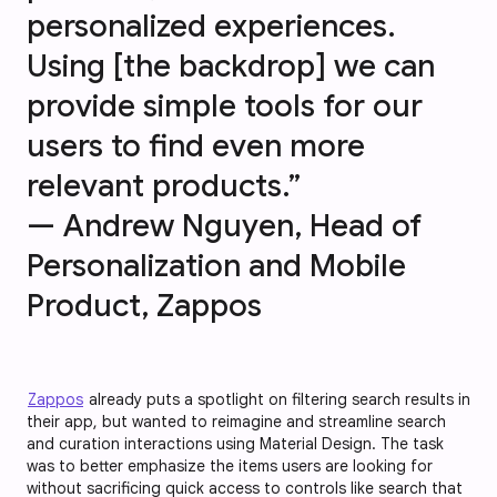
personalized experiences.
Using [the backdrop] we can
provide simple tools for our
users to find even more
relevant products.”
— Andrew Nguyen, Head of
Personalization and Mobile
Product, Zappos
Zappos
already puts a spotlight on filtering search results in
their app, but wanted to reimagine and streamline search
and curation interactions using Material Design. The task
was to better emphasize the items users are looking for
without sacrificing quick access to controls like search that