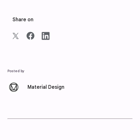
Share on
Posted by
Material Design