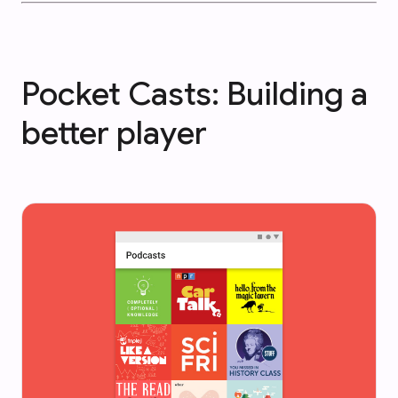
Pocket Casts: Building a
better player