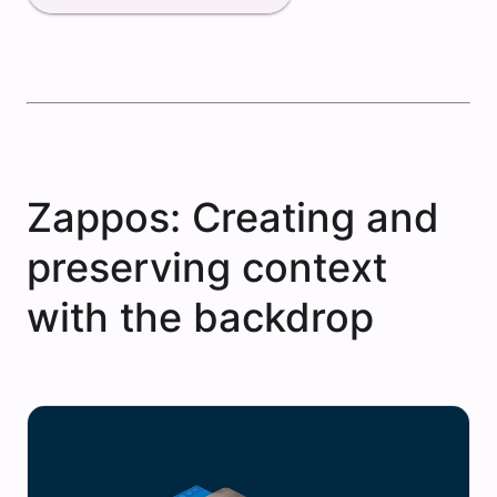
Zappos: Creating and
preserving context
with the backdrop