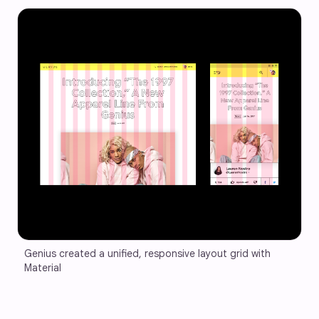
Genius created a unified, responsive layout grid with 
Material