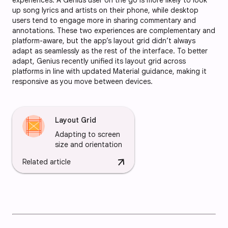
up song lyrics and artists on their phone, while desktop
users tend to engage more in sharing commentary and
annotations. These two experiences are complementary and
platform-aware, but the app’s layout grid didn’t always
adapt as seamlessly as the rest of the interface. To better
adapt, Genius recently unified its layout grid across
platforms in line with updated Material guidance, making it
responsive as you move between devices.
Layout Grid
Adapting to screen
size and orientation
arrow_downward
Related article