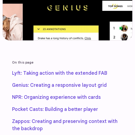
On this page
Lyft: Taking action with the extended FAB
Genius: Creating a responsive layout grid
NPR: Organizing experience with cards
Pocket Casts: Building a better player
Zappos: Creating and preserving context with
the backdrop