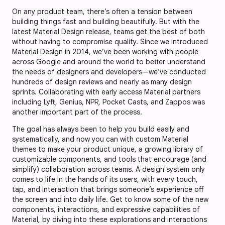
On any product team, there’s often a tension between
building things fast and building beautifully. But with the
latest Material Design release, teams get the best of both
without having to compromise quality. Since we introduced
Material Design in 2014, we’ve been working with people
across Google and around the world to better understand
the needs of designers and developers—we’ve conducted
hundreds of design reviews and nearly as many design
sprints. Collaborating with early access Material partners
including Lyft, Genius, NPR, Pocket Casts, and Zappos was
another important part of the process.
The goal has always been to help you build easily and
systematically, and now you can with custom Material
themes to make your product unique, a growing library of
customizable components, and tools that encourage (and
simplify) collaboration across teams. A design system only
comes to life in the hands of its users, with every touch,
tap, and interaction that brings someone’s experience off
the screen and into daily life. Get to know some of the new
components, interactions, and expressive capabilities of
Material, by diving into these explorations and interactions