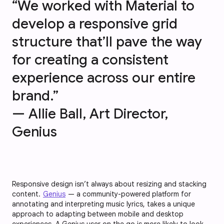
“We worked with Material to
develop a responsive grid
structure that’ll pave the way
for creating a consistent
experience across our entire
brand.”
— Allie Ball, Art Director,
Genius
Responsive design isn’t always about resizing and stacking
content.
Genius
— a community-powered platform for
annotating and interpreting music lyrics, takes a unique
approach to adapting between mobile and desktop
experiences. A Genius user on the go is more likely to look