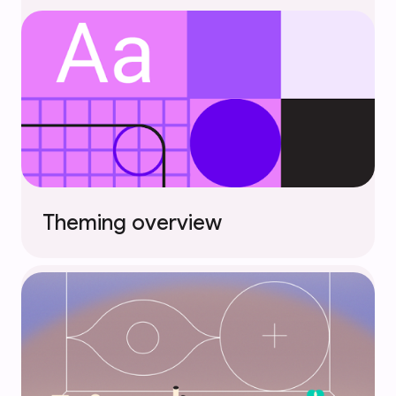
Theming overview