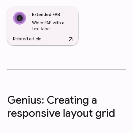
Extended FAB
Wider FAB with a
text label
arrow_downward
Related article
Genius: Creating a
responsive layout grid