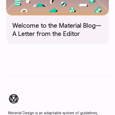
Welcome to the Material Blog—
A Letter from the Editor
material_design
Material Design is an adaptable system of guidelines,