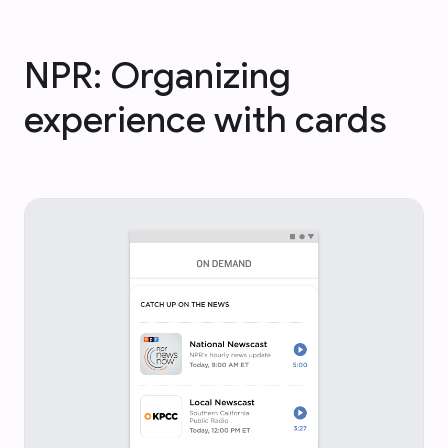
NPR: Organizing
experience with cards