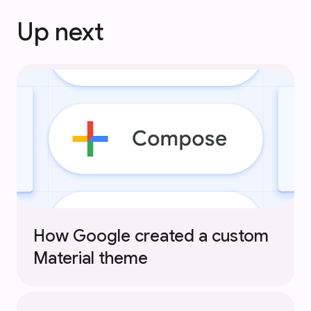
Up next
How Google created a custom
Material theme