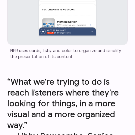
NPR uses cards, lists, and color to organize and simplify 
the presentation of its content
“What we're trying to do is
reach listeners where they're
looking for things, in a more
visual and a more organized
way.”