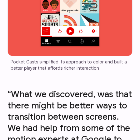
Pocket Casts simplified its approach to color and built a 
better player that affords richer interaction
“What we discovered, was that
there might be better ways to
transition between screens.
We had help from some of the
motion experts at Google to