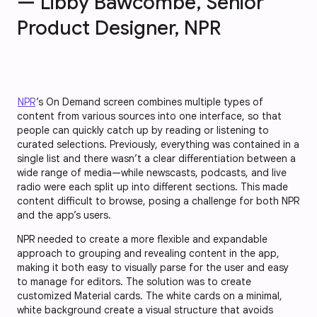
— Libby Bawcombe, Senior
Product Designer, NPR
NPR
’s On Demand screen combines multiple types of
content from various sources into one interface, so that
people can quickly catch up by reading or listening to
curated selections. Previously, everything was contained in a
single list and there wasn’t a clear differentiation between a
wide range of media—while newscasts, podcasts, and live
radio were each split up into different sections. This made
content difficult to browse, posing a challenge for both NPR
and the app’s users.
NPR needed to create a more flexible and expandable
approach to grouping and revealing content in the app,
making it both easy to visually parse for the user and easy
to manage for editors. The solution was to create
customized Material cards. The white cards on a minimal,
white background create a visual structure that avoids