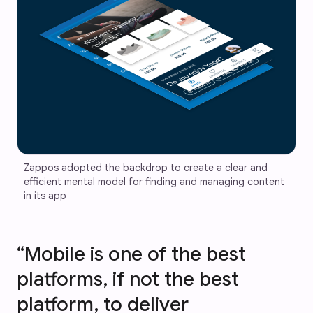
Zappos adopted the backdrop to create a clear and 
efficient mental model for finding and managing content 
in its app
“Mobile is one of the best
platforms, if not the best
platform, to deliver