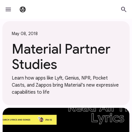
Skip to main content
menu
search
material_design
May 08, 2018
Material Partner
Studies
Learn how apps like Lyft, Genius, NPR, Pocket
Casts, and Zappos bring Material’s new expressive
capabilities to life