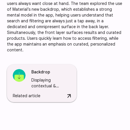
users always want close at hand. The team explored the use
of Material’s new backdrop, which establishes a strong
mental model in the app, helping users understand that
search and filtering are always just a tap away, in a
dedicated and omnipresent surface in the back layer.
Simultaneously, the front layer surfaces results and curated
products. Users quickly learn how to access filtering, while
the app maintains an emphasis on curated, personalized
content.
Backdrop
Displaying
contextual &
actionable content
arrow_downward
Related article
behind other
surfaces