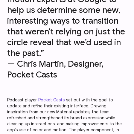
help us determine some new,
interesting ways to transition
that weren't relying on just the
circle reveal that we’d used in
the past.”
— Chris Martin, Designer,
Pocket Casts
Podcast player
Pocket Casts
set out with the goal to
update and refine their existing interface. Drawing
inspiration from our new Material updates, the team
refreshed and strengthened its brand expression while
cleaning up interactions, and making improvements to the
app’s use of color and motion. The player component, in