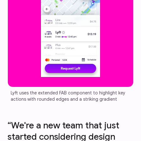
Lyft uses the extended FAB component to highlight key 
actions with rounded edges and a striking gradient
“We're a new team that just
started considering design