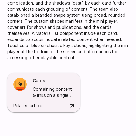
complication, and the shadows “cast” by each card further
communicate each grouping of content. The team also
established a branded shape system using broad, rounded
corners. The custom shapes manifest in the mini player,
cover art for shows and publications, and the cards
themselves. A Material list component inside each card,
expands to accommodate related content when needed.
Touches of blue emphasize key actions, highlighting the mini
player at the bottom of the screen and affordances for
accessing other playable content.
Cards
Containing content
& links on a single
subject
arrow_downward
Related article