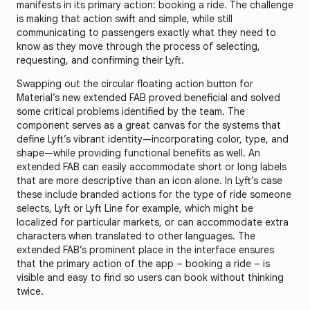
manifests in its primary action: booking a ride. The challenge
is making that action swift and simple, while still
communicating to passengers exactly what they need to
know as they move through the process of selecting,
requesting, and confirming their Lyft.
Swapping out the circular floating action button for
Material’s new extended FAB proved beneficial and solved
some critical problems identified by the team. The
component serves as a great canvas for the systems that
define Lyft’s vibrant identity—incorporating color, type, and
shape—while providing functional benefits as well. An
extended FAB can easily accommodate short or long labels
that are more descriptive than an icon alone. In Lyft’s case
these include branded actions for the type of ride someone
selects, Lyft or Lyft Line for example, which might be
localized for particular markets, or can accommodate extra
characters when translated to other languages. The
extended FAB’s prominent place in the interface ensures
that the primary action of the app – booking a ride – is
visible and easy to find so users can book without thinking
twice.