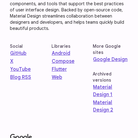
components, and tools that support the best practices
of user interface design. Backed by open-source code,
Material Design streamlines collaboration between
designers and developers, and helps teams quickly build
beautiful products.
Social
Libraries
More Google
sites
GitHub
Android
Google Design
X
Compose
YouTube
Flutter
Archived
Blog RSS
Web
versions
Material
Design 1
Material
Design 2