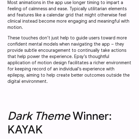
Most animations in the app use longer timing to impart a
feeling of calmness and ease. Typically utilitarian elements
and features like a calendar grid that might otherwise feel
clinical instead become more engaging and meaningful with
motion.
These touches don’t just help to guide users toward more
confident mental models when navigating the app – they
provide subtle encouragement to continually take actions
that help power the experience. Epsy’s thoughtful
application of motion design facilitates a richer environment
for keeping record of an individual’s experience with
epilepsy, aiming to help create better outcomes outside the
digital environment.
Dark Theme
Winner:
KAYAK