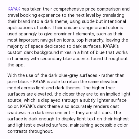
KAYAK
has taken their comprehensive price comparison and
travel booking experience to the next level by translating
their brand into a dark theme, using subtle but intentional
applications of color. Their unique orange brand color is
used sparingly to give prominent elements, such as their
most important navigation icons, top hierarchy, leaving the
majority of space dedicated to dark surfaces. KAYAK’s
custom dark background mixes in a hint of blue that works
in harmony with secondary blue accents found throughout
the app.
With the use of the dark blue-grey surfaces - rather than
pure black - KAYAK is able to retain the same elevation
model across light and dark themes. The higher their
surfaces are elevated, the closer they are to an implied light
source, which is displayed through a subtly lighter surface
color. KAYAK’s dark theme also accurately renders cast
shadows in a dark environment – they are still dark. The
surface is dark enough to display light text on their highest
and lightest elevated surface, maintaining accessible color
contrasts throughout.