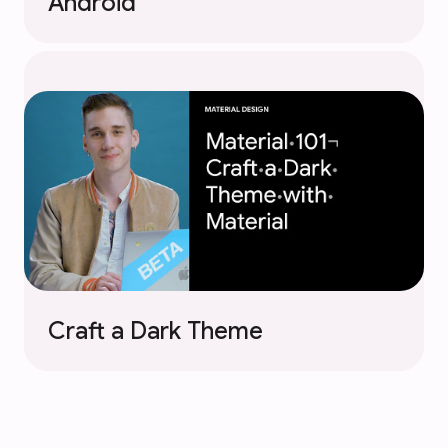
Android
Craft a Dark Theme