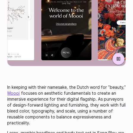
pause
In keeping with their namesake, the Dutch word for "beauty,"
Moooi
focuses on aesthetic fundamentals to create an
immersive experience for their digital flagship. As purveyors
of design-forward lighting and furnishing, they work with full
bleed color, typography, and scale, using a number of
reusable components to balance expressiveness and
practicality.
Large, graphic headlines and body text set in Sang Bleu are