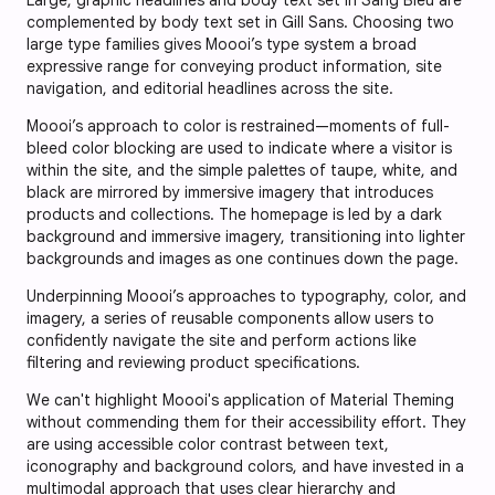
complemented by body text set in Gill Sans. Choosing two
large type families gives Moooi’s type system a broad
expressive range for conveying product information, site
navigation, and editorial headlines across the site.
Moooi’s approach to color is restrained—moments of full-
bleed color blocking are used to indicate where a visitor is
within the site, and the simple palettes of taupe, white, and
black are mirrored by immersive imagery that introduces
products and collections. The homepage is led by a dark
background and immersive imagery, transitioning into lighter
backgrounds and images as one continues down the page.
Underpinning Moooi’s approaches to typography, color, and
imagery, a series of reusable components allow users to
confidently navigate the site and perform actions like
filtering and reviewing product specifications.
We can't highlight Moooi's application of Material Theming
without commending them for their accessibility effort. They
are using accessible color contrast between text,
iconography and background colors, and have invested in a
multimodal approach that uses clear hierarchy and