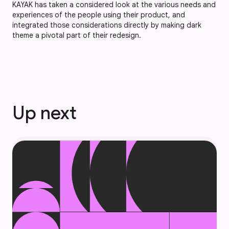
KAYAK has taken a considered look at the various needs and
experiences of the people using their product, and
integrated those considerations directly by making dark
theme a pivotal part of their redesign.
Up next