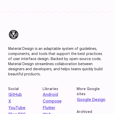
material_design
Material Design is an adaptable system of guidelines,
components, and tools that support the best practices
of user interface design. Backed by open-source code,
Material Design streamlines collaboration between
designers and developers, and helps teams quickly build
beautiful products.
Social
Libraries
More Google
sites
GitHub
Android
Google Design
X
Compose
YouTube
Flutter
Archived