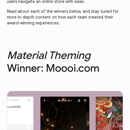
users navigate an online store with ease.
Read about each of the winners below, and stay tuned for
more in-depth content on how each team created their
award-winning experiences.
Material Theming
Winner: Moooi.com