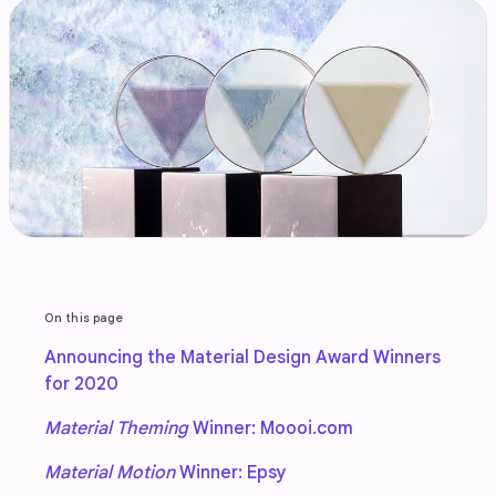
On this page
Announcing the Material Design Award Winners
for 2020
Material Theming
Winner: Moooi.com
Material Motion
Winner: Epsy