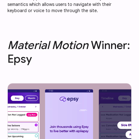
semantics which allows users to navigate with their
keyboard or voice to move through the site.
Material Motion
Winner:
Epsy