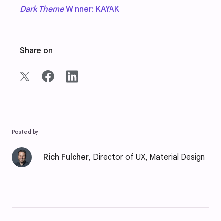
Dark Theme
Winner: KAYAK
Share on
Posted by
Rich Fulcher
, Director of UX, Material Design