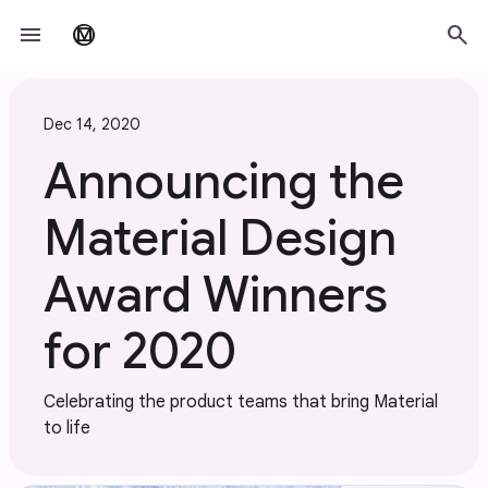
Skip to main content
menu
search
material_design
Dec 14, 2020
Announcing the
Material Design
Award Winners
for 2020
Celebrating the product teams that bring Material
to life