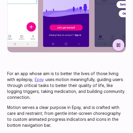
pause
For an app whose aim is to better the lives of those living
with epilepsy,
Epsy
uses motion meaningfully, guiding users
through critical tasks to better their quality of life, like
logging triggers, taking medication, and building community
connection.
Motion serves a clear purpose in Epsy, and is crafted with
care and restraint; from gentle inter-screen choreography
to custom animated progress indicators and icons in the
bottom navigation bar.