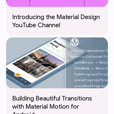
Introducing the Material Design
YouTube Channel
Building Beautiful Transitions
with Material Motion for