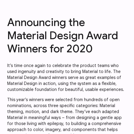
Announcing the
Material Design Award
Winners for 2020
It’s time once again to celebrate the product teams who
used ingenuity and creativity to bring Material to life. The
Material Design Award winners serve as great examples of
Material Design in action, using the system as a flexible,
customizable foundation for beautiful, usable experiences.
This year’s winners were selected from hundreds of open
nominations, across three specific categories: Material
theming, motion, and dark theme. They’ve each adapted
Material in meaningful ways – from designing a gentle app
for those living with epilepsy, to building a comprehensive
approach to color, imagery, and components that helps