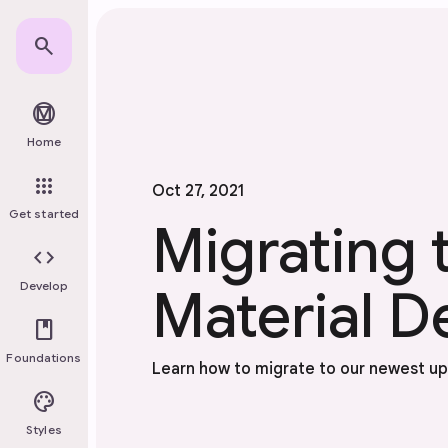
Skip to main content
search
material_design
Home
apps
Oct 27, 2021
Get started
Migrating 
code
Develop
Material D
book
Foundations
Learn how to migrate to our newest u
palette
Styles