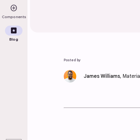
add_circle
Components
pages
Blog
Posted by
James Williams
, Materi
play_arrow