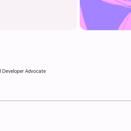
al Developer Advocate