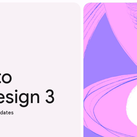
to
esign 3
pdates