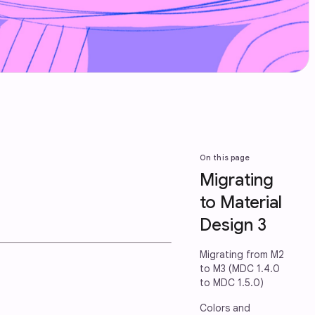
On this page
Migrating
to Material
Design 3
Migrating from M2
to M3 (MDC 1.4.0
to MDC 1.5.0)
Colors and