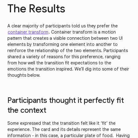
The Results
A clear majority of participants told us they prefer the
container transform
. Container transform is a motion
pattern that creates a visible connection between two UI
elements by transforming one element into another to
reinforce the relationship of the two elements. Participants
shared a variety of reasons for this preference, ranging
from how well the transition fit expectations to the
emotions the transition inspired. We'll dig into some of their
thoughts below.
Participants thought it perfectly fit
the context
Some expressed that the transition felt like it ‘fit’ the
experience. The card and its details represent the same
information - in this case, a particular plate of food. Having