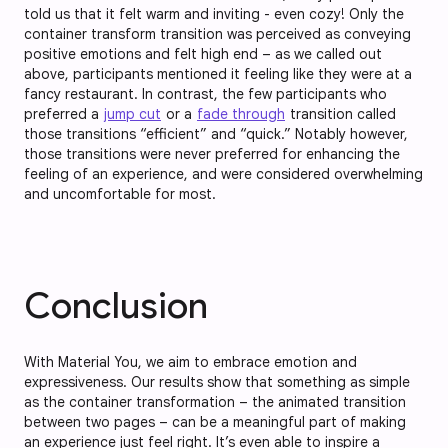
told us that it felt warm and inviting - even cozy! Only the
container transform transition was perceived as conveying
positive emotions and felt high end – as we called out
above, participants mentioned it feeling like they were at a
fancy restaurant. In contrast, the few participants who
preferred a
jump cut
or a
fade through
transition called
those transitions “efficient” and “quick.” Notably however,
those transitions were never preferred for enhancing the
feeling of an experience, and were considered overwhelming
and uncomfortable for most.
Conclusion
With Material You, we aim to embrace emotion and
expressiveness. Our results show that something as simple
as the container transformation – the animated transition
between two pages – can be a meaningful part of making
an experience just feel right. It’s even able to inspire a