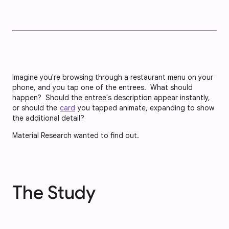
Imagine you're browsing through a restaurant menu on your
phone, and you tap one of the entrees. What should
happen? Should the entree's description appear instantly,
or should the
card
you tapped animate, expanding to show
the additional detail?
Material Research wanted to find out.
The Study