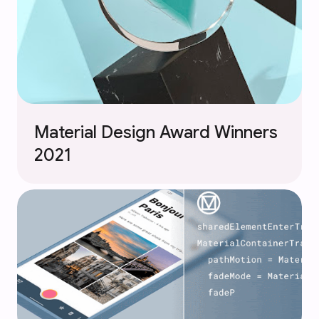
Material Design Award Winners
2021