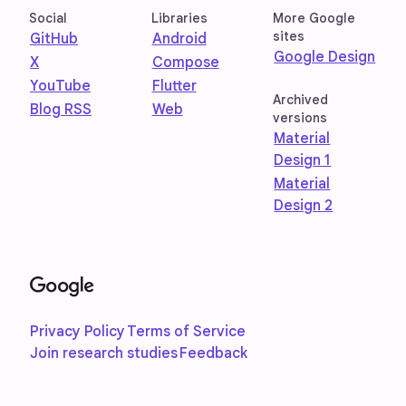
Social
Libraries
More Google
sites
GitHub
Android
Google Design
X
Compose
YouTube
Flutter
Archived
Blog RSS
Web
versions
Material
Design 1
Material
Design 2
Privacy Policy
Terms of Service
Join research studies
Feedback