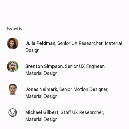
Posted by
Julia Feldman
, Senior UX Researcher, Material
Design
Brenton Simpson
, Senior UX Engineer,
Material Design
Jonas Naimark
, Senior Motion Designer,
Material Design
Michael Gilbert
, Staff UX Researcher,
Material Design