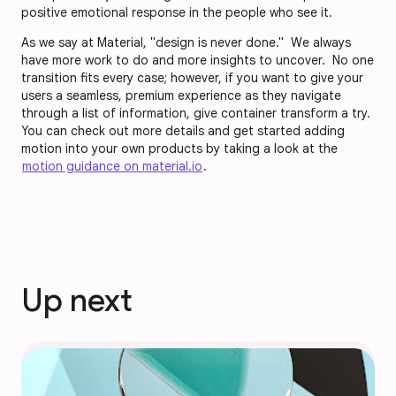
positive emotional response in the people who see it.
As we say at Material, "design is never done." We always
have more work to do and more insights to uncover. No one
transition fits every case; however, if you want to give your
users a seamless, premium experience as they navigate
through a list of information, give container transform a try.
You can check out more details and get started adding
motion into your own products by taking a look at the
motion guidance on material.io
.
Up next