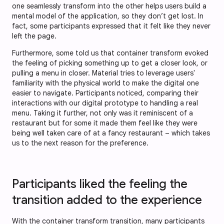
one seamlessly transform into the other helps users build a
mental model of the application, so they don’t get lost. In
fact, some participants expressed that it felt like they never
left the page.
Furthermore, some told us that container transform evoked
the feeling of picking something up to get a closer look, or
pulling a menu in closer. Material tries to leverage users'
familiarity with the physical world to make the digital one
easier to navigate. Participants noticed, comparing their
interactions with our digital prototype to handling a real
menu. Taking it further, not only was it reminiscent of a
restaurant but for some it made them feel like they were
being well taken care of at a fancy restaurant – which takes
us to the next reason for the preference.
Participants liked the feeling the
transition added to the experience
With the container transform transition, many participants