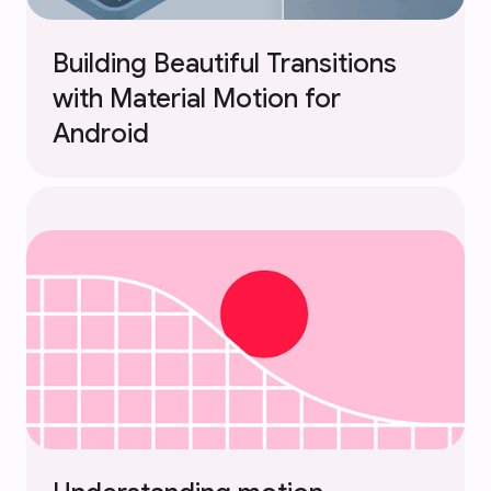
Building Beautiful Transitions
with Material Motion for
Android