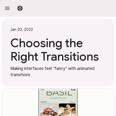
Skip to main content
menu
material_design
Jan 20, 2022
Choosing the
Right Transitions
Making interfaces feel "fancy" with animated
transitions