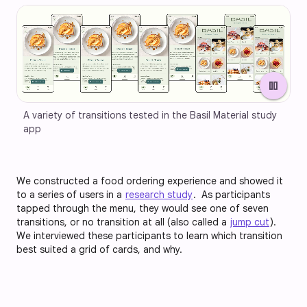
pause
A variety of transitions tested in the Basil Material study 
app
We constructed a food ordering experience and showed it
to a series of users in a
research study
. As participants
tapped through the menu, they would see one of seven
transitions, or no transition at all (also called a
jump cut
).
We interviewed these participants to learn which transition
best suited a grid of cards, and why.