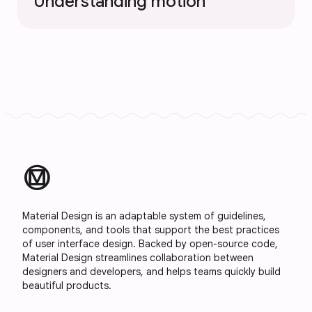
Understanding motion
material_design
Material Design is an adaptable system of guidelines,
components, and tools that support the best practices
of user interface design. Backed by open-source code,
Material Design streamlines collaboration between
designers and developers, and helps teams quickly build
beautiful products.