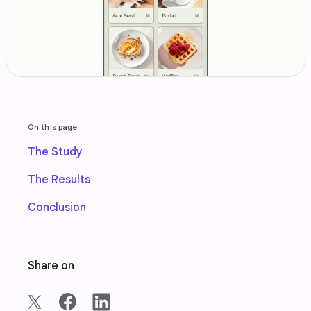
On this page
The Study
The Results
Conclusion
Share on