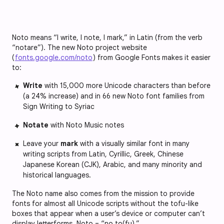
Noto means “I write, I note, I mark,” in Latin (from the verb
“notare”). The new Noto project website
(
fonts.google.com/noto
) from Google Fonts makes it easier
to:
Write
with 15,000 more Unicode characters than before
(a 24% increase) and in 66 new Noto font families from
Sign Writing to Syriac
Notate
with Noto Music notes
Leave your
mark
with a visually similar font in many
writing scripts from Latin, Cyrillic, Greek, Chinese
Japanese Korean (CJK), Arabic, and many minority and
historical languages.
The Noto name also comes from the mission to provide
fonts for almost all Unicode scripts without the tofu-like
boxes that appear when a user’s device or computer can’t
display letterforms. Noto = “no to(fu).”