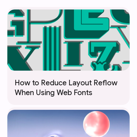
How to Reduce Layout Reflow
When Using Web Fonts