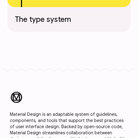
The type system
material_design
Material Design is an adaptable system of guidelines,
components, and tools that support the best practices
of user interface design. Backed by open-source code,
Material Design streamlines collaboration between