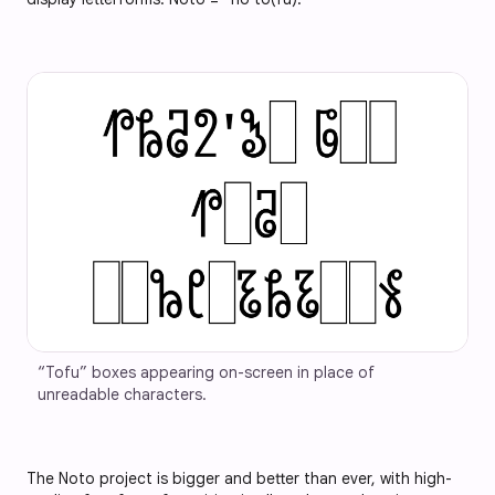
“Tofu” boxes appearing on-screen in place of 
unreadable characters.
The Noto project is bigger and better than ever, with high-