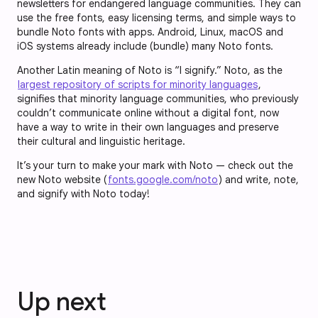
newsletters for endangered language communities. They can
use the free fonts, easy licensing terms, and simple ways to
bundle Noto fonts with apps. Android, Linux, macOS and
iOS systems already include (bundle) many Noto fonts.
Another Latin meaning of Noto is “I signify.” Noto, as the
largest repository of scripts for minority languages
,
signifies that minority language communities, who previously
couldn’t communicate online without a digital font, now
have a way to write in their own languages and preserve
their cultural and linguistic heritage.
It’s your turn to make your mark with Noto — check out the
new Noto website (
fonts.google.com/noto
) and write, note,
and signify with Noto today!
Up next