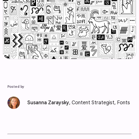
Posted by
Susanna Zaraysky
, Content Strategist, Fonts