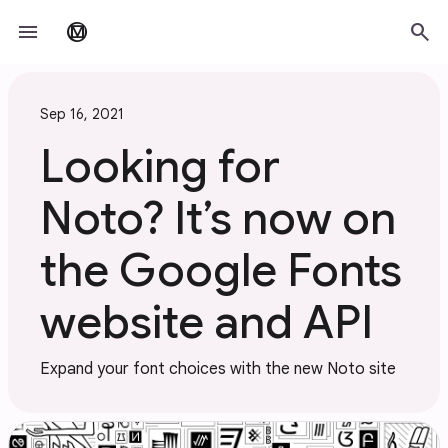
Skip to main content
menu
search
material_design
Sep 16, 2021
Looking for
Noto? It’s now on
the Google Fonts
website and API
Expand your font choices with the new Noto site