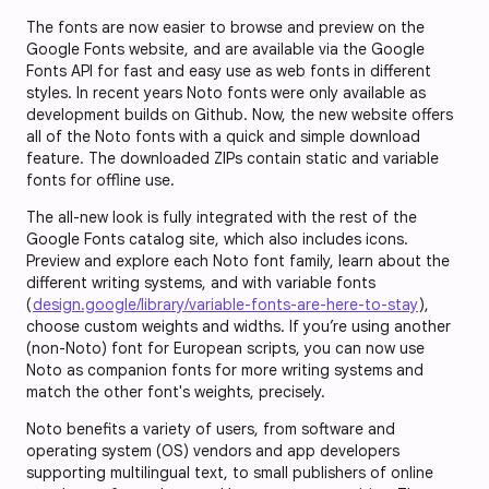
The fonts are now easier to browse and preview on the
Google Fonts website, and are available via the Google
Fonts API for fast and easy use as web fonts in different
styles. In recent years Noto fonts were only available as
development builds on Github. Now, the new website offers
all of the Noto fonts with a quick and simple download
feature. The downloaded ZIPs contain static and variable
fonts for offline use.
The all-new look is fully integrated with the rest of the
Google Fonts catalog site, which also includes icons.
Preview and explore each Noto font family, learn about the
different writing systems, and with variable fonts
(
design.google/library/variable-fonts-are-here-to-stay
),
choose custom weights and widths. If you’re using another
(non-Noto) font for European scripts, you can now use
Noto as companion fonts for more writing systems and
match the other font's weights, precisely.
Noto benefits a variety of users, from software and
operating system (OS) vendors and app developers
supporting multilingual text, to small publishers of online