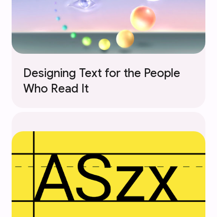
Designing Text for the People
Who Read It