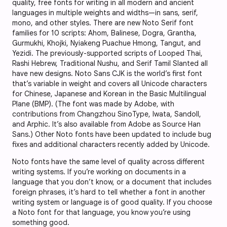
quality, free fonts for writing in all modern and ancient
languages in multiple weights and widths—in sans, serif,
mono, and other styles. There are new Noto Serif font
families for 10 scripts: Ahom, Balinese, Dogra, Grantha,
Gurmukhi, Khojki, Nyiakeng Puachue Hmong, Tangut, and
Yezidi. The previously-supported scripts of Looped Thai,
Rashi Hebrew, Traditional Nushu, and Serif Tamil Slanted all
have new designs. Noto Sans CJK is the world’s first font
that’s variable in weight and covers all Unicode characters
for Chinese, Japanese and Korean in the Basic Multilingual
Plane (BMP). (The font was made by Adobe, with
contributions from Changzhou SinoType, Iwata, Sandoll,
and Arphic. It’s also available from Adobe as Source Han
Sans.) Other Noto fonts have been updated to include bug
fixes and additional characters recently added by Unicode.
Noto fonts have the same level of quality across different
writing systems. If you’re working on documents in a
language that you don’t know, or a document that includes
foreign phrases, it’s hard to tell whether a font in another
writing system or language is of good quality. If you choose
a Noto font for that language, you know you’re using
something good.