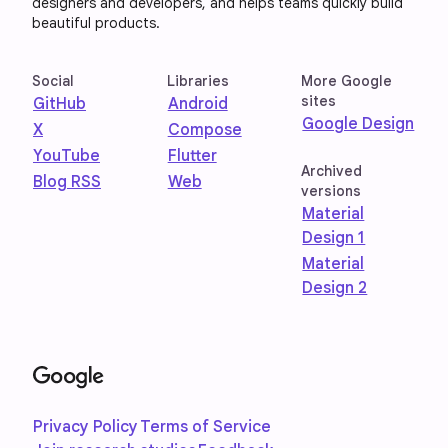
designers and developers, and helps teams quickly build
beautiful products.
Social
Libraries
More Google
sites
GitHub
Android
Google Design
X
Compose
YouTube
Flutter
Archived
Blog RSS
Web
versions
Material
Design 1
Material
Design 2
Privacy Policy
Terms of Service