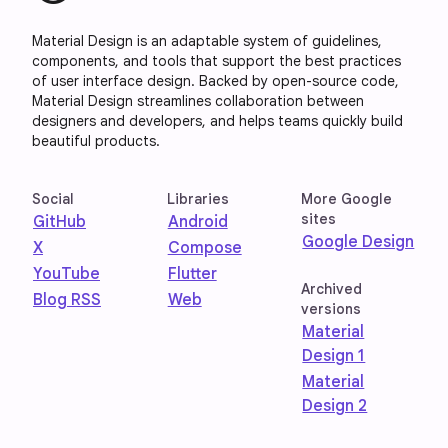
Material Design is an adaptable system of guidelines,
components, and tools that support the best practices
of user interface design. Backed by open-source code,
Material Design streamlines collaboration between
designers and developers, and helps teams quickly build
beautiful products.
Social
Libraries
More Google
sites
GitHub
Android
Google Design
X
Compose
YouTube
Flutter
Archived
Blog RSS
Web
versions
Material
Design 1
Material
Design 2