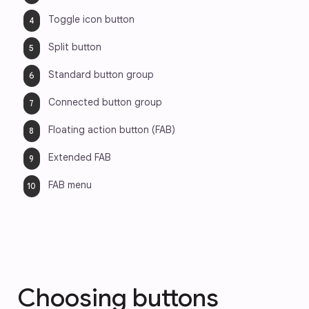
Toggle icon button
Split button
Standard button group
Connected button group
Floating action button (FAB) 
Extended FAB
FAB menu
Choosing buttons