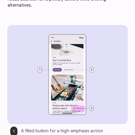
alternatives.
A filled button for a high-emphasis action