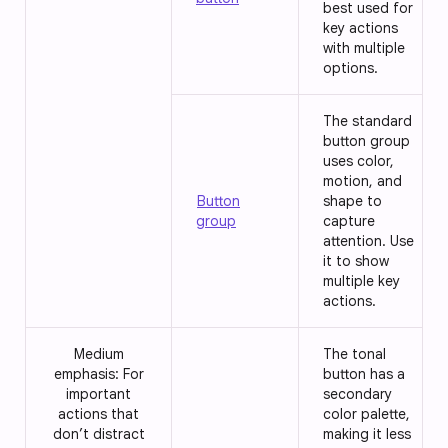
best used for
key actions
with multiple
options.
The standard
button group
uses color,
motion, and
Button
shape to
group
capture
attention. Use
it to show
multiple key
actions.
Medium
The tonal
emphasis: For
button has a
important
secondary
actions that
color palette,
don’t distract
making it less