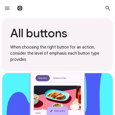
Skip to main content
menu
search
material_design
All buttons
When choosing the right button for an action,
consider the level of emphasis each button type
provides