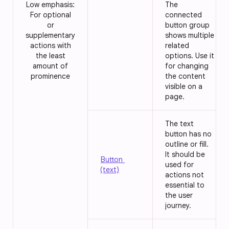
Low emphasis:
The
For optional
connected
or
button group
supplementary
shows multiple
actions with
related
the least
options. Use it
amount of
for changing
prominence
the content
visible on a
page.
The text
button has no
outline or fill.
It should be
Button
used for
(text)
actions not
essential to
the user
journey.