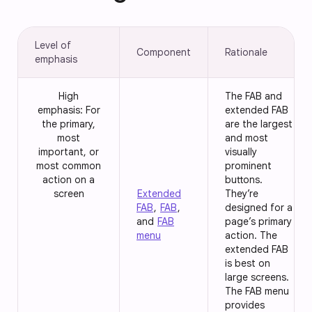
Level of
Component
Rationale
emphasis
High
The FAB and
emphasis: For
extended FAB
the primary,
are the largest
most
and most
important, or
visually
most common
prominent
action on a
buttons.
screen
Extended
They’re
FAB
,
FAB
,
designed for a
and
FAB
page’s primary
menu
action. The
extended FAB
is best on
large screens.
The FAB menu
provides