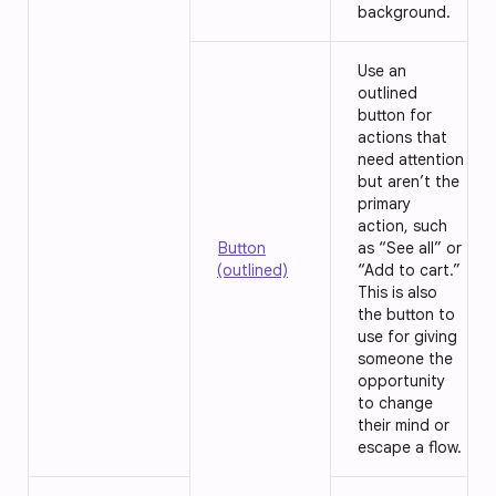
background.
Use an
outlined
button for
actions that
need attention
but aren’t the
primary
action, such
Button
as “See all” or
(outlined)
“Add to cart.”
This is also
the button to
use for giving
someone the
opportunity
to change
their mind or
escape a flow.