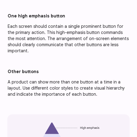
One high emphasis button
Each screen should contain a single prominent button for 
the primary action. This high-emphasis button commands 
the most attention. The arrangement of on-screen elements 
should clearly communicate that other buttons are less 
important.
Other buttons
A product can show more than one button at a time in a 
layout. Use different color styles to create visual hierarchy 
and indicate the importance of each button.