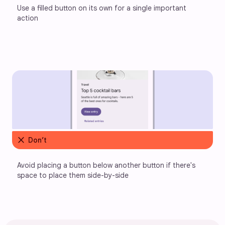
Use a filled button on its own for a single important 
action
close
Don’t
Avoid placing a button below another button if there's 
space to place them side-by-side