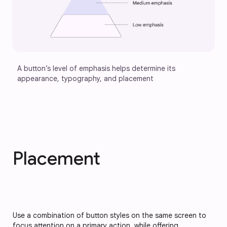
A button’s level of emphasis helps determine its 
appearance, typography, and placement
Placement
Use a combination of button styles on the same screen to 
focus attention on a primary action, while offering 