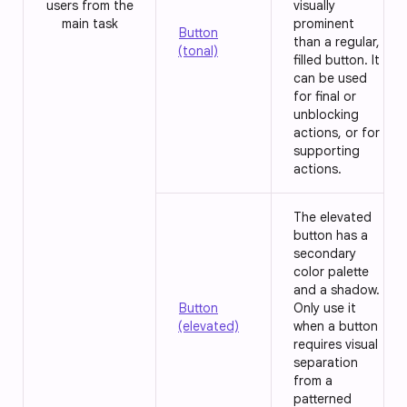
users from the
visually
main task
prominent
Button
than a regular,
(tonal)
filled button. It
can be used
for final or
unblocking
actions, or for
supporting
actions.
The elevated
button has a
secondary
color palette
and a shadow.
Button
Only use it
(elevated)
when a button
requires visual
separation
from a
patterned