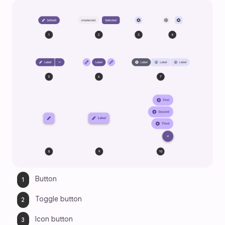
Button
Toggle button
Icon button