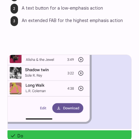
A text button for a low-emphasis action
An extended FAB for the highest emphasis action
check
Do