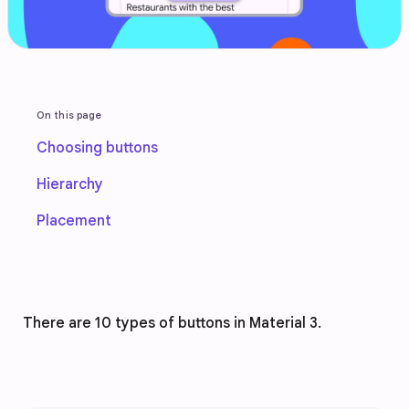
On this page
Choosing buttons
Hierarchy
Placement
There are 10 types of buttons in Material 3. 