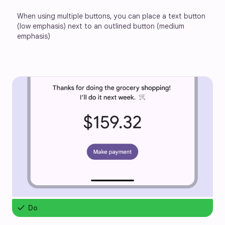
When using multiple buttons, you can place a text button 
(low emphasis) next to an outlined button (medium 
emphasis)
check
Do