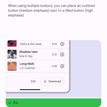
When using multiple buttons, you can place an outlined 
button (medium emphasis) next to a filled button (high 
emphasis)
check
Do