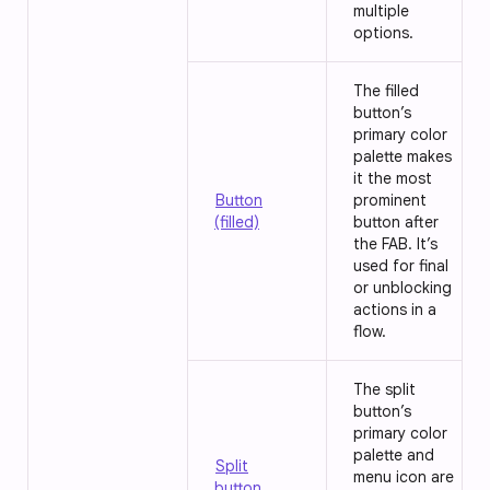
multiple
options.
The filled
button’s
primary color
palette makes
it the most
Button
prominent
(filled)
button after
the FAB. It’s
used for final
or unblocking
actions in a
flow.
The split
button’s
primary color
palette and
Split
menu icon are
button