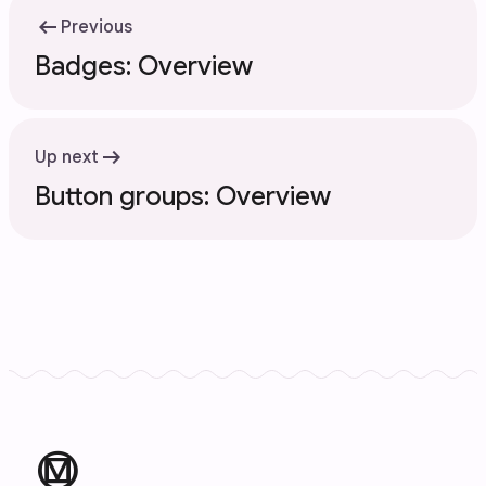
arrow_left_alt
Previous
Badges: Overview
arrow_right_alt
Up next
Button groups: Overview
material_design