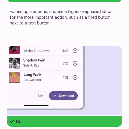
For multiple actions, choose a higher-emphasis button 
for the more important action, such as a filled button 
next to a text button
check
Do