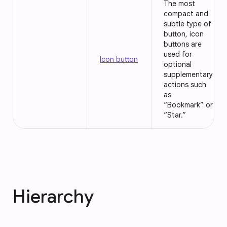
The most
compact and
subtle type of
button, icon
buttons are
used for
Icon button
optional
supplementary
actions such
as
“Bookmark” or
“Star.”
Hierarchy