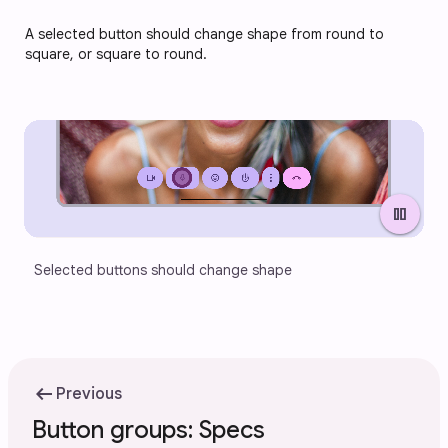
A selected button should change shape from round to 
square, or square to round.
pause
Selected buttons should change shape
arrow_left_alt
Previous
Button groups: Specs