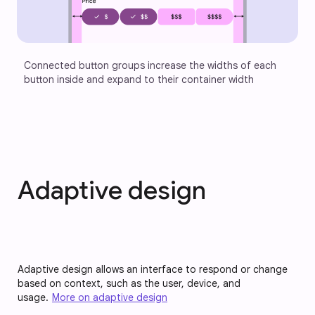
Connected button groups increase the widths of each 
button inside and expand to their container width
Adaptive design
Adaptive design allows an interface to respond or change
based on context, such as the user, device, and
usage.
More on adaptive design