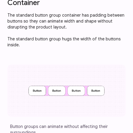
Container
The standard button group container has padding between 
buttons so they can animate width and shape without 
disrupting the product layout. 
The standard button group hugs the width of the buttons 
inside.
Button groups can animate without affecting their 
surroundings