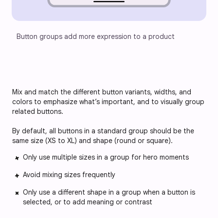
Button groups add more expression to a product
Mix and match the different button variants, widths, and
colors to emphasize what’s important, and to visually group
related buttons.
By default, all buttons in a standard group should be the
same size (XS to XL) and shape (round or square).
Only use multiple sizes in a group for hero moments
Avoid mixing sizes frequently
Only use a different shape in a group when a button is
selected, or to add meaning or contrast