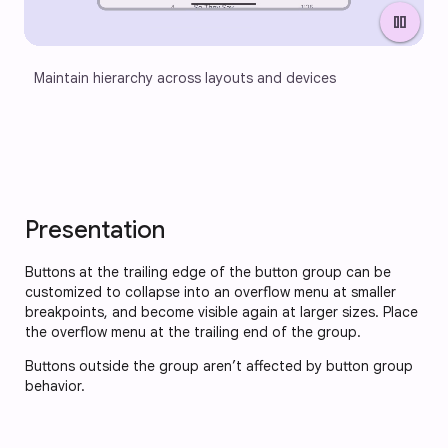
pause
Maintain hierarchy across layouts and devices
Presentation
Buttons at the trailing edge of the button group can be
customized to collapse into an overflow menu at smaller
breakpoints, and become visible again at larger sizes. Place
the overflow menu at the trailing end of the group.
Buttons outside the group aren’t affected by button group
behavior.