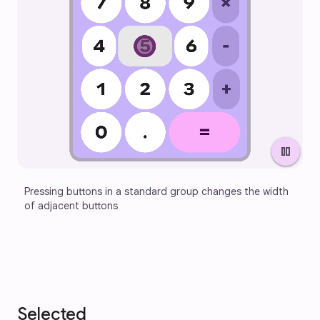
pause
Pressing buttons in a standard group changes the width 
of adjacent buttons
Selected