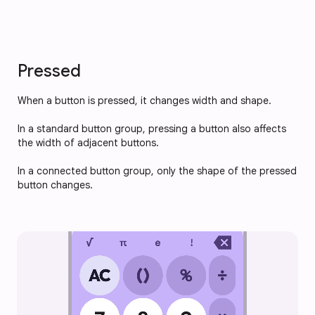
Pressed
When a button is pressed, it changes width and shape.
In a standard button group, pressing a button also affects 
the width of adjacent buttons.
In a connected button group, only the shape of the pressed 
button changes.