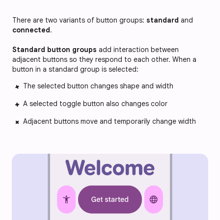
There are two variants of button groups:
standard
and
connected
.
Standard button groups
add interaction between
adjacent buttons so they respond to each other. When a
button in a standard group is selected:
The selected button changes shape and width
A selected toggle button also changes color
Adjacent buttons move and temporarily change width