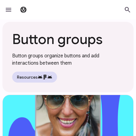
Skip to main content
menu
search
material_design
Button groups
Button groups organize buttons and add
interactions between them
android
android
Resources