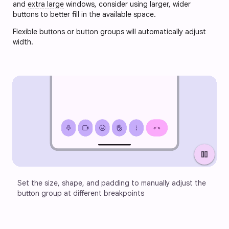
and
extra large
windows, consider using larger, wider
buttons to better fill in the available space.
Flexible buttons or button groups will automatically adjust
width.
pause
Set the size, shape, and padding to manually adjust the 
button group at different breakpoints