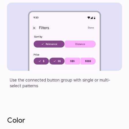
Use the connected button group with single or multi-
select patterns
Color