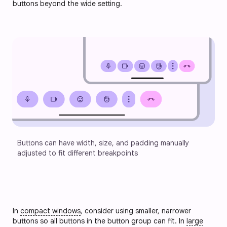
buttons beyond the wide setting.
Buttons can have width, size, and padding manually 
adjusted to fit different breakpoints
In
compact windows
, consider using smaller, narrower
buttons so all buttons in the button group can fit. In
large