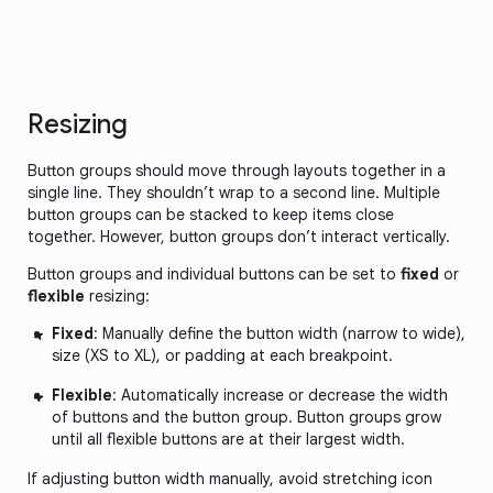
Resizing
Button groups should move through layouts together in a
single line. They shouldn’t wrap to a second line. Multiple
button groups can be stacked to keep items close
together. However, button groups don’t interact vertically.
Button groups and individual buttons can be set to
fixed
or
flexible
resizing:
Fixed
: Manually define the button width (narrow to wide),
size (XS to XL), or padding at each breakpoint.
Flexible
: Automatically increase or decrease the width
of buttons and the button group. Button groups grow
until all flexible buttons are at their largest width.
If adjusting button width manually, avoid stretching icon