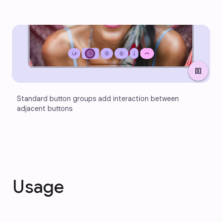
pause
Standard button groups add interaction between 
adjacent buttons
Usage