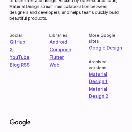
of user interface design. Backed by open-source code,
Material Design streamlines collaboration between
designers and developers, and helps teams quickly build
beautiful products.
Social
Libraries
More Google
sites
GitHub
Android
Google Design
X
Compose
YouTube
Flutter
Archived
Blog RSS
Web
versions
Material
Design 1
Material
Design 2