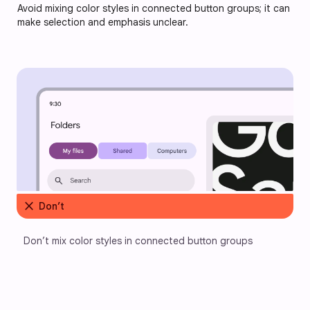
Avoid mixing color styles in connected button groups; it can
make selection and emphasis unclear.
close
Don’t
Don’t mix color styles in connected button groups