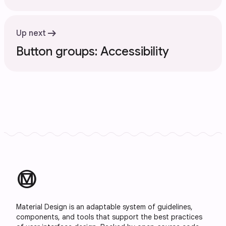
arrow_right_alt
Up next
Button groups: Accessibility
material_design
Material Design is an adaptable system of guidelines,
components, and tools that support the best practices