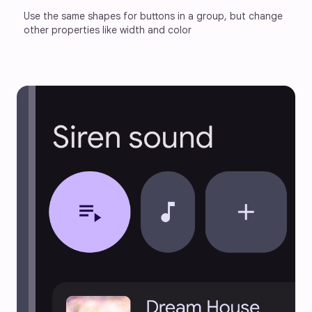
Use the same shapes for buttons in a group, but change 
other properties like width and color