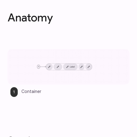
Anatomy
Container