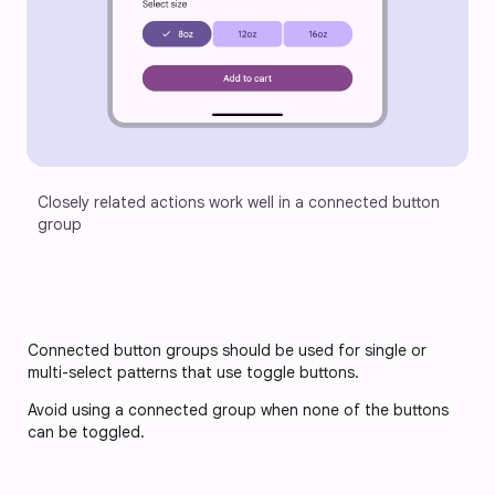
Closely related actions work well in a connected button 
group
Connected button groups should be used for single or 
multi-select patterns that use toggle buttons. 
Avoid using a connected group when none of the buttons 
can be toggled.