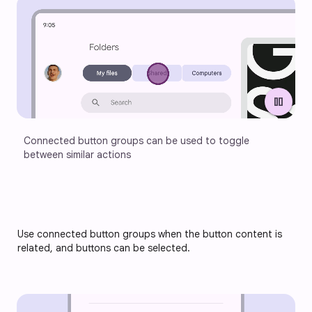
pause
Connected button groups can be used to toggle 
between similar actions
Use connected button groups when the 
button content is 
related, and buttons can be selected.