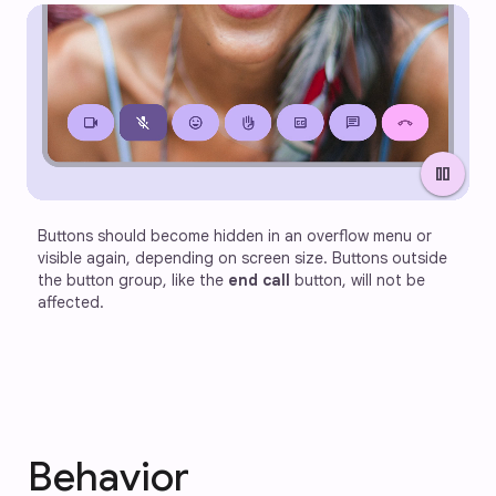
pause
Buttons should become hidden in an overflow menu or 
visible again, depending on screen size. Buttons outside 
the button group, like the 
end call
 button, will not be 
affected.
Behavior