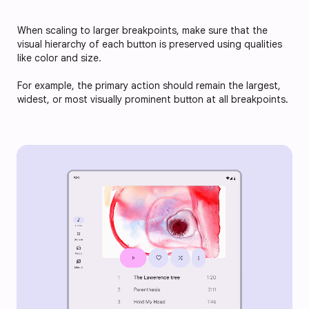
When scaling to larger breakpoints, make sure that the
visual hierarchy of each button is preserved using qualities
like color and size.
For example, the primary action should remain the largest,
widest, or most visually prominent button at all breakpoints.