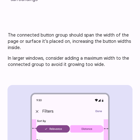
The connected button group should span the width of the 
page or surface it’s placed on, increasing the button widths 
inside. 
In larger windows, consider adding a maximum width to the 
connected group to avoid it growing too wide.