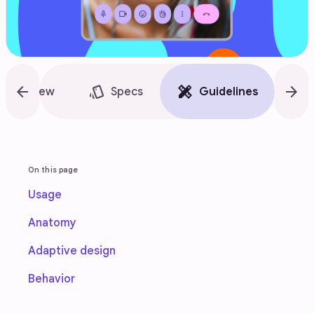
arrow_back
style
design_services
arrow_forward
accessibility_new
Overview
Specs
Guidelines
On this page
Usage
Anatomy
Adaptive design
Behavior