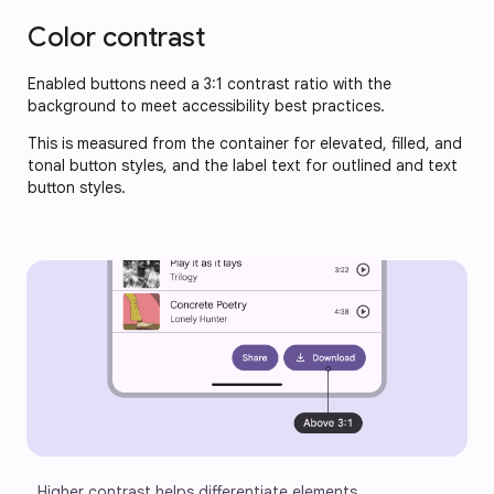
Color contrast
Enabled buttons need a 3:1 contrast ratio with the 
background to meet accessibility best practices. 
This is measured from the container for elevated, filled, and 
tonal button styles, and the label text for outlined and text 
button styles.
Higher contrast helps differentiate elements