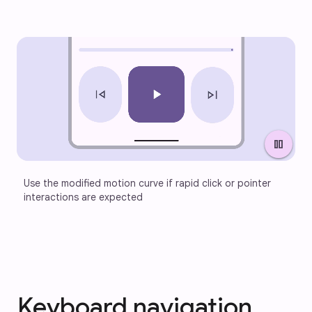
pause
Use the modified motion curve if rapid click or pointer 
interactions are expected
Keyboard navigation