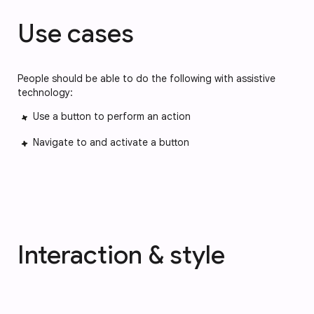
Use cases
People should be able to do the following with assistive
technology:
Use a button to perform an action
Navigate to and activate a button
Interaction & style