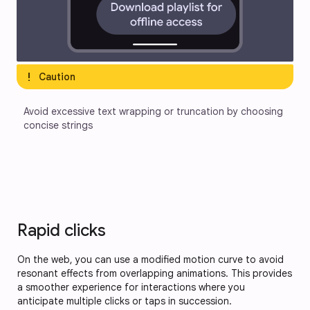
exclamation
Caution
Avoid excessive text wrapping or truncation by choosing 
concise strings
Rapid clicks
On the web, you can use a modified motion curve to avoid
resonant effects from overlapping animations. This provides
a smoother experience for interactions where you
anticipate multiple clicks or taps in succession.