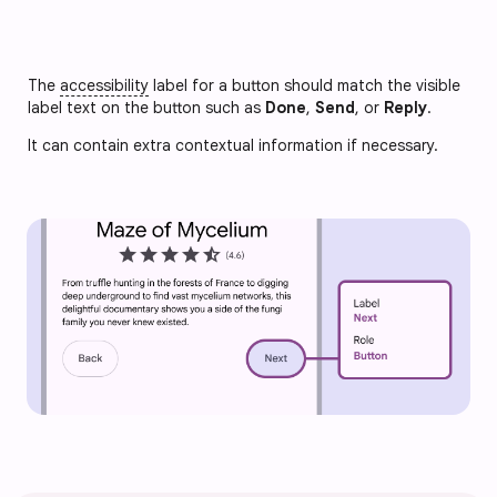
The
accessibility
label for a button should match the visible
label text on the button such as
Done
,
Send
, or
Reply
.
It can contain extra contextual information if necessary.