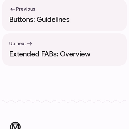
arrow_left_alt
Previous
Buttons: Guidelines
arrow_right_alt
Up next
Extended FABs: Overview
material_design