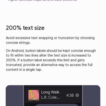
200% text size
Avoid excessive text wrapping or truncation by choosing
concise strings.
On Android, button labels should be kept concise enough
to fit within two lines after the text size is increased to
200%. If a button label exceeds this limit and gets
truncated, provide an alternative way to access the full
content in a single tap.