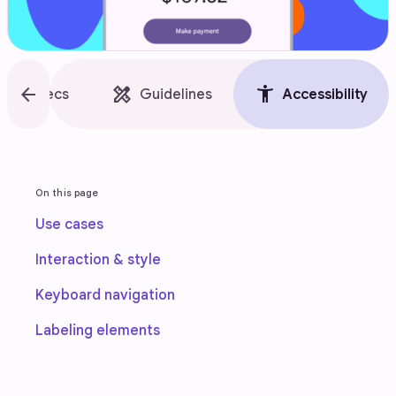
style
arrow_back
design_services
accessibility_new
Specs
Guidelines
Accessibility
On this page
Use cases
Interaction & style
Keyboard navigation
Labeling elements