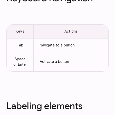
Keys
Actions
Tab
Navigate to a button
Space
Activate a button
or Enter
Labeling elements