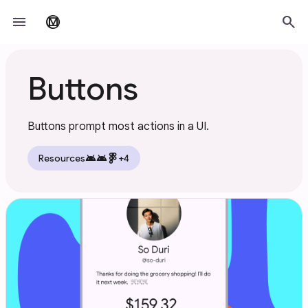
Skip to main content
menu
search
material_design
Buttons
Buttons prompt most actions in a UI.
android
android
Resources
+4