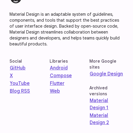
Material Design is an adaptable system of guidelines,
components, and tools that support the best practices
of user interface design. Backed by open-source code,
Material Design streamlines collaboration between
designers and developers, and helps teams quickly build
beautiful products.
Social
Libraries
More Google
sites
GitHub
Android
Google Design
X
Compose
YouTube
Flutter
Archived
Blog RSS
Web
versions
Material
Design 1
Material
Design 2