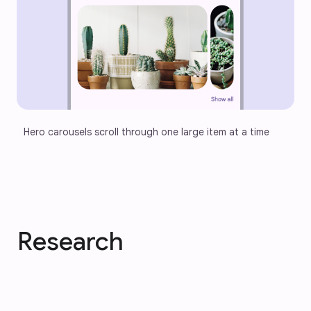
Hero carousels scroll through one large item at a time
Research