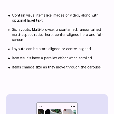
Contain visual items like images or video, along with
optional label text
Six layouts:
Multi-browse
,
uncontained
,
uncontained
multi-aspect ratio
,
hero
,
center-aligned hero
and
full-
screen
Layouts can be start-aligned or center-aligned
Item visuals have a parallax effect when scrolled
Items change size as they move through the carousel