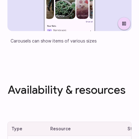
pause
Carousels can show items of various sizes
Availability & resources
Type
Resource
Stat