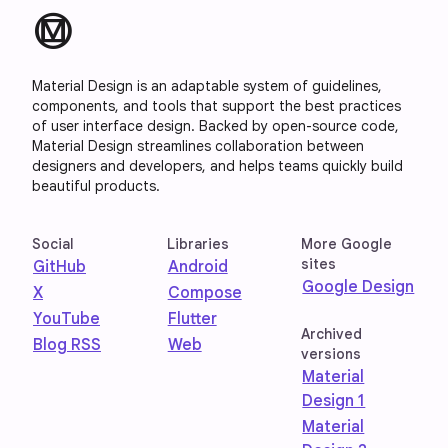
material_design
Material Design is an adaptable system of guidelines,
components, and tools that support the best practices
of user interface design. Backed by open-source code,
Material Design streamlines collaboration between
designers and developers, and helps teams quickly build
beautiful products.
Social
Libraries
More Google
sites
GitHub
Android
Google Design
X
Compose
YouTube
Flutter
Archived
Blog RSS
Web
versions
Material
Design 1
Material