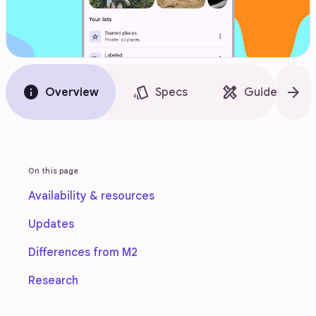
info
style
design_services
arrow_forward
Overview
Specs
Guidelines
On this page
Availability & resources
Updates
Differences from M2
Research