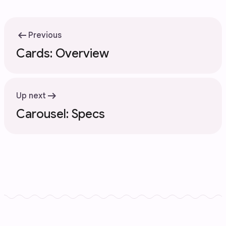
arrow_left_alt
Previous
Cards: Overview
arrow_right_alt
Up next
Carousel: Specs