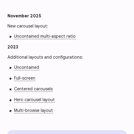
November 2025
New carousel layout:
Uncontained multi-aspect ratio
2023
Additional layouts and configurations:
Uncontained
Full-screen
Centered carousels
Hero carousel layout
Multi-browse layout