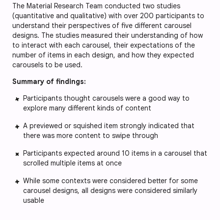
The Material Research Team conducted two studies
(quantitative and qualitative) with over 200 participants to
understand their perspectives of five different carousel
designs. The studies measured their understanding of how
to interact with each carousel, their expectations of the
number of items in each design, and how they expected
carousels to be used.
Summary of findings:
Participants thought carousels were a good way to
explore many different kinds of content
A previewed or squished item strongly indicated that
there was more content to swipe through
Participants expected around 10 items in a carousel that
scrolled multiple items at once
While some contexts were considered better for some
carousel designs, all designs were considered similarly
usable