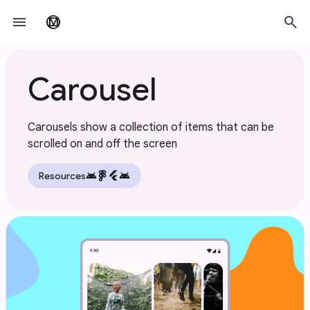
Skip to main content
menu
search
material_design
Carousel
Carousels show a collection of items that can be
scrolled on and off the screen
android
flutter
android
Resources