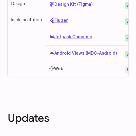
Design
Design Kit (Figma)
Avai
Implementation
Flutter
Avai
android
Jetpack Compose
Avai
android
Android Views (MDC-Android)
Avai
language
Web
Unav
Updates