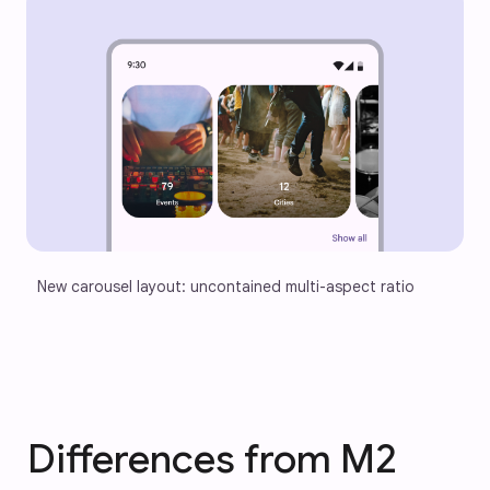
New carousel layout: uncontained multi-aspect ratio
Differences from M2