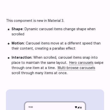
This component is new in Material 3.
Shape
: Dynamic carousel items change shape when 
scrolled
Motion
: Carousel items move at a different speed than 
their content, creating a parallax effect
Interaction
: When scrolled, carousel items snap into 
place to maintain the same layout. 
Hero carousels
 swipe 
through one item at a time. 
Multi-browse carousels
scroll through many items at once.