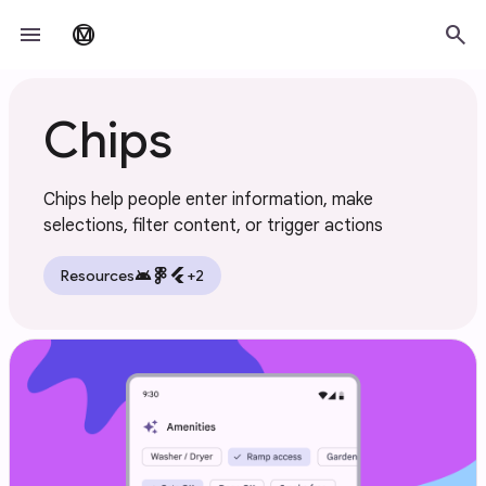
Skip to main content
menu
search
material_design
Chips
Chips help people enter information, make
selections, filter content, or trigger actions
android
flutter
Resources
+2