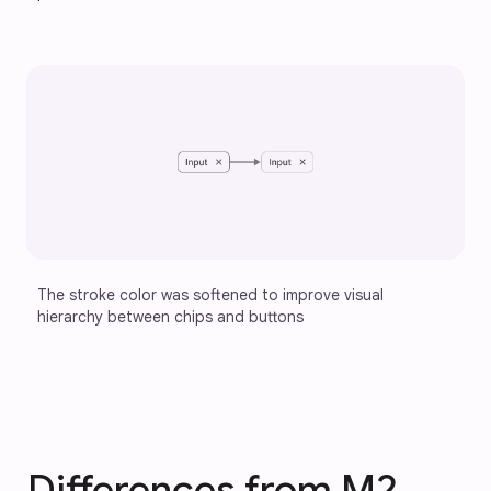
The stroke color was softened to improve visual 
hierarchy between chips and buttons
Differences from M2