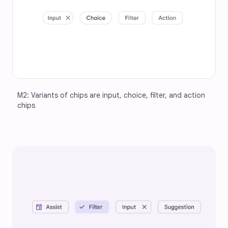
M2: Variants of chips are input, choice, filter, and action 
chips