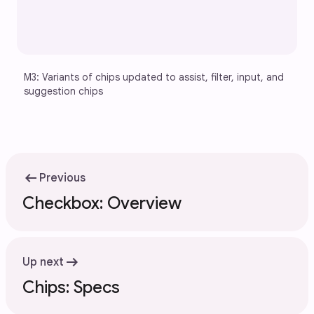
M3: Variants of chips updated to assist, filter, input, and 
suggestion chips
arrow_left_alt
Previous
Checkbox: Overview
arrow_right_alt
Up next
Chips: Specs