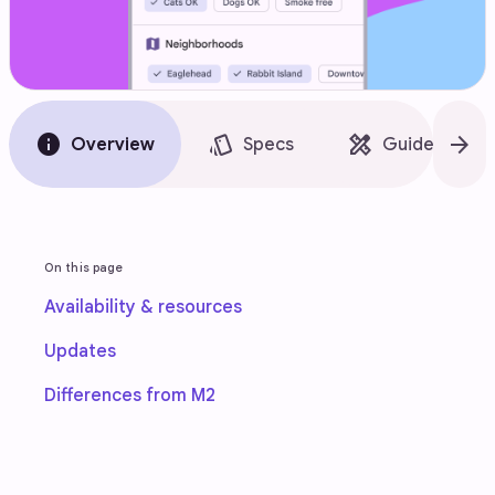
info
style
design_services
arrow_forward
Overview
Specs
Guidelines
On this page
Availability & resources
Updates
Differences from M2