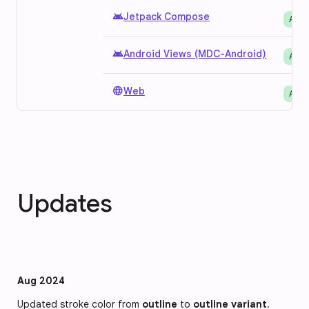
android
Jetpack Compose
Avai
android
Android Views (MDC-Android)
Avai
language
Web
Avai
Updates
Aug 2024
Updated stroke color from 
outline
 to 
outline variant
.