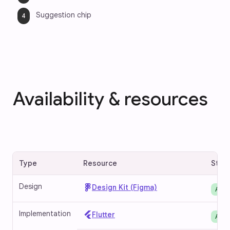
Suggestion chip
Availability & resources
Type
Resource
Stat
Design
Design Kit (Figma)
Avai
Implementation
Flutter
Avai