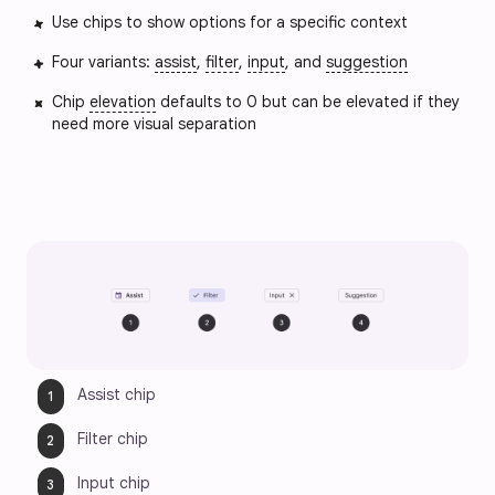
Use chips to show options for a specific context
Four variants:
assist
,
filter
,
input
, and
suggestion
Chip
elevation
defaults to 0 but can be elevated if they
need more visual separation
Assist chip
Filter chip
Input chip