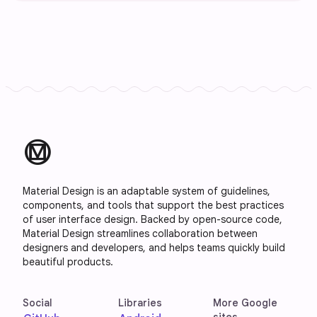
material_design
Material Design is an adaptable system of guidelines,
components, and tools that support the best practices
of user interface design. Backed by open-source code,
Material Design streamlines collaboration between
designers and developers, and helps teams quickly build
beautiful products.
Social
Libraries
More Google
sites