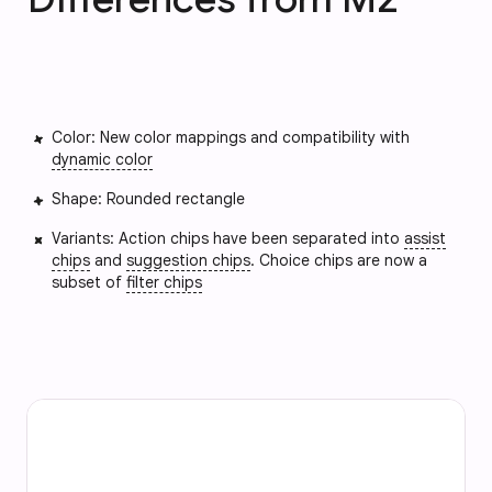
Color: New color mappings and compatibility with
dynamic color
Shape: Rounded rectangle
Variants: Action chips have been separated into
assist
chips
and
suggestion chips
. Choice chips are now a
subset of
filter chips