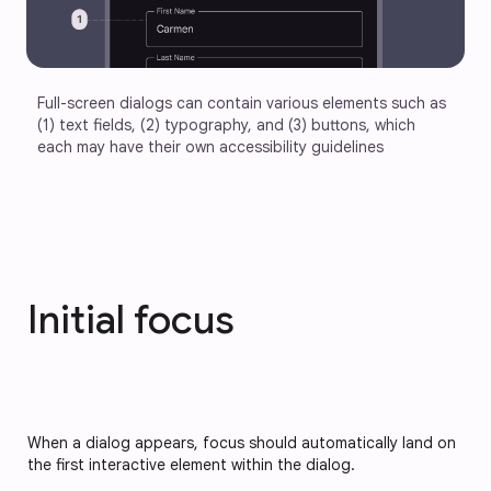
Full-screen dialogs can contain various elements such as 
(1) text fields, (2) typography, and (3) buttons, which 
each may have their own accessibility guidelines
Initial focus
When a dialog appears, focus should automatically land on 
the first interactive element within the dialog.