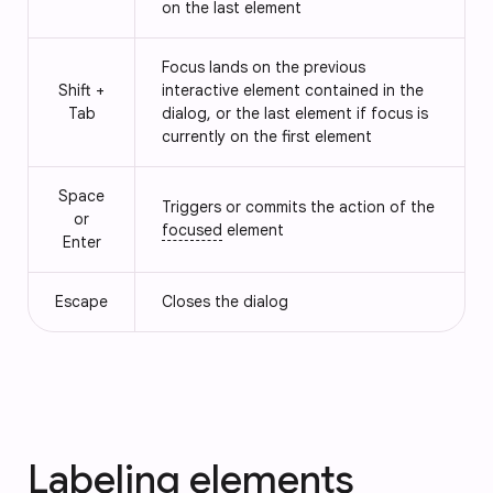
on the last element
Focus lands on the previous
Shift +
interactive element contained in the
Tab
dialog, or the last element if focus is
currently on the first element
Space
Triggers or commits the action of the
or
focused
element
Enter
Escape
Closes the dialog
Labeling elements