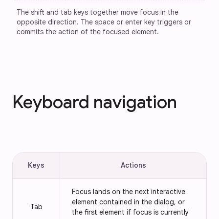
The shift and tab keys together move focus in the 
opposite direction. The space or enter key triggers or 
commits the action of the focused element.
Keyboard navigation
Keys
Actions
Focus lands on the next interactive
element contained in the dialog, or
Tab
the first element if focus is currently