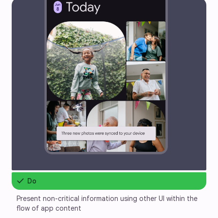
check
Do
Present non-critical information using other UI within the 
flow of app content