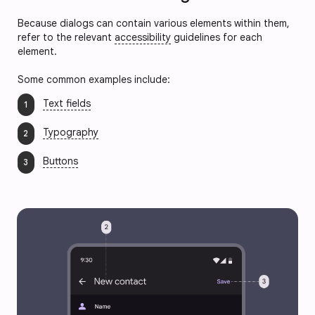
Because dialogs can contain various elements within them,
refer to the relevant
accessibility
guidelines for each
element.
Some common examples include:
Text fields
Typography
Buttons