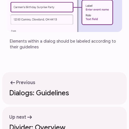
Elements within a dialog should be labeled according to 
their guidelines
arrow_left_alt
Previous
Dialogs: Guidelines
arrow_right_alt
Up next
Divider: Overview