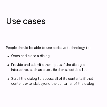
Use cases
People should be able to use assistive technology to:
Open and close a dialog
Provide and submit other inputs if the dialog is
interactive, such as a
text field
or selectable
list
Scroll the dialog to access all of its contents if that
content extends beyond the container of the dialog