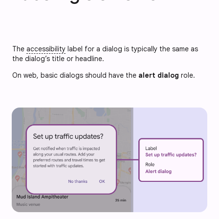
The
accessibility
label for a dialog is typically the same as
the dialog’s title or headline.
On web, basic dialogs should have the 
alert dialog
 role.