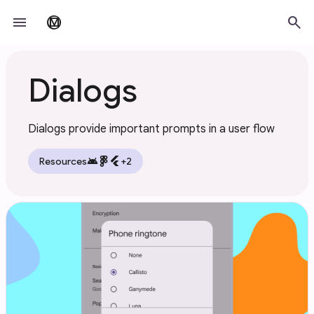
Skip to main content
menu
search
material_design
Dialogs
Dialogs provide important prompts in a user flow
android
flutter
Resources
+2