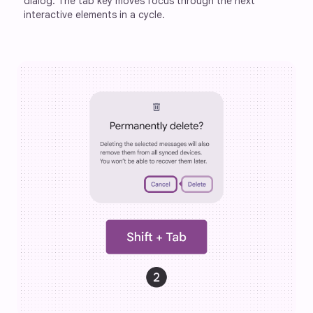
dialog. The tab key moves focus through the next 
interactive elements in a cycle.