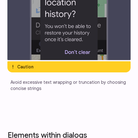
exclamation
Caution
Avoid excessive text wrapping or truncation by choosing 
concise strings
Elements within dialogs