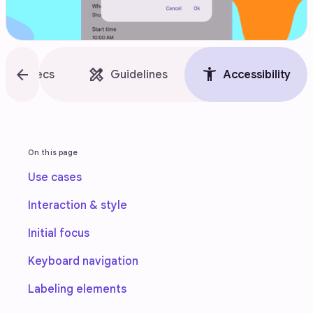
style
arrow_back
design_services
accessibility_new
Specs
Guidelines
Accessibility
On this page
Use cases
Interaction & style
Initial focus
Keyboard navigation
Labeling elements