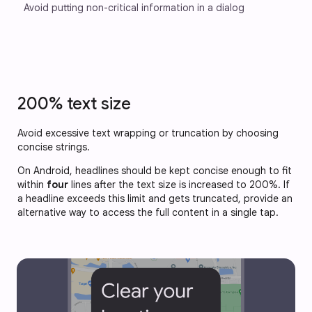
Avoid putting non-critical information in a dialog
200% text size
Avoid excessive text wrapping or truncation by choosing
concise strings.
On Android, headlines should be kept concise enough to fit
within
four
lines after the text size is increased to 200%. If
a headline exceeds this limit and gets truncated, provide an
alternative way to access the full content in a single tap.