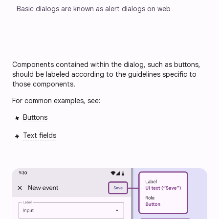
Basic dialogs are known as alert dialogs on web
Components contained within the dialog, such as buttons, 
should be labeled according to the guidelines specific to 
those components.
For common examples, see:
Buttons
Text fields