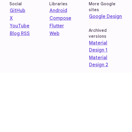
Social
Libraries
More Google
sites
GitHub
Android
Google Design
X
Compose
YouTube
Flutter
Archived
Blog RSS
Web
versions
Material
Design 1
Material
Design 2
Privacy Policy
Terms of Service
Join research studies
Feedback