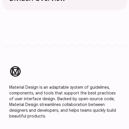
material_design
Material Design is an adaptable system of guidelines,
components, and tools that support the best practices
of user interface design. Backed by open-source code,
Material Design streamlines collaboration between
designers and developers, and helps teams quickly build
beautiful products.