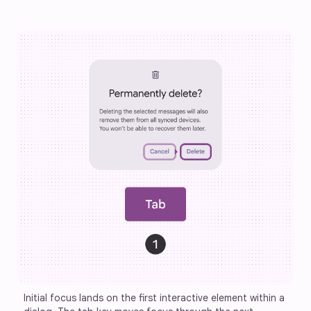
Initial focus lands on the first interactive element within a 