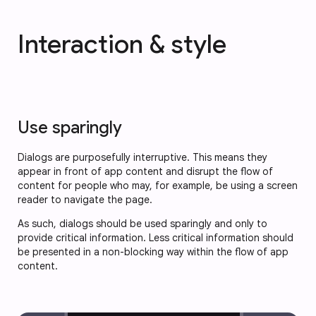
Interaction & style
Use sparingly
Dialogs are purposefully interruptive. This means they
appear in front of app content and disrupt the flow of
content for people who may, for example, be using a screen
reader to navigate the page.
As such, dialogs should be used sparingly and only to
provide critical information. Less critical information should
be presented in a non-blocking way within the flow of app
content.