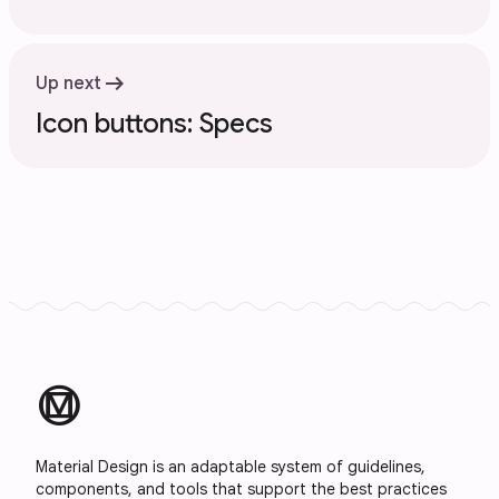
arrow_right_alt
Up next
Icon buttons: Specs
material_design
Material Design is an adaptable system of guidelines,
components, and tools that support the best practices