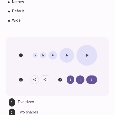
Narrow
Default
Wide
Five sizes
Two shapes