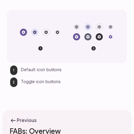
Default icon buttons
Toggle icon buttons
arrow_left_alt
Previous
FABs: Overview