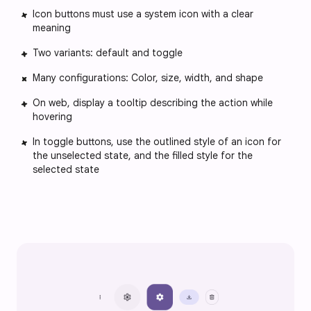
Icon buttons must use a system icon with a clear
meaning
Two variants: default and toggle
Many configurations: Color, size, width, and shape
On web, display a tooltip describing the action while
hovering
In toggle buttons, use the outlined style of an icon for
the unselected state, and the filled style for the
selected state