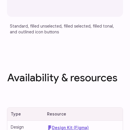
Standard, filled unselected, filled selected, filled tonal, 
and outlined icon buttons
Availability & resources
Type
Resource
Design
Design Kit (Figma)