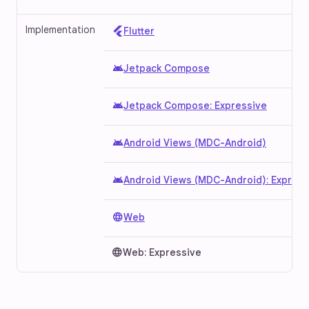
Implementation
Flutter
android
Jetpack Compose
android
Jetpack Compose: Expressive
android
Android Views (MDC-Android)
android
Android Views (MDC-Android): Express
language
Web
language
Web: Expressive