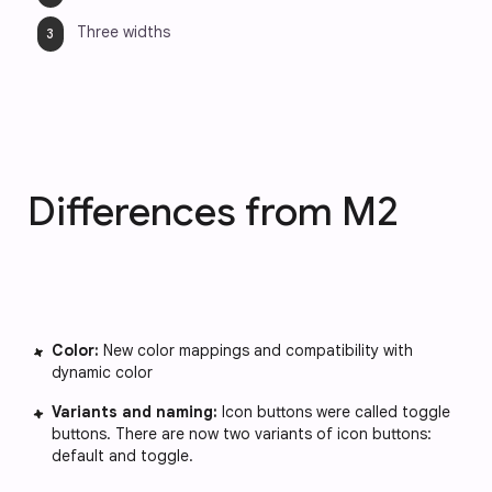
Three widths
Differences from M2
Color:
New color mappings and compatibility with
dynamic color
Variants and naming:
Icon buttons were called toggle
buttons. There are now two variants of icon buttons:
default and toggle.