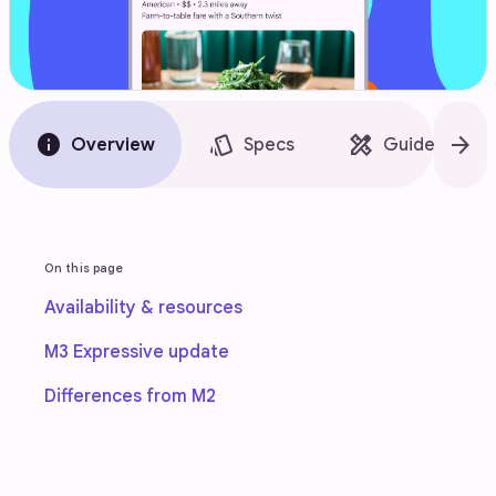
info
style
design_services
arrow_forward
Overview
Specs
Guidelines
On this page
Availability & resources
M3 Expressive update
Differences from M2