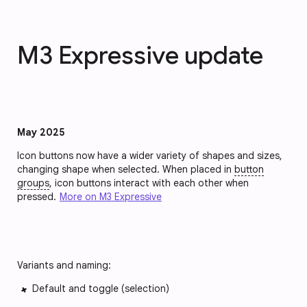
M3 Expressive update
May 2025
Icon buttons now have a wider variety of shapes and sizes,
changing shape when selected. When placed in
button
groups
, icon buttons interact with each other when
pressed.
More on M3 Expressive
Variants and naming:
Default and toggle (selection)