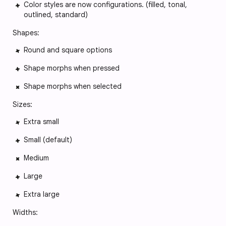
Color styles are now configurations. (filled, tonal,
outlined, standard)
Shapes:
Round and square options
Shape morphs when pressed
Shape morphs when selected
Sizes:
Extra small
Small (default)
Medium
Large
Extra large
Widths: