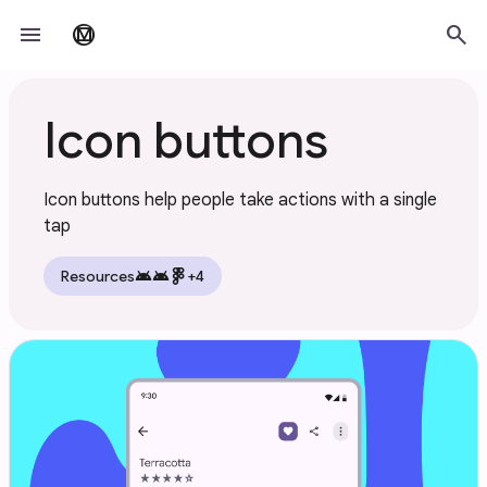
Skip to main content
menu
search
material_design
Icon buttons
Icon buttons help people take actions with a single
tap
android
android
Resources
+4