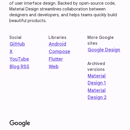
of user interface design. Backed by open-source code,
Material Design streamlines collaboration between
designers and developers, and helps teams quickly build
beautiful products.
Social
Libraries
More Google
sites
GitHub
Android
Google Design
X
Compose
YouTube
Flutter
Archived
Blog RSS
Web
versions
Material
Design 1
Material
Design 2