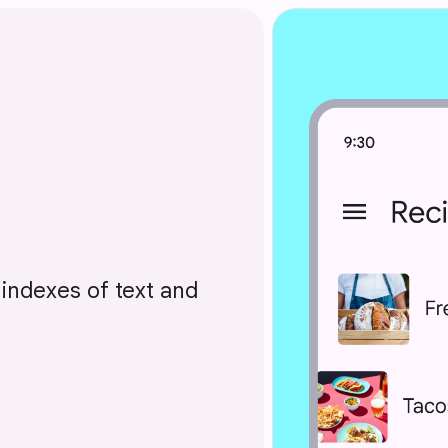
l indexes of text and