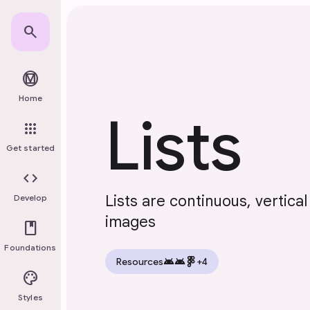
Skip to main content
search
material_design
Home
Lists
apps
Get started
code
Lists are continuous, vertica
Develop
images
book
Foundations
android
android
Resources
+4
palette
Styles