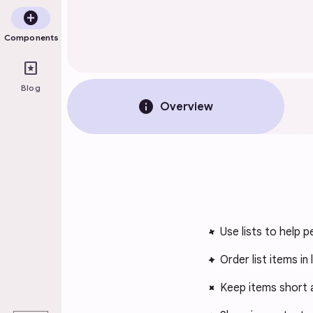
add_circle
Components
pages
Blog
info
Overview
Use lists to help p
Order list items in
Keep items short 
play_arrow