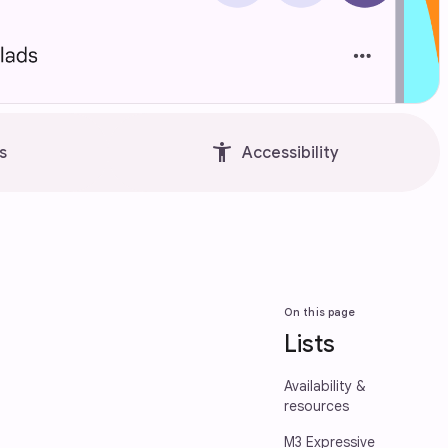
accessibility_new
s
Accessibility
On this page
Lists
Availability &
resources
M3 Expressive