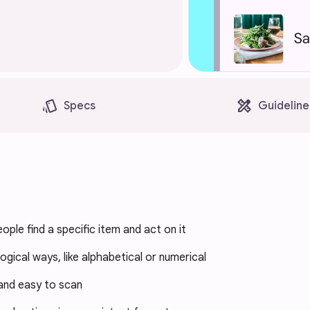
style
design_services
Specs
Guideline
eople find a specific item and act on it
 logical ways, like alphabetical or numerical
and easy to scan