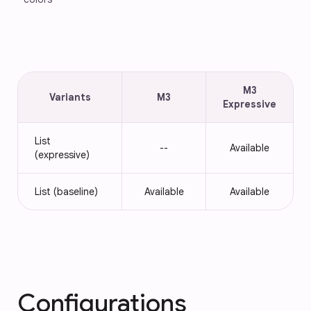
M3
Variants
M3
Expressive
List
--
Available
(expressive)
List (baseline)
Available
Available
Configurations