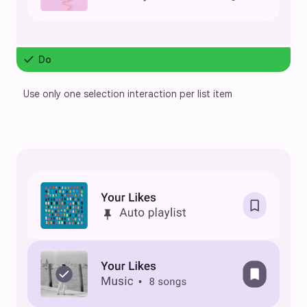
check
Do
Use only one selection interaction per list item