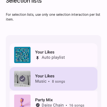
Selection lists
For selection lists, use only one selection interaction per list
item.