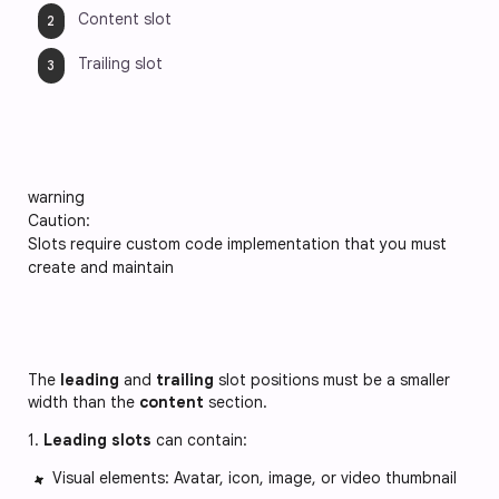
Content slot 
Trailing slot
warning
Caution:
Slots require custom code implementation that you must
create and maintain
The
leading
and
trailing
slot positions must be a smaller
width than the
content
section.
1.
Leading slots
can contain:
Visual elements: Avatar, icon, image, or video thumbnail