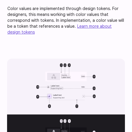
Color values are implemented through design tokens. For
designers, this means working with color values that
correspond with tokens. In implementation, a color value will
be a token that references a value.
Learn more about
design tokens