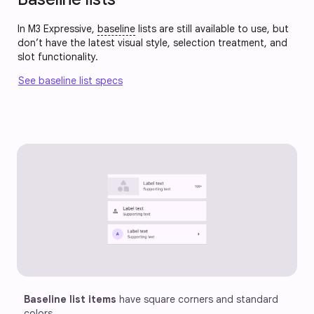
In M3 Expressive,
baseline
lists are still available to use, but
don’t have the latest visual style, selection treatment, and
slot functionality.
See baseline list specs
Baseline list items
 have square corners and standard 
colors