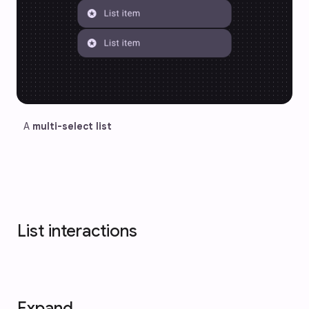
A 
multi-select list
List interactions
Expand