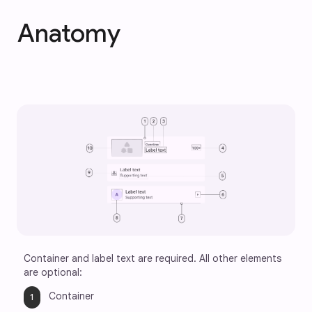
Anatomy
Container and label text are required. All other elements 
are optional:
Container