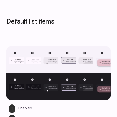
Default list items
Enabled 