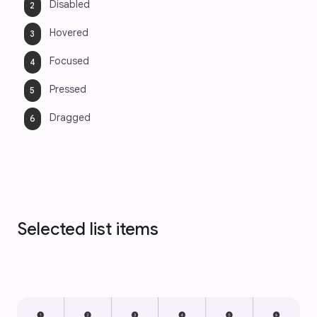
Disabled
Hovered
Focused
Pressed
Dragged
Selected list items