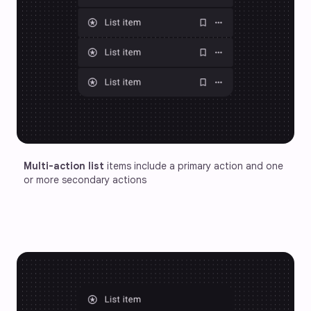
Multi-action list
 items include a primary action and one 
or more secondary actions