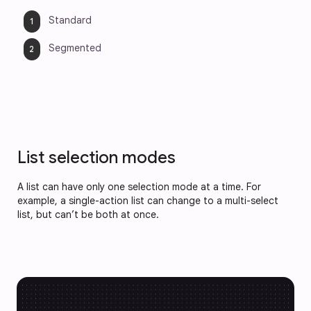
Standard
Segmented
List selection modes
A list can have only one selection mode at a time. For
example, a single-action list can change to a multi-select
list, but can’t be both at once.