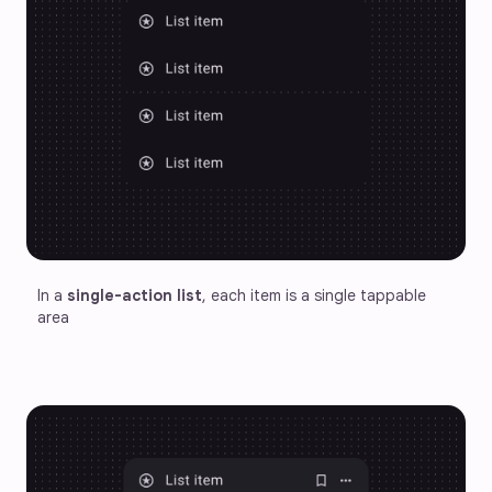
In a 
single-action list
, each item is a single tappable 
area