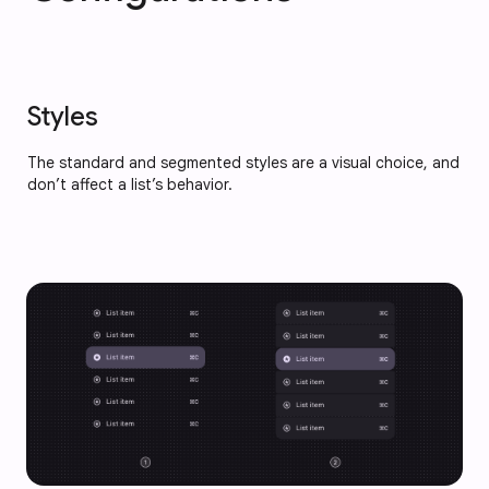
Styles
The standard and segmented styles are a visual choice, and
don’t affect a list’s behavior.