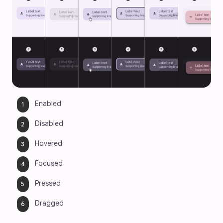
Enabled 
Disabled
Hovered
Focused
Pressed
Dragged