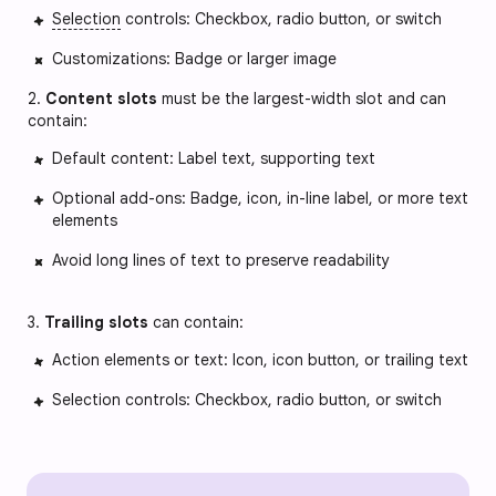
Selection
controls: Checkbox, radio button, or switch
Customizations: Badge or larger image
2.
Content slots
must be the largest-width slot and can
contain:
Default content: Label text, supporting text
Optional add-ons: Badge, icon, in-line label, or more text
elements
Avoid long lines of text to preserve readability
3.
Trailing slots
can contain:
Action elements or text: Icon, icon button, or trailing text
Selection controls: Checkbox, radio button, or switch