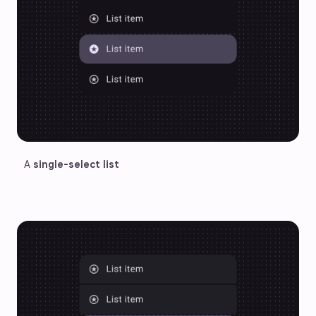
A 
single-select list