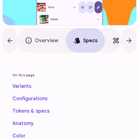
arrow_back
info
style
design_services
arrow_forward
Overview
Specs
Guidel
On this page
Variants
Configurations
Tokens & specs
Anatomy
Color