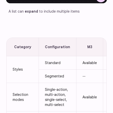
A list can 
expand
 to include multiple items
Category
Configuration
M3
E
Standard
Available
Av
Styles
Segmented
--
Av
Single-action,
Selection
multi-action,
Available
Av
modes
single-select,
multi-select