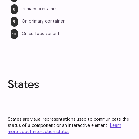
Primary container
On primary container
On surface variant
States
States are visual representations used to communicate the
status of a component or an interactive element.
Learn
more about interaction states