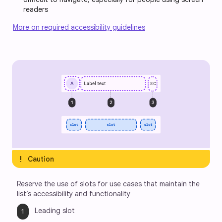
readers
More on required accessibility guidelines
exclamation
Caution
Reserve the use of slots for use cases that maintain the 
list’s accessibility and functionality
Leading slot