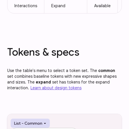
Interactions
Expand
Available
Av
Tokens & specs
Use the table's menu to select a token set. The
common
set combines baseline tokens with new expressive shapes
and sizes. The
expand
set has tokens for the expand
interaction.
Learn about design tokens
arrow_drop_down
List - Common