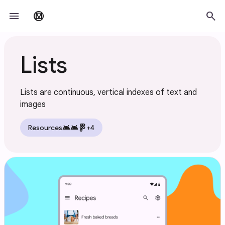
Skip to main content
menu
search
material_design
Lists
Lists are continuous, vertical indexes of text and
images
android
android
Resources
+4