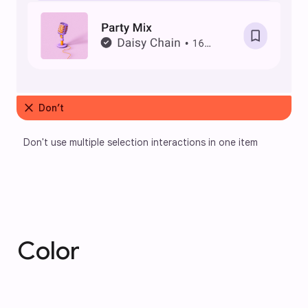
close
Don’t
Don't use multiple selection interactions in one item
Color