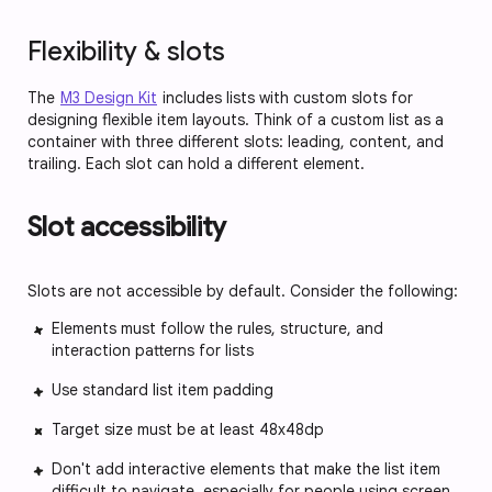
Flexibility & slots
The
M3 Design Kit
includes lists with custom slots for
designing flexible item layouts. Think of a custom list as a
container with three different slots: leading, content, and
trailing. Each slot can hold a different element.
Slot accessibility
Slots are not accessible by default. Consider the following:
Elements must follow the rules, structure, and
interaction patterns for lists
Use standard list item padding
Target size must be at least 48x48dp
Don't add interactive elements that make the list item
difficult to navigate, especially for people using screen