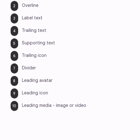
Overline
Label text
Trailing text
Supporting text
Trailing icon
Divider
Leading avatar
Leading icon
Leading media - image or video