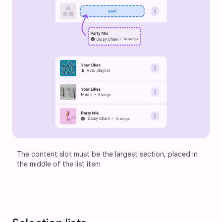
The content slot must be the largest section, placed in 
the middle of the list item