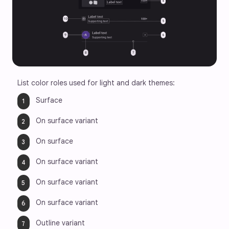
List color roles used for light and dark themes:
Surface   
On surface variant
On surface  
On surface variant
On surface variant 
On surface variant
Outline variant