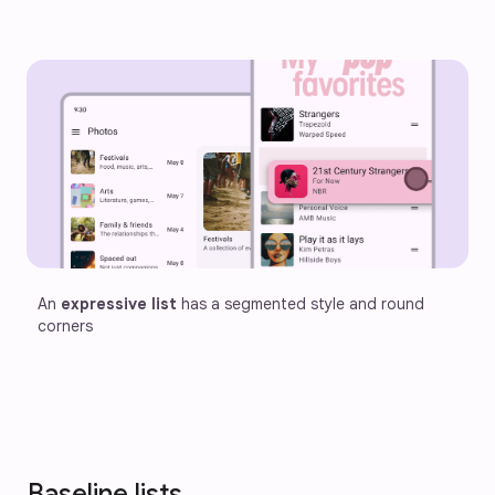
An 
expressive list
 has a segmented style and round 
corners 
Baseline lists