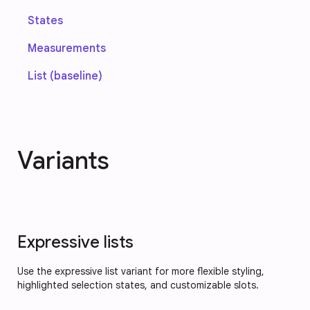
States
Measurements
List (baseline)
Variants
Expressive lists
Use the expressive list variant for more flexible styling,
highlighted selection states, and customizable slots.