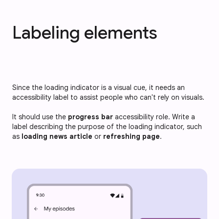
Labeling elements
Since the loading indicator is a visual cue, it needs an
accessibility label to assist people who can't rely on visuals.
It should use the
progress bar
accessibility role. Write a
label describing the purpose of the loading indicator, such
as
loading news article
or
refreshing page
.