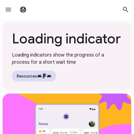
Skip to main content
menu
search
material_design
Loading indicator
Loading indicators show the progress of a
process for a short wait time
android
android
Resources