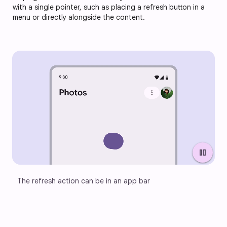
with a single pointer, such as placing a refresh button in a
menu or directly alongside the content.
pause
The refresh action can be in an app bar