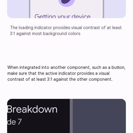
The loading indicator provides visual contrast of at least 
3:1 against most background colors
When integrated into another component, such as a button,
make sure that the active indicator provides a visual
contrast of at least 3:1 against the other component.