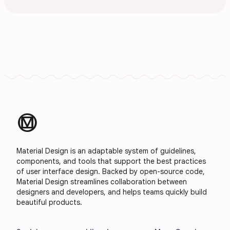
material_design
Material Design is an adaptable system of guidelines,
components, and tools that support the best practices
of user interface design. Backed by open-source code,
Material Design streamlines collaboration between
designers and developers, and helps teams quickly build
beautiful products.