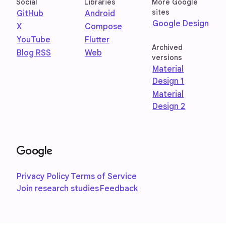
Social
Libraries
More Google
sites
GitHub
Android
Google Design
X
Compose
YouTube
Flutter
Archived
Blog RSS
Web
versions
Material
Design 1
Material
Design 2
Privacy Policy
Terms of Service
Join research studies
Feedback