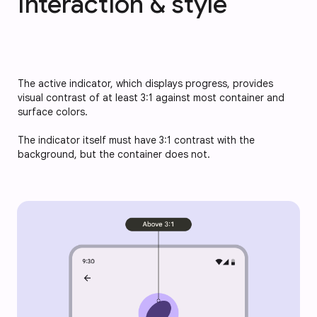
Interaction & style
The active indicator, which displays progress, provides
visual contrast of at least 3:1 against most container and
surface colors.
The indicator itself must have 3:1 contrast with the
background, but the container does not.