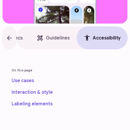
style
arrow_back
design_services
accessibility_new
Specs
Guidelines
Accessibility
On this page
Use cases
Interaction & style
Labeling elements