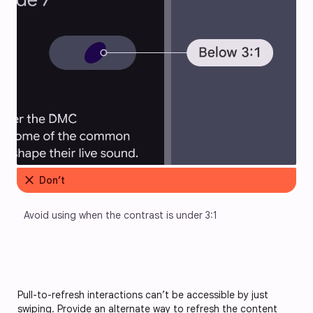
close
Don’t
Avoid using when the contrast is under 3:1
Pull-to-refresh interactions can’t be accessible by just
swiping. Provide an alternate way to refresh the content