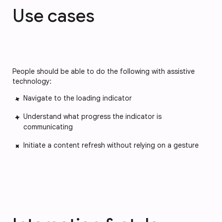
Use cases
People should be able to do the following with assistive
technology:
Navigate to the loading indicator
Understand what progress the indicator is
communicating
Initiate a content refresh without relying on a gesture