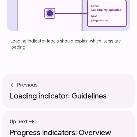
Loading indicator labels should explain which items are 
loading
arrow_left_alt
Previous
Loading indicator: Guidelines
arrow_right_alt
Up next
Progress indicators: Overview