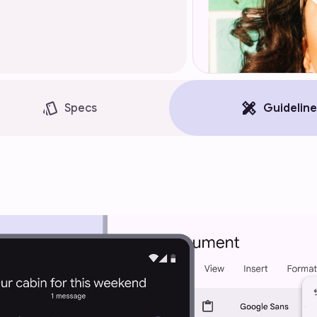
style
design_services
Specs
Guideline