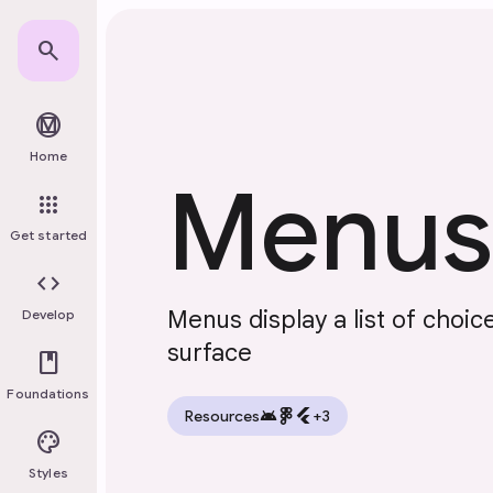
Skip to main content
search
material_design
Home
Menus
apps
Get started
code
Menus display a list of choi
Develop
surface
book
Foundations
android
flutter
Resources
+3
palette
Styles