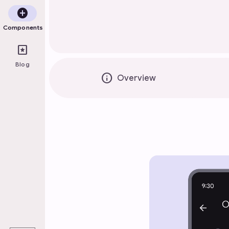
add_circle
Components
pages
Blog
info
Overview
play_arrow