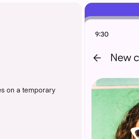
ces on a temporary