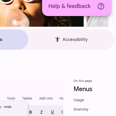
accessibility_new
s
Accessibility
On this page
Menus
Usage
Anatomy