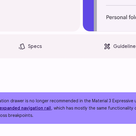
style
design_services
Specs
Guideline
ation drawer is no longer recommended in the Material 3 Expressive
expanded navigation rail
, which has mostly the same functionality
ross breakpoints.