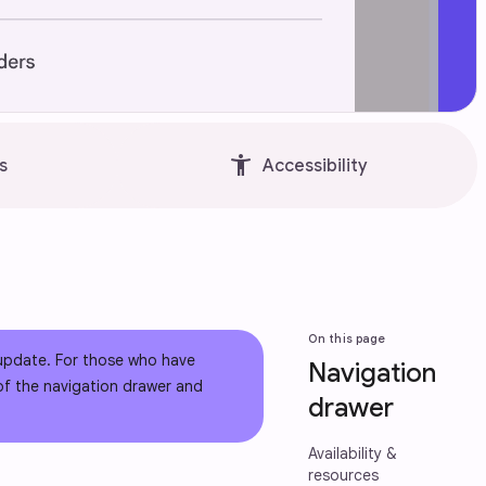
accessibility_new
s
Accessibility
On this page
 update. For those who have
Navigation
 of the navigation drawer and
drawer
Availability &
resources