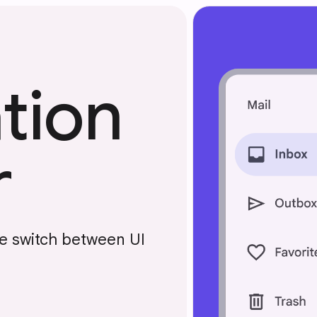
tion
r
le switch between UI