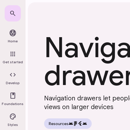
Skip to main content
search
material_design
Naviga
Home
apps
drawe
Get started
code
Develop
book
Navigation drawers let peop
Foundations
views on larger devices
palette
android
flutter
android
Resources
Styles