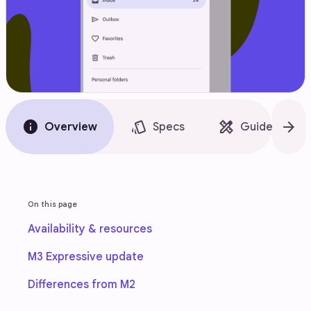
info
style
design_services
arrow_forward
Overview
Specs
Guidelines
On this page
Availability & resources
M3 Expressive update
Differences from M2