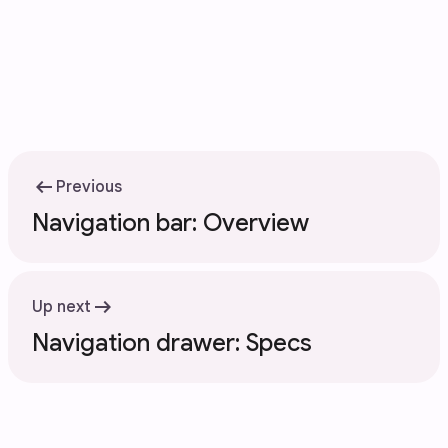
arrow_left_alt
Previous
Navigation bar: Overview
arrow_right_alt
Up next
Navigation drawer: Specs