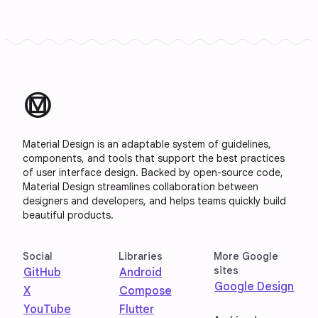
material_design
Material Design is an adaptable system of guidelines,
components, and tools that support the best practices
of user interface design. Backed by open-source code,
Material Design streamlines collaboration between
designers and developers, and helps teams quickly build
beautiful products.
Social
Libraries
More Google
sites
GitHub
Android
Google Design
X
Compose
YouTube
Flutter