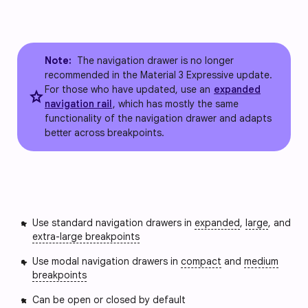
Note:
The navigation drawer is no longer
recommended in the Material 3 Expressive update.
For those who have updated, use an
expanded
star
navigation rail
, which has mostly the same
functionality of the navigation drawer and adapts
better across breakpoints.
Use standard navigation drawers in
expanded
,
large
, and
extra-large breakpoints
Use modal navigation drawers in
compact
and
medium
breakpoints
Can be open or closed by default