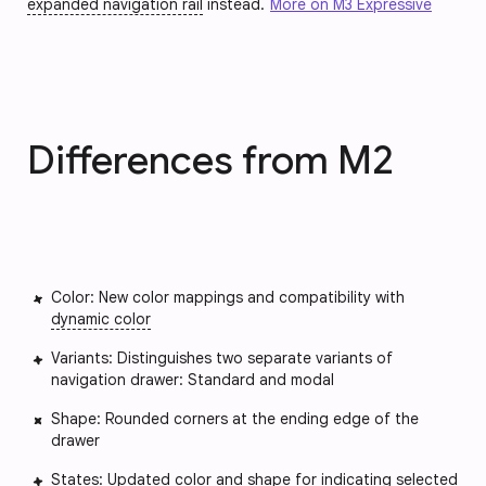
expanded navigation rail
instead.
More on M3 Expressive
Differences from M2
Color: New color mappings and compatibility with
dynamic color
Variants: Distinguishes two separate variants of
navigation drawer: Standard and modal
Shape: Rounded corners at the ending edge of the
drawer
States
: Updated color and shape for indicating selected