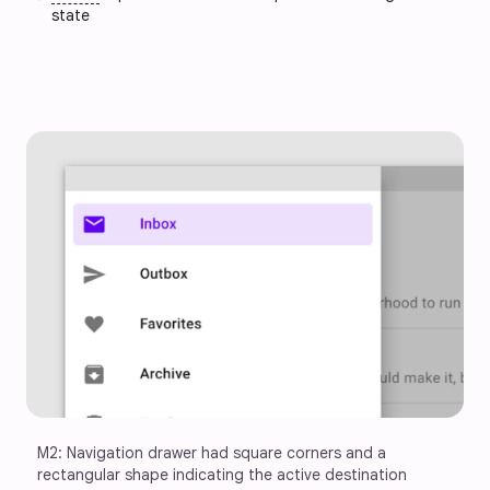
state
M2: Navigation drawer had square corners and a 
rectangular shape indicating the active destination