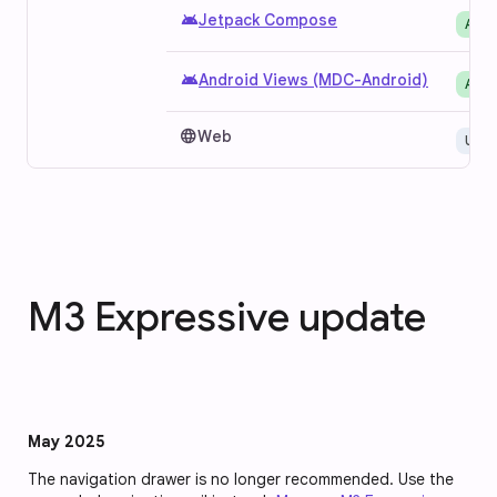
android
Jetpack Compose
Avai
android
Android Views (MDC-Android)
Avai
language
Web
Unav
M3 Expressive update
May 2025
The navigation drawer is no longer recommended. Use the