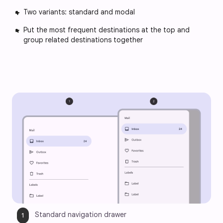
Two variants: standard and modal
Put the most frequent destinations at the top and
group related destinations together
Standard navigation drawer