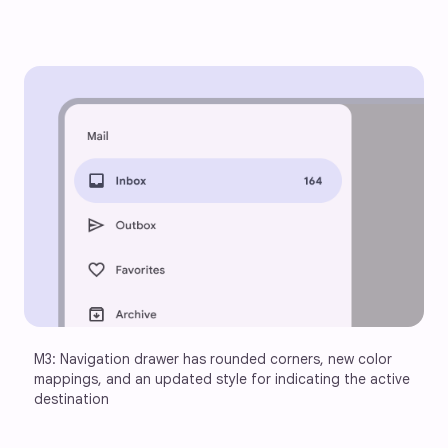
M3: Navigation drawer has rounded corners, new color 
mappings, and an updated style for indicating the active 
destination