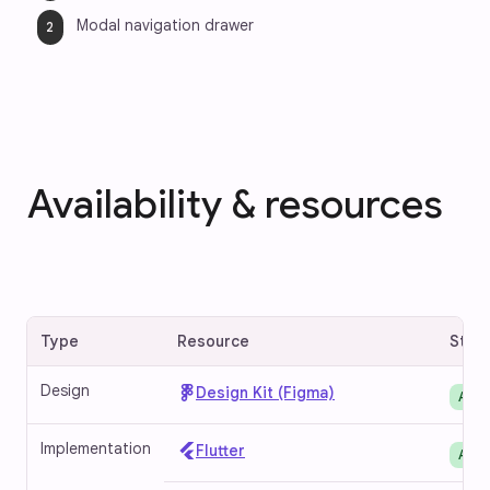
Modal navigation drawer
Availability & resources
Type
Resource
Stat
Design
Design Kit (Figma)
Avai
Implementation
Flutter
Avai