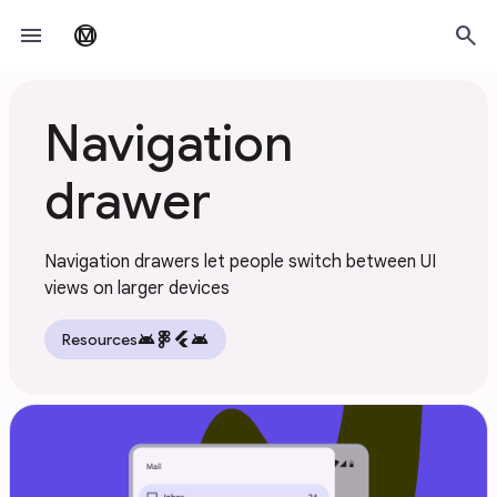
Skip to main content
menu
search
material_design
Navigation
drawer
Navigation drawers let people switch between UI
views on larger devices
android
flutter
android
Resources