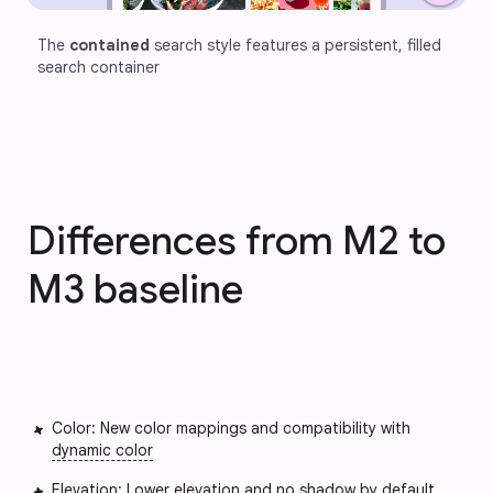
The 
contained
 search style features a persistent, filled 
search container
Differences from M2 to
M3 baseline
Color: New color mappings and compatibility with
dynamic color
Elevation: Lower elevation and no shadow by default