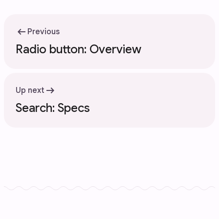
arrow_left_alt
Previous
Radio button: Overview
arrow_right_alt
Up next
Search: Specs