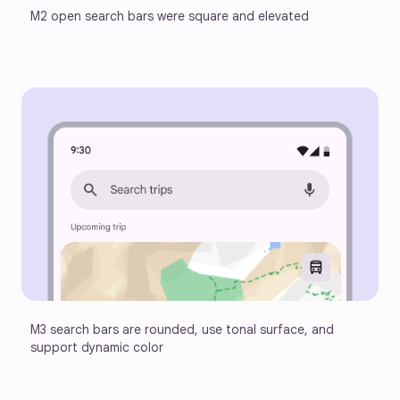
M2 open search bars were square and elevated
M3 search bars are rounded, use tonal surface, and 
support dynamic color