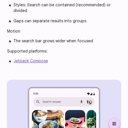
Styles: Search can be contained (recommended) or
divided
Gaps can separate results into groups
Motion
The search bar grows wider when focused
Supported platforms:
Jetpack Compose
pause