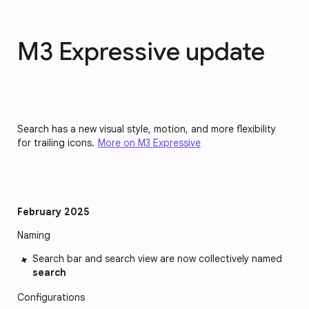
M3 Expressive update
Search has a new visual style, motion, and more flexibility
for trailing icons.
More on M3 Expressive
February 2025
Naming
Search bar and search view are now collectively named
search
Configurations