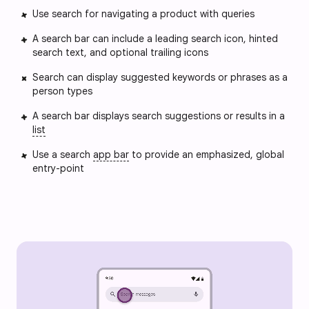
Use search for navigating a product with queries
A search bar can include a leading search icon, hinted
search text, and optional trailing icons
Search can display suggested keywords or phrases as a
person types
A search bar displays search suggestions or results in a
list
Use a search
app bar
to provide an emphasized, global
entry-point