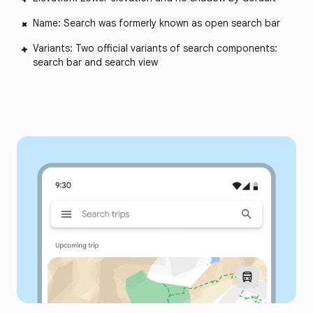
Name: Search was formerly known as open search bar
Variants: Two official variants of search components:
search bar and search view