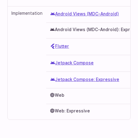
Implementation
android
Android Views (MDC-Android)
android
Android Views (MDC-Android): Express
Flutter
android
Jetpack Compose
android
Jetpack Compose: Expressive
language
Web
language
Web: Expressive