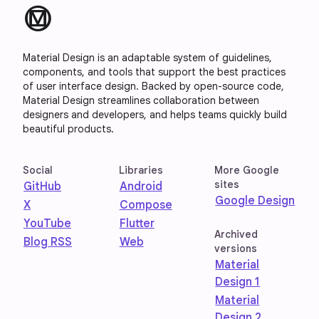
material_design
Material Design is an adaptable system of guidelines,
components, and tools that support the best practices
of user interface design. Backed by open-source code,
Material Design streamlines collaboration between
designers and developers, and helps teams quickly build
beautiful products.
Social
Libraries
More Google
sites
GitHub
Android
Google Design
X
Compose
YouTube
Flutter
Archived
Blog RSS
Web
versions
Material
Design 1
Material
Design 2