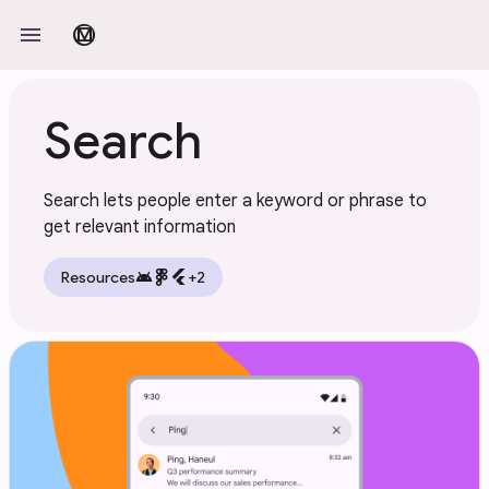
Skip to main content
menu
material_design
Search
Search lets people enter a keyword or phrase to
get relevant information
android
flutter
Resources
+2