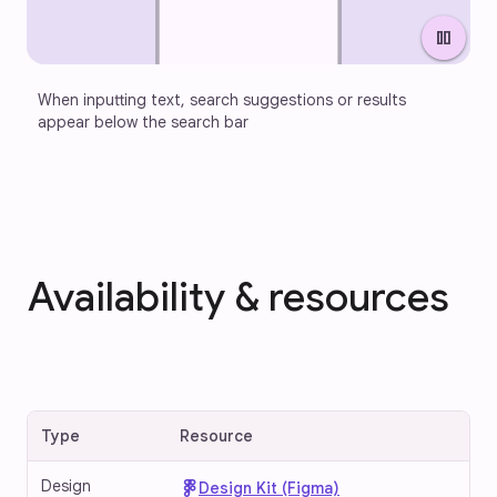
pause
When inputting text, search suggestions or results 
appear below the search bar
Availability & resources
Type
Resource
Design
Design Kit (Figma)