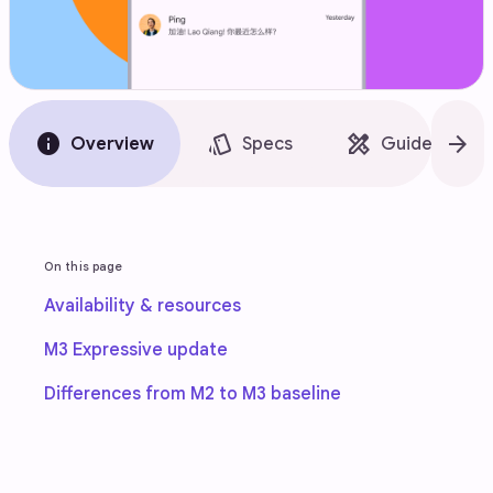
info
style
design_services
arrow_forward
Overview
Specs
Guidelines
On this page
Availability & resources
M3 Expressive update
Differences from M2 to M3 baseline