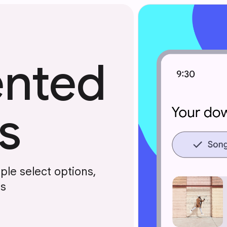
nted
s
le select options,
ts