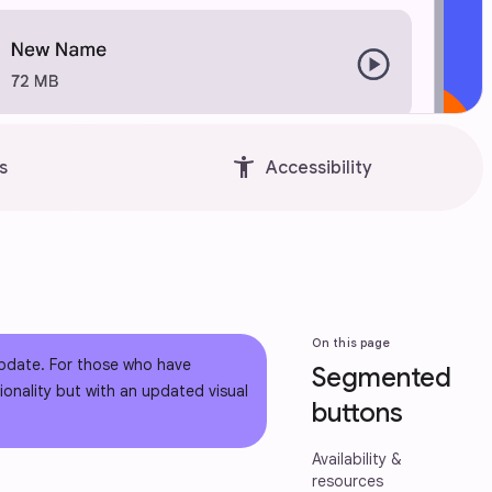
accessibility_new
s
Accessibility
On this page
pdate. For those who have
Segmented
onality but with an updated visual
buttons
Availability &
resources