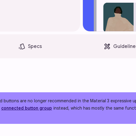
style
design_services
Specs
Guideline
 buttons are no longer recommended in the Material 3 expressive u
e
connected button group
instead, which has mostly the same functi