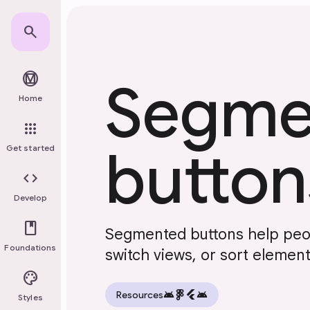
Skip to main content
search
material_design
Segme
Home
apps
button
Get started
code
Develop
book
Segmented buttons help peop
Foundations
switch views, or sort elemen
palette
android
flutter
android
Resources
Styles