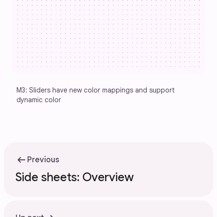
M3: Sliders have new color mappings and support 
dynamic color
arrow_left_alt
Previous
Side sheets: Overview