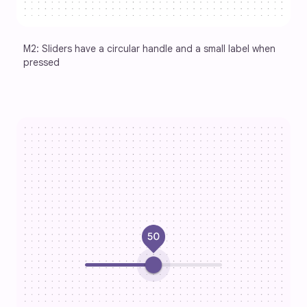
M2: Sliders have a circular handle and a small label when 
pressed