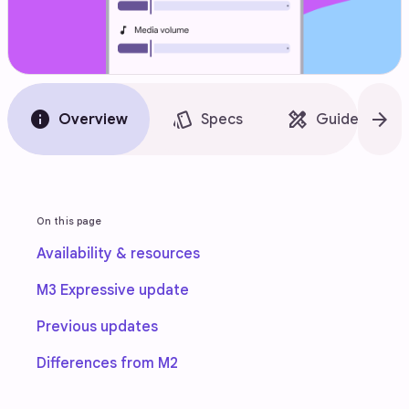
info
style
design_services
arrow_forward
Overview
Specs
Guidelines
On this page
Availability & resources
M3 Expressive update
Previous updates
Differences from M2