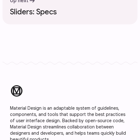
arrow_right_alt
Up next
Sliders: Specs
material_design
Material Design is an adaptable system of guidelines,
components, and tools that support the best practices
of user interface design. Backed by open-source code,
Material Design streamlines collaboration between
designers and developers, and helps teams quickly build
beautiful products.