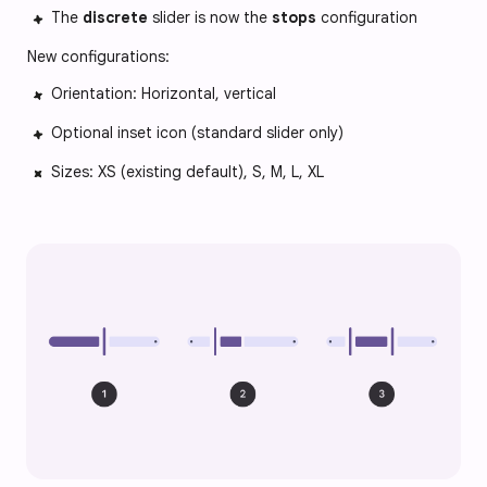
The
discrete
slider is now the
stops
configuration
New configurations:
Orientation: Horizontal, vertical
Optional inset icon (standard slider only)
Sizes: XS (existing default), S, M, L, XL