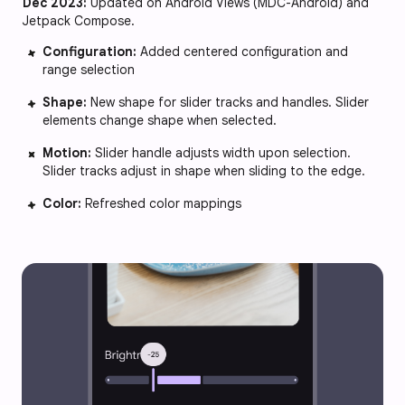
Dec 2023:
Updated on Android Views (MDC-Android) and
Jetpack Compose.
Configuration:
Added centered configuration and
range selection
Shape:
New shape for slider tracks and handles. Slider
elements change shape when selected.
Motion:
Slider handle adjusts width upon selection.
Slider tracks adjust in shape when sliding to the edge.
Color:
Refreshed color mappings