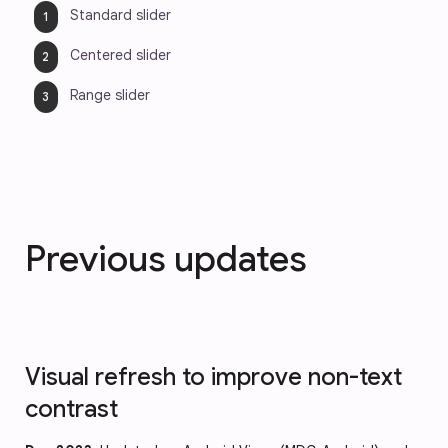
Standard slider
Centered slider
Range slider
Previous updates
Visual refresh to improve non-text
contrast