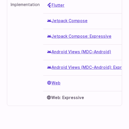
Implementation
Flutter
android
Jetpack Compose
android
Jetpack Compose: Expressive
android
Android Views (MDC-Android)
android
Android Views (MDC-Android): Express
language
Web
language
Web: Expressive