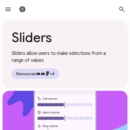
Skip to main content
menu
search
material_design
Sliders
Sliders allow users to make selections from a
range of values
android
android
Resources
+4