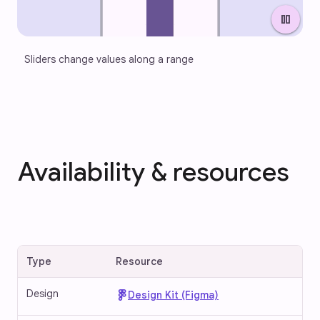
pause
Sliders change values along a range
Availability & resources
Type
Resource
Design
Design Kit (Figma)