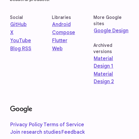
Social
Libraries
More Google
sites
GitHub
Android
Google Design
X
Compose
YouTube
Flutter
Archived
Blog RSS
Web
versions
Material
Design 1
Material
Design 2
Privacy Policy
Terms of Service
Join research studies
Feedback