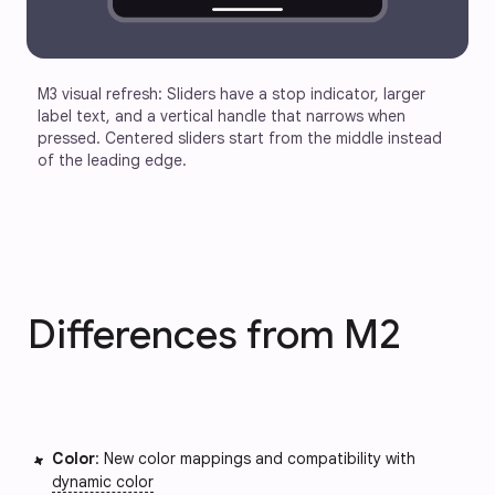
M3 visual refresh: Sliders have a stop indicator, larger 
label text, and a vertical handle that narrows when 
pressed. Centered sliders start from the middle instead 
of the leading edge.
Differences from M2
Color
: New color mappings and compatibility with
dynamic color