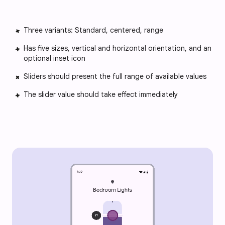
Three variants: Standard, centered, range
Has five sizes, vertical and horizontal orientation, and an
optional inset icon
Sliders should present the full range of available values
The slider value should take effect immediately