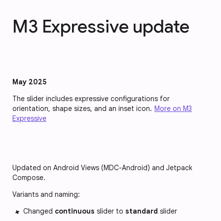
M3 Expressive update
May 2025
The slider includes expressive configurations for
orientation, shape sizes, and an inset icon.
More on M3
Expressive
Updated on Android Views (MDC-Android) and Jetpack
Compose.
Variants and naming:
Changed
continuous
slider to
standard
slider