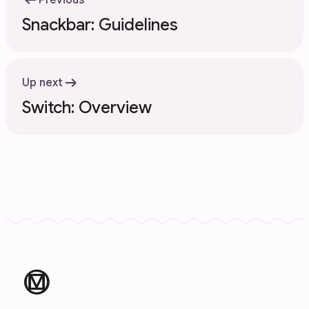
arrow_left_alt
Previous
Snackbar: Guidelines
arrow_right_alt
Up next
Switch: Overview
material_design