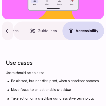
style
arrow_back
design_services
accessibility_new
Specs
Guidelines
Accessibility
Use cases
Users should be able to:
Be alerted, but not disrupted, when a snackbar appears
Move focus to an actionable snackbar
Take action on a snackbar using assistive technology