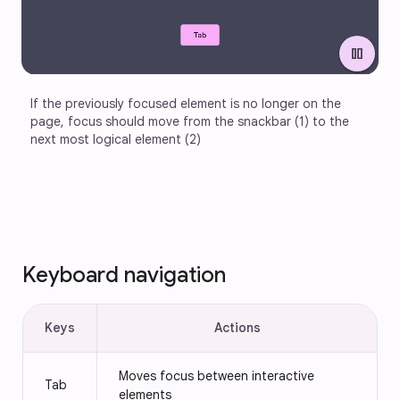
pause
If the previously focused element is no longer on the 
page, focus should move from the snackbar (1) to the 
next most logical element (2)
Keyboard navigation
Keys
Actions
Moves focus between interactive
Tab
elements