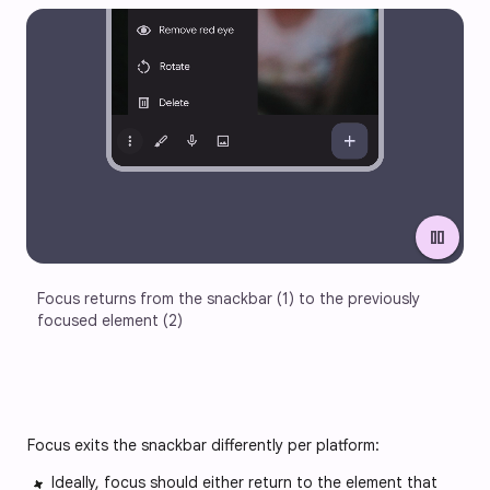
pause
Focus returns from the snackbar (1) to the previously 
focused element (2)
Focus exits the snackbar differently per platform:
Ideally, focus should either return to the element that