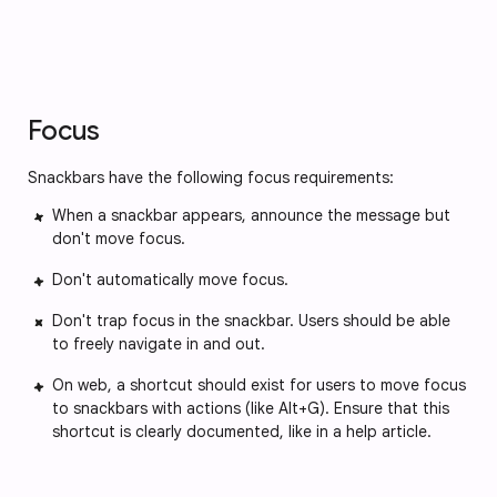
Focus
Snackbars have the following focus requirements:
When a snackbar appears, announce the message but
don't move focus.
Don't automatically move focus.
Don't trap focus in the snackbar. Users should be able
to freely navigate in and out.
On web, a shortcut should exist for users to move focus
to snackbars with actions (like Alt+G). Ensure that this
shortcut is clearly documented, like in a help article.