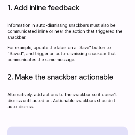
1. Add inline feedback
Information in auto-dismissing snackbars must also be
communicated inline or near the action that triggered the
snackbar.
For example, update the label on a "Save" button to
“Saved”, and trigger an auto-dismissing snackbar that
communicates the same message.
2. Make the snackbar actionable
Alternatively, add actions to the snackbar so it doesn't
dismiss until acted on. Actionable snackbars shouldn't
auto-dismiss.