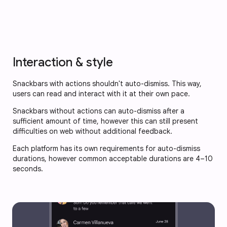
Interaction & style
Snackbars with actions shouldn't auto-dismiss. This way,
users can read and interact with it at their own pace.
Snackbars without actions can auto-dismiss after a
sufficient amount of time, however this can still present
difficulties on web without additional feedback.
Each platform has its own requirements for auto-dismiss
durations, however common acceptable durations are 4–10
seconds.