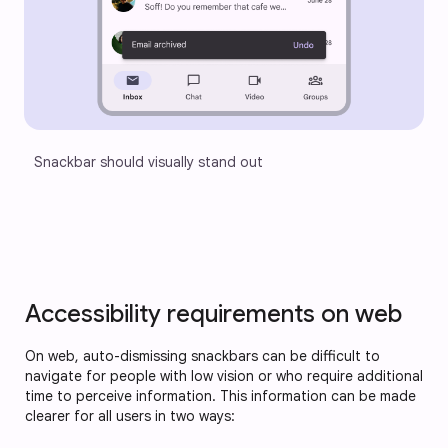
Snackbar should visually stand out
Accessibility requirements on web
On web, auto-dismissing snackbars can be difficult to
navigate for people with low vision or who require additional
time to perceive information. This information can be made
clearer for all users in two ways: