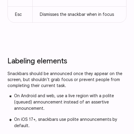
Esc
Dismisses the snackbar when in focus
Labeling elements
Snackbars should be announced once they appear on the
screen, but shouldn’t grab focus or prevent people from
completing their current task.
On Android and web, use a live region with a polite
(queued) announcement instead of an assertive
announcement.
On iOS 17+, snackbars use polite announcements by
default.