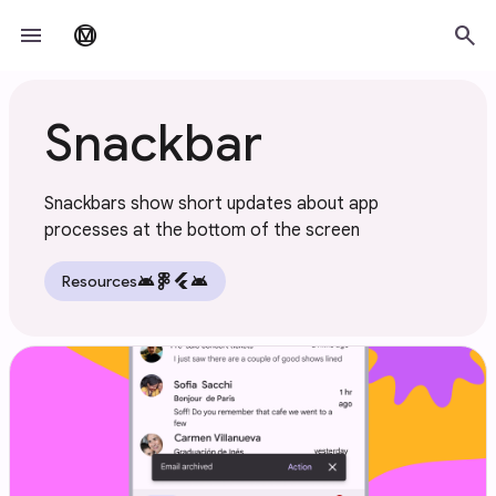
Skip to main content
menu
search
material_design
Snackbar
Snackbars show short updates about app
processes at the bottom of the screen
android
flutter
android
Resources