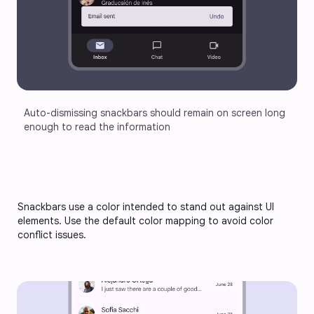
Auto-dismissing snackbars should remain on screen long 
enough to read the information
Snackbars use a color intended to stand out against UI
elements. Use the default color mapping to avoid color
conflict issues.