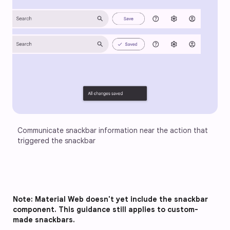
Communicate snackbar information near the action that 
triggered the snackbar
Note: Material Web doesn't yet include the snackbar
component. This guidance still applies to custom-
made snackbars.