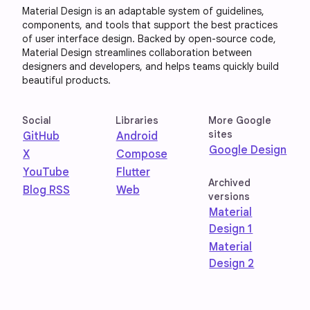
Material Design is an adaptable system of guidelines,
components, and tools that support the best practices
of user interface design. Backed by open-source code,
Material Design streamlines collaboration between
designers and developers, and helps teams quickly build
beautiful products.
Social
Libraries
More Google
sites
GitHub
Android
Google Design
X
Compose
YouTube
Flutter
Archived
Blog RSS
Web
versions
Material
Design 1
Material
Design 2