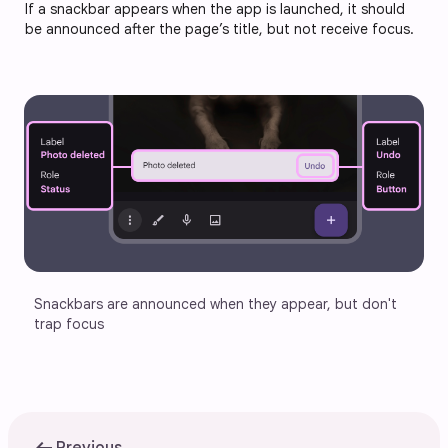
If a snackbar appears when the app is launched, it should
be announced after the page’s title, but not receive focus.
Snackbars are announced when they appear, but don't 
trap focus