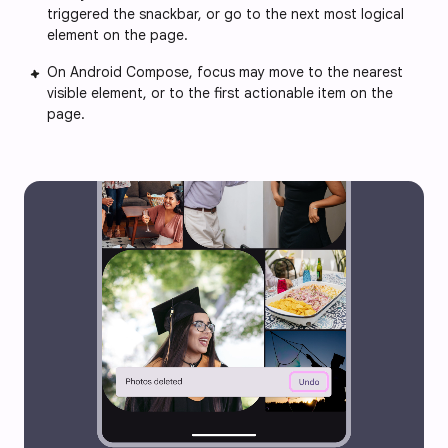
triggered the snackbar, or go to the next most logical
element on the page.
On Android Compose, focus may move to the nearest
visible element, or to the first actionable item on the
page.