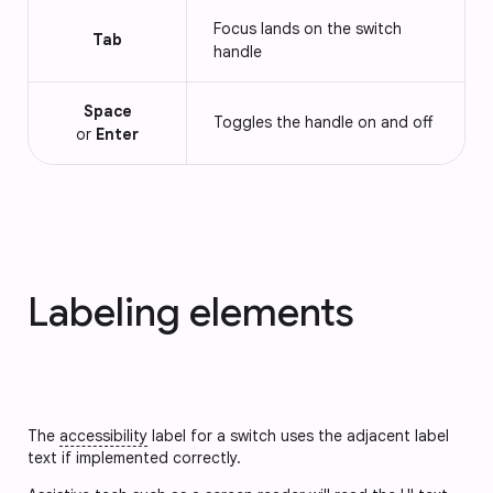
Focus lands on the switch
Tab
handle
Space
Toggles the handle on and off
or
Enter
Labeling elements
The
accessibility
label for a switch uses the adjacent label
text if implemented correctly.