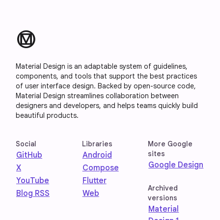
material_design
Material Design is an adaptable system of guidelines,
components, and tools that support the best practices
of user interface design. Backed by open-source code,
Material Design streamlines collaboration between
designers and developers, and helps teams quickly build
beautiful products.
Social
Libraries
More Google
sites
GitHub
Android
Google Design
X
Compose
YouTube
Flutter
Archived
Blog RSS
Web
versions
Material