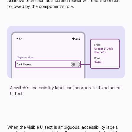
Assistive tech such as a screen reader will read the UI text
followed by the component’s role.
A switch’s accessibility label can incorporate its adjacent 
UI text
When the visible UI text is ambiguous, accessibility labels