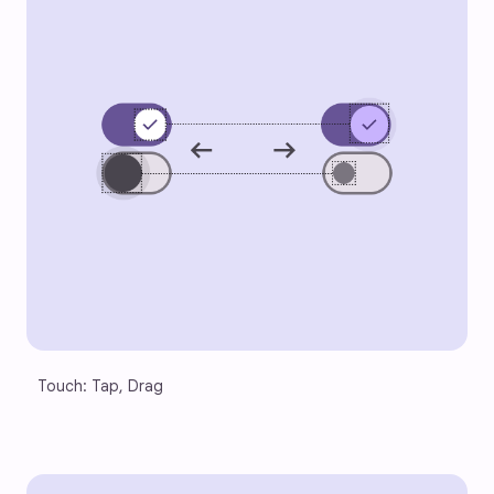
Touch: Tap, Drag