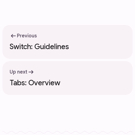
arrow_left_alt
Previous
Switch: Guidelines
arrow_right_alt
Up next
Tabs: Overview