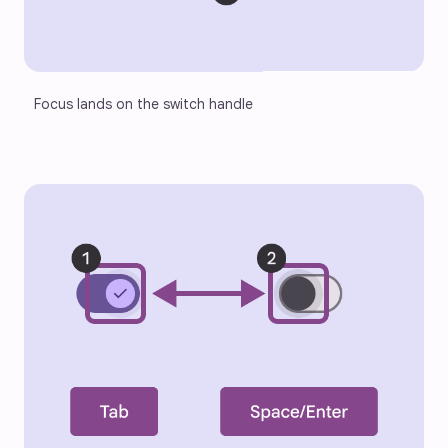
Focus lands on the switch handle