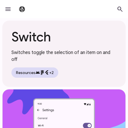
Skip to main content
menu
search
material_design
Switch
Switches toggle the selection of an item on and
off
android
flutter
Resources
+2