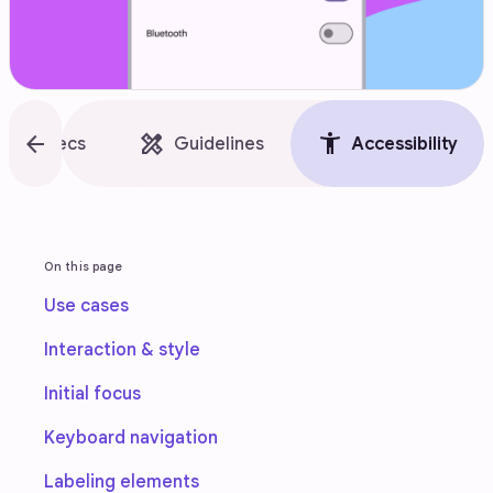
style
arrow_back
design_services
accessibility_new
Specs
Guidelines
Accessibility
On this page
Use cases
Interaction & style
Initial focus
Keyboard navigation
Labeling elements