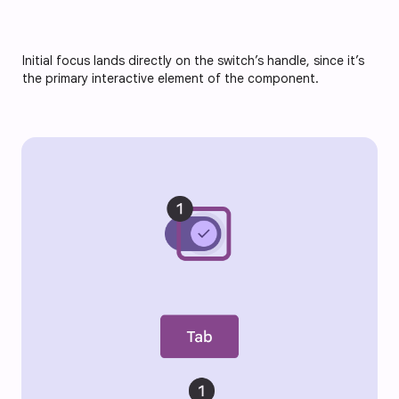
Initial focus lands directly on the switch’s handle, since it’s
the primary interactive element of the component.