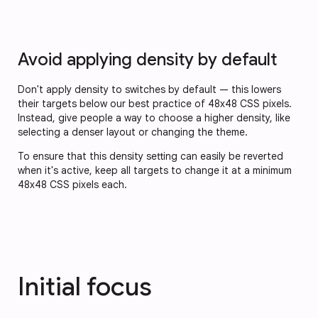
Avoid applying density by default
Don't apply density to switches by default — this lowers
their targets below our best practice of 48x48 CSS pixels.
Instead, give people a way to choose a higher density, like
selecting a denser layout or changing the theme.
To ensure that this density setting can easily be reverted
when it's active, keep all targets to change it at a minimum
48x48 CSS pixels each.
Initial focus