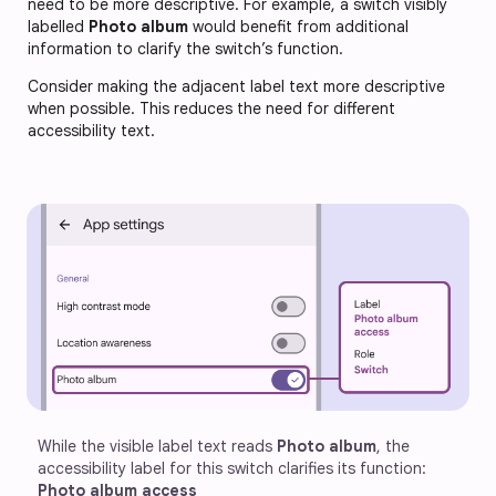
need to be more descriptive. For example, a switch visibly
labelled
Photo album
would benefit from additional
information to clarify the switch’s function.
Consider making the adjacent label text more descriptive
when possible. This reduces the need for different
accessibility text.
While the visible label text reads 
Photo album
, the 
accessibility label for this switch clarifies its function: 
Photo album access