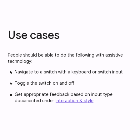
Use cases
People should be able to do the following with assistive
technology:
Navigate to a switch with a keyboard or switch input
Toggle the switch on and off
Get appropriate feedback based on input type
documented under
Interaction & style