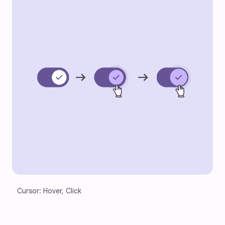
Cursor: Hover, Click