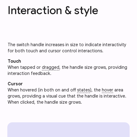
Interaction & style
The switch handle increases in size to indicate interactivity
for both touch and cursor control interactions.
Touch
When tapped or
dragged
, the handle size grows, providing
interaction feedback.
Cursor
When hovered (in both on and off
states
), the
hover
area
grows, providing a visual cue that the handle is interactive.
When clicked, the handle size grows.