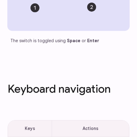
The switch is toggled using 
Space
 or 
Enter
Keyboard navigation
Keys
Actions