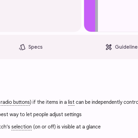
style
design_services
Specs
Guideline
t
radio buttons
) if the items in a
list
can be independently contro
est way to let people adjust settings
tch’s
selection
(on or off) is visible at a glance