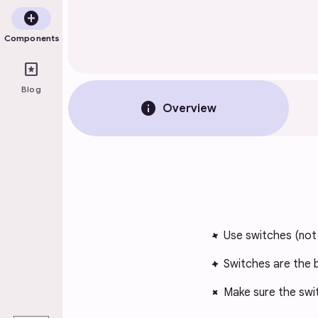
add_circle
Components
pages
Blog
info
Overview
Use switches (no
Switches are the b
Make sure the swi
play_arrow