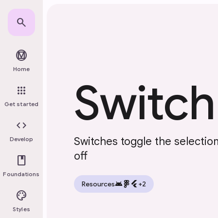
Skip to main content
search
material_design
Home
Switch
apps
Get started
code
Switches toggle the selectio
Develop
off
book
Foundations
android
flutter
Resources
+2
palette
Styles