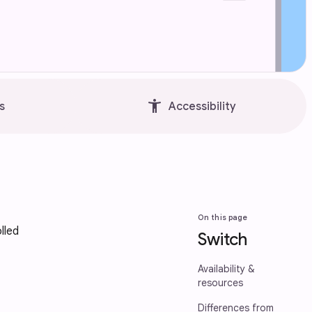
accessibility_new
s
Accessibility
On this page
lled
Switch
Availability &
resources
Differences from