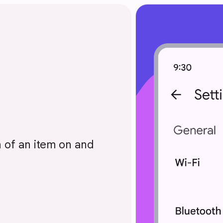
n of an item on and