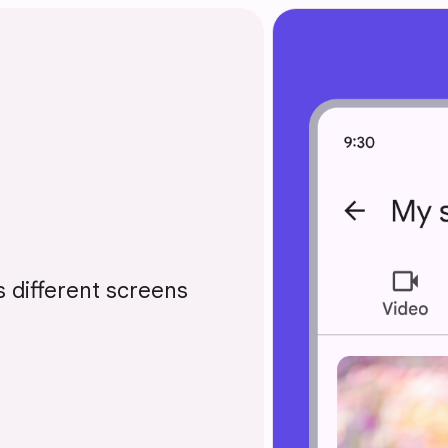
 different screens