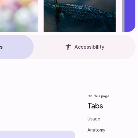
accessibility_new
s
Accessibility
On this page
Tabs
Usage
Anatomy