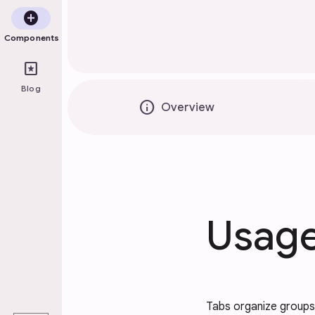
add_circle
Components
pages
Blog
info
Overview
Usag
play_arrow
Tabs organize groups 