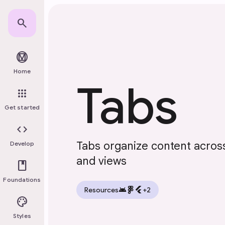
Skip to main content
search
material_design
Home
Tabs
apps
Get started
code
Tabs organize content across
Develop
and views
book
Foundations
android
flutter
Resources
+2
palette
Styles