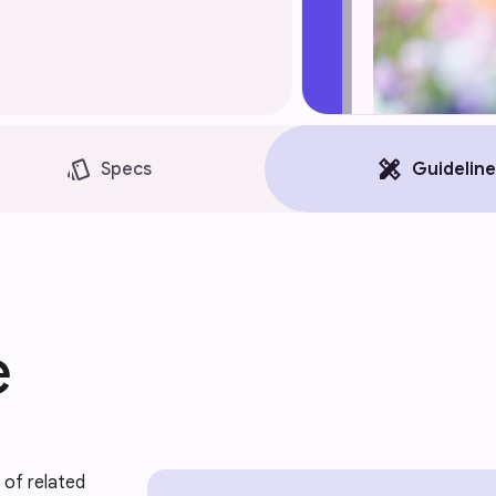
style
design_services
Specs
Guideline
e
of related 