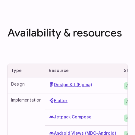
Availability & resources
Type
Resource
Stat
Design
Design Kit (Figma)
Avai
Implementation
Flutter
Avai
android
Jetpack Compose
Avai
android
Android Views (MDC-Android)
Avai