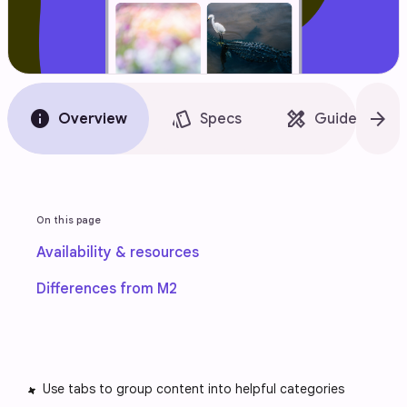
info
style
design_services
arrow_forward
Overview
Specs
Guidelines
On this page
Availability & resources
Differences from M2
Use tabs to group content into helpful categories