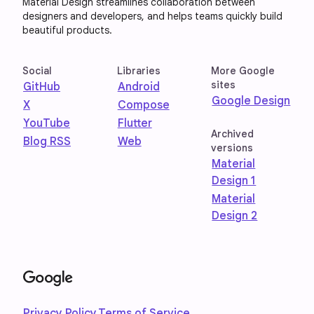
Material Design streamlines collaboration between
designers and developers, and helps teams quickly build
beautiful products.
Social
Libraries
More Google
sites
GitHub
Android
Google Design
X
Compose
YouTube
Flutter
Archived
Blog RSS
Web
versions
Material
Design 1
Material
Design 2
Privacy Policy
Terms of Service