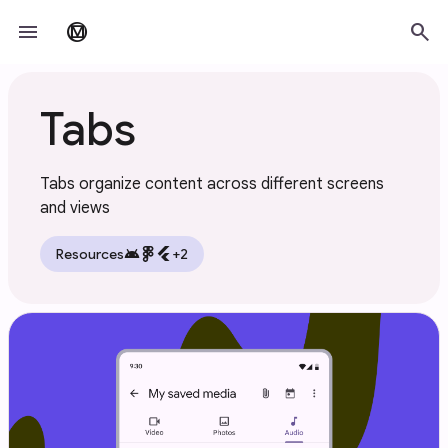
Skip to main content
menu
search
material_design
Tabs
Tabs organize content across different screens
and views
android
flutter
Resources
+2