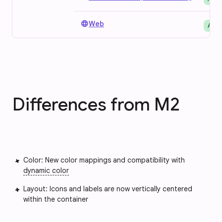
language
Web
Avai
Differences from M2
Color: New color mappings and compatibility with
dynamic color
Layout: Icons and labels are now vertically centered
within the container