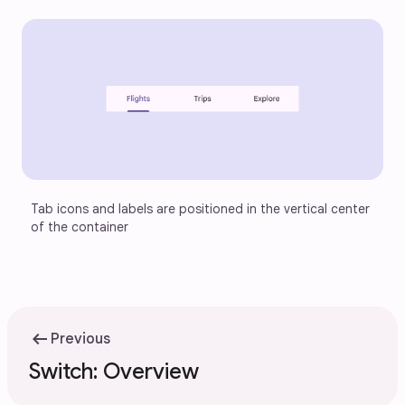
Tab icons and labels are positioned in the vertical center 
of the container
arrow_left_alt
Previous
Switch: Overview