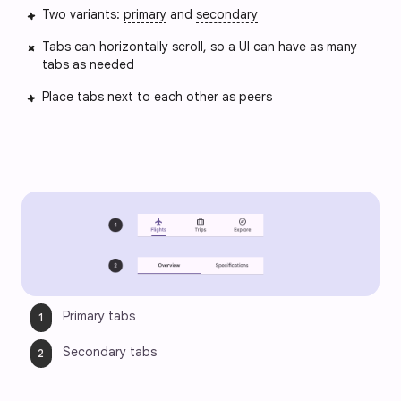
Two variants:
primary
and
secondary
Tabs can horizontally scroll, so a UI can have as many
tabs as needed
Place tabs next to each other as peers
Primary tabs
Secondary tabs