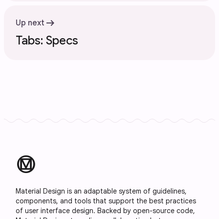
arrow_right_alt
Up next
Tabs: Specs
material_design
Material Design is an adaptable system of guidelines,
components, and tools that support the best practices
of user interface design. Backed by open-source code,