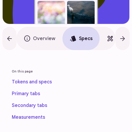
arrow_back
info
style
design_services
arrow_forward
Overview
Specs
Guidel
On this page
Tokens and specs
Primary tabs
Secondary tabs
Measurements