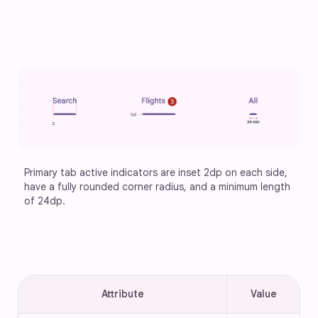
Primary tab active indicators are inset 2dp on each side, 
have a fully rounded corner radius, and a minimum length 
of 24dp.
Attribute
Value