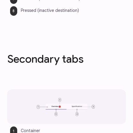
Pressed (inactive destination)
Secondary tabs
Container