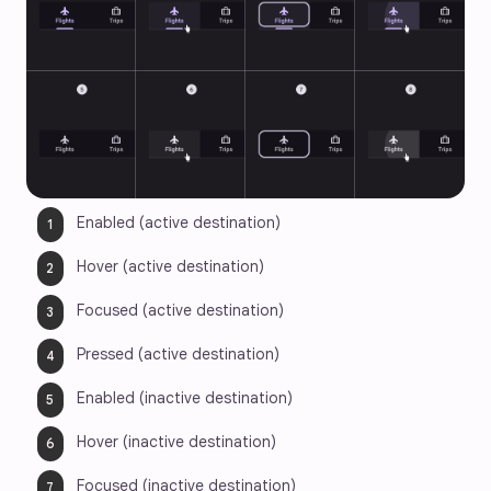
Enabled (active destination)
Hover (active destination)
Focused (active destination)
Pressed (active destination)
Enabled (inactive destination)
Hover (inactive destination)
Focused (inactive destination)