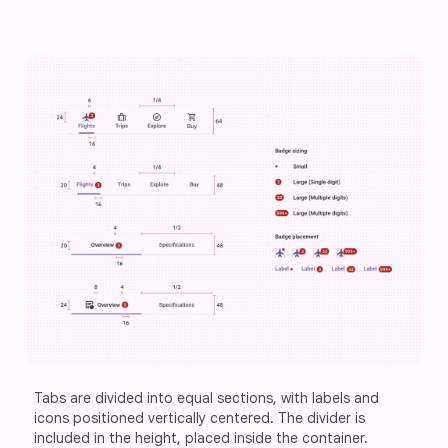
Tabs are divided into equal sections, with labels and 
icons positioned vertically centered. The divider is 
included in the height, placed inside the container.