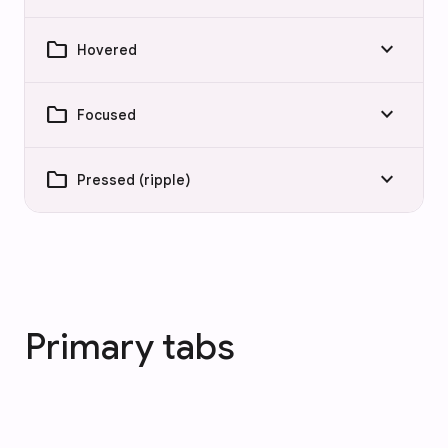
folder
keyboard_arrow_down
Hovered
folder
keyboard_arrow_down
Focused
folder
keyboard_arrow_down
Pressed (ripple)
Primary tabs