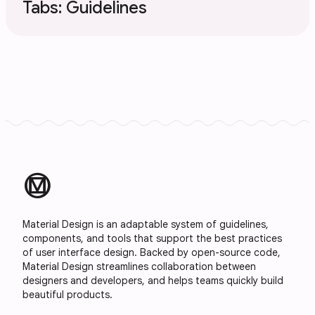
Tabs: Guidelines
material_design
Material Design is an adaptable system of guidelines,
components, and tools that support the best practices
of user interface design. Backed by open-source code,
Material Design streamlines collaboration between
designers and developers, and helps teams quickly build
beautiful products.