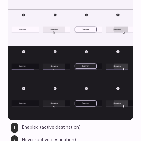
Enabled (active destination)
Hover (active destination)