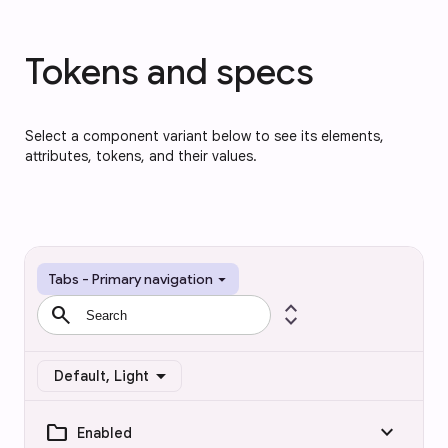
Tokens and specs
Select a component variant below to see its elements,
attributes, tokens, and their values.
arrow_drop_down
Tabs - Primary navigation
search
expand_all
arrow_drop_down
Default, Light
folder
keyboard_arrow_down
Enabled