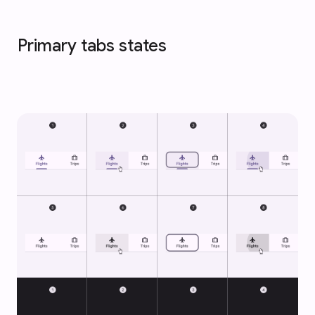
Primary tabs states