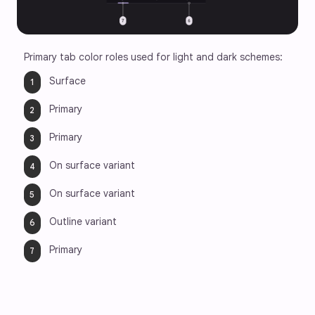
Primary tab color roles used for light and dark schemes:
Surface
Primary
Primary
On surface variant
On surface variant
Outline variant
Primary