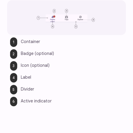
Container
Badge (optional)
Icon (optional)
Label
Divider
Active indicator