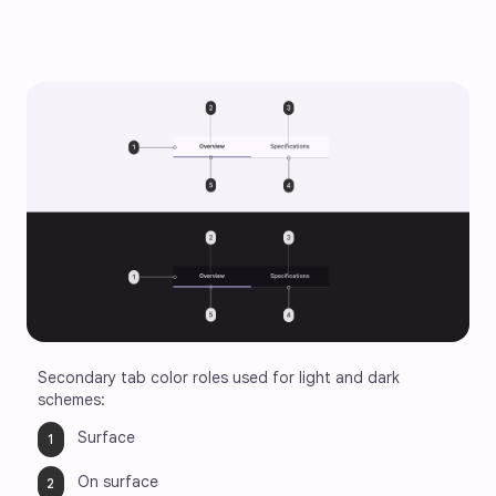
Secondary tab color roles used for light and dark 
schemes:
Surface
On surface