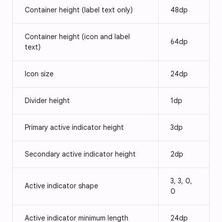
Container height (label text only)
48dp
Container height (icon and label
64dp
text)
Icon size
24dp
Divider height
1dp
Primary active indicator height
3dp
Secondary active indicator height
2dp
3, 3, 0,
Active indicator shape
0
Active indicator minimum length
24dp