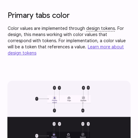
Primary tabs color
Color values are implemented through
design tokens
. For
design, this means working with color values that
correspond with tokens. For implementation, a color value
will be a token that references a value.
Learn more about
design tokens