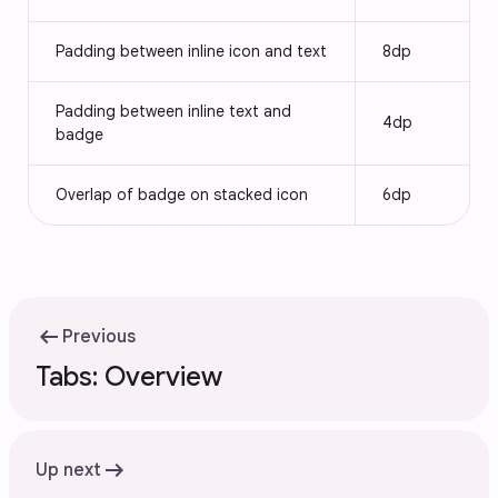
Padding between inline icon and text
8dp
Padding between inline text and
4dp
badge
Overlap of badge on stacked icon
6dp
arrow_left_alt
Previous
Tabs: Overview
arrow_right_alt
Up next