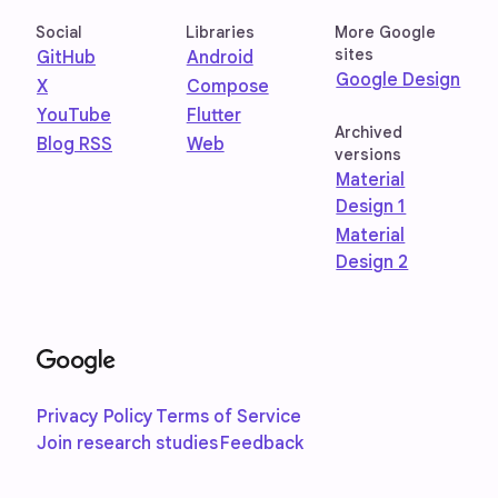
Social
Libraries
More Google
sites
GitHub
Android
Google Design
X
Compose
YouTube
Flutter
Archived
Blog RSS
Web
versions
Material
Design 1
Material
Design 2
Privacy Policy
Terms of Service
Join research studies
Feedback