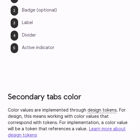
Badge (optional)
Label
Divider
Active indicator
Secondary tabs color
Color values are implemented through
design tokens
. For
design, this means working with color values that
correspond with tokens. For implementation, a color value
will be a token that references a value.
Learn more about
design tokens