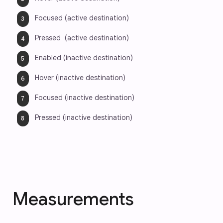
Focused (active destination)
Pressed  (active destination)
Enabled (inactive destination)
Hover (inactive destination)
Focused (inactive destination)
Pressed (inactive destination)
Measurements