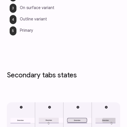
On surface variant
Outline variant
Primary
Secondary tabs states