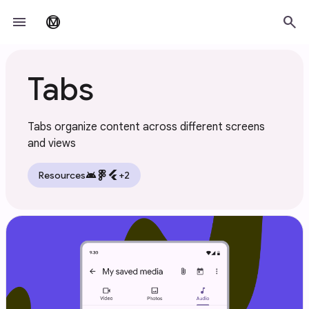
Skip to main content
menu
search
material_design
Tabs
Tabs organize content across different screens
and views
android
flutter
Resources
+2