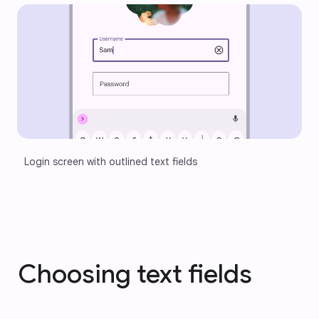
Login screen with outlined text fields
Choosing text fields