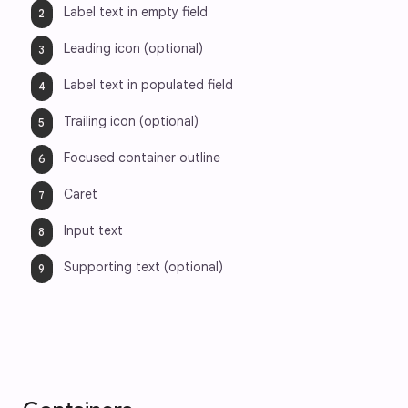
Label text in empty field
Leading icon (optional)
Label text in populated field
Trailing icon (optional)
Focused container outline
Caret
Input text
Supporting text (optional)