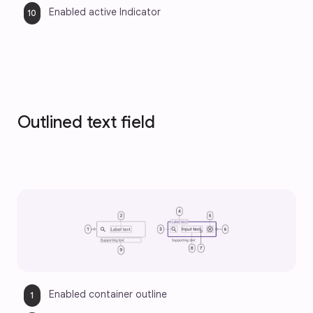
Enabled active Indicator
Outlined text field
Enabled container outline