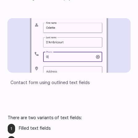
Contact form using outlined text fields
There are two variants of text fields:
Filled text fields