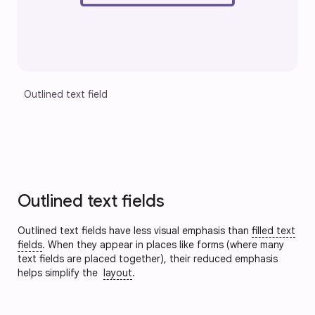
Outlined text field
Outlined text fields
Outlined text fields have less visual emphasis than
filled text
fields
. When they appear in places like forms (where many
text fields are placed together), their reduced emphasis
helps simplify the
layout
.