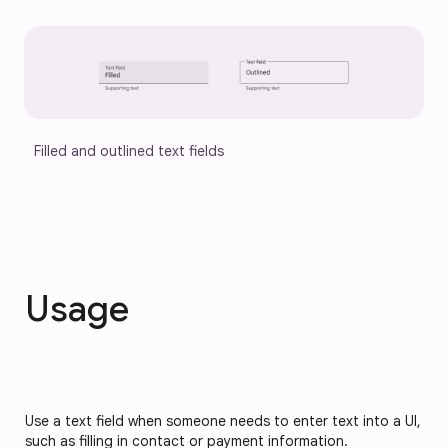
Filled and outlined text fields
Usage
Use a text field when someone needs to enter text into a UI,
such as filling in contact or payment information.