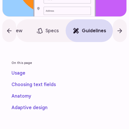
arrow_back
style
design_services
arrow_forward
accessibility_new
Overview
Specs
Guidelines
On this page
Usage
Choosing text fields
Anatomy
Adaptive design