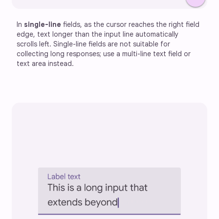
In 
single-line
 fields, as the cursor reaches the right field 
edge, text longer than the input line automatically 
scrolls left. Single-line fields are not suitable for 
collecting long responses; use a multi-line text field or 
text area instead.