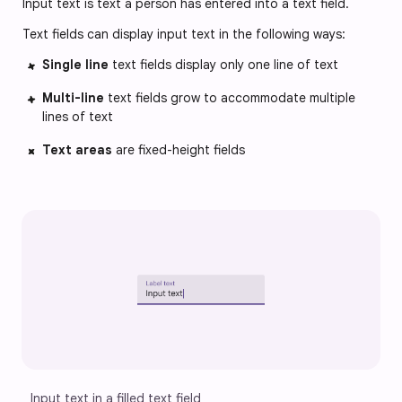
Input text is text a person has entered into a text field.
Text fields can display input text in the following ways:
Single line
text fields display only one line of text
Multi-line
text fields grow to accommodate multiple
lines of text
Text areas
are fixed-height fields
Input text in a filled text field