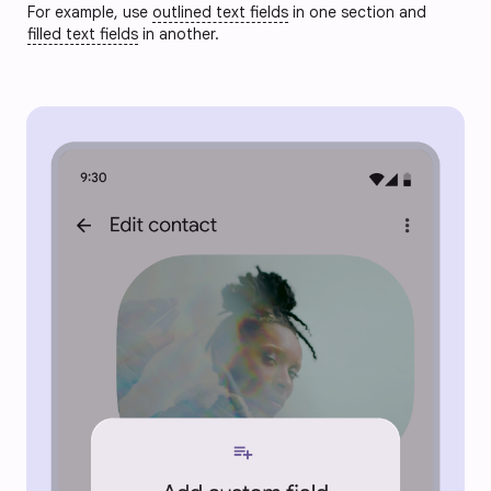
For example, use
outlined text fields
in one section and
filled text fields
in another.