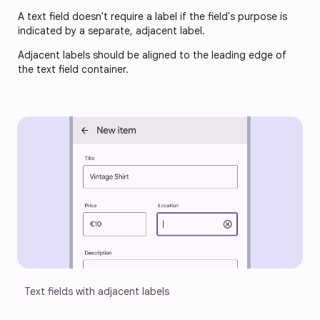
A text field doesn't require a label if the field's purpose is
indicated by a separate, adjacent label.
Adjacent labels should be aligned to the leading edge of
the text field container.
Text fields with adjacent labels