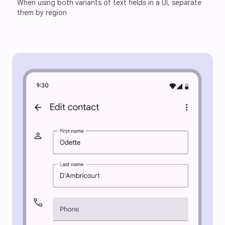
When using both variants of text fields in a UI, separate 
them by region