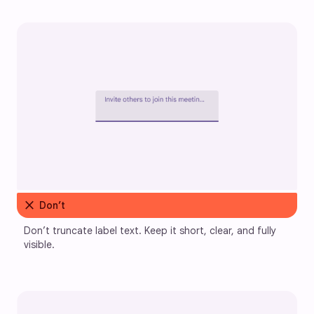
close
Don’t
Don’t truncate label text. Keep it short, clear, and fully 
visible.