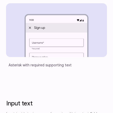
Asterisk with required supporting text
Input text