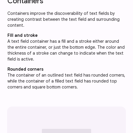
Containers
Containers improve the discoverability of text fields by
creating contrast between the text field and surrounding
content.
Fill and stroke
A text field container has a fill and a stroke either around
the entire container, or just the bottom edge. The color and
thickness of a stroke can change to indicate when the text
field is active.
Rounded corners
The container of an outlined text field has rounded corners,
while the container of a filled text field has rounded top
corners and square bottom corners.