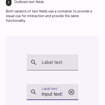
Outlined text fields
Both variants of text fields use a container to provide a
visual cue for interaction and provide the same
functionality.