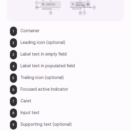
Container
Leading icon (optional)
Label text in empty field
Label text in populated field
Trailing icon (optional)
Focused active Indicator
Caret
Input text
Supporting text (optional)