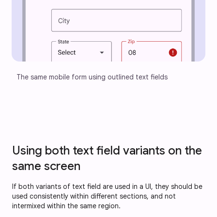
The same mobile form using outlined text fields
Using both text field variants on the
same screen
If both variants of text field are used in a UI, they should be
used consistently within different sections, and not
intermixed within the same region.