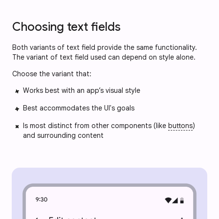
Choosing text fields
Both variants of text field provide the same functionality.
The variant of text field used can depend on style alone.
Choose the variant that:
Works best with an app’s visual style
Best accommodates the UI's goals
Is most distinct from other components (like
buttons
)
and surrounding content