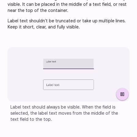
visible. It can be placed in the middle of a text field, or rest
near the top of the container.
Label text shouldn't be truncated or take up multiple lines.
Keep it short, clear, and fully visible.
pause
Label text should always be visible. When the field is 
selected, the label text moves from the middle of the 
text field to the top.