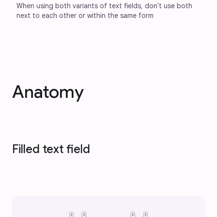
When using both variants of text fields, don't use both 
next to each other or within the same form
Anatomy
Filled text field