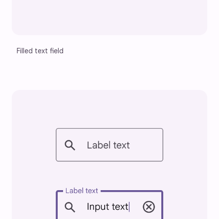
Filled text field