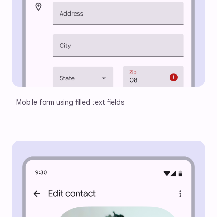
Mobile form using filled text fields