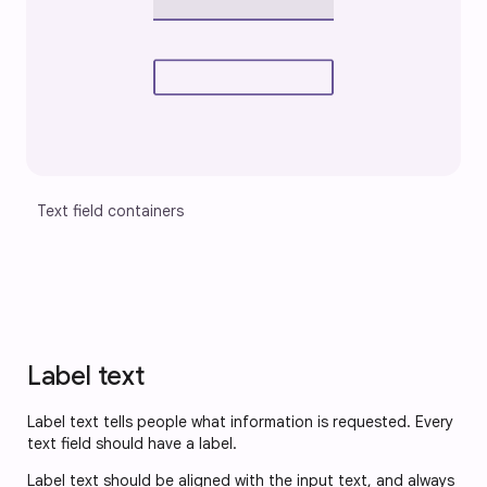
Text field containers
Label text
Label text tells people what information is requested. Every
text field should have a label.
Label text should be aligned with the input text, and always