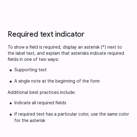
Required text indicator
To show a field is required, display an asterisk (*) next to 
the label text, and explain that asterisks indicate required 
fields in one of two ways:
Supporting text
A single note at the beginning of the form
Additional best practices include:
Indicate all required fields
If required text has a particular color, use the same color 
for the asterisk