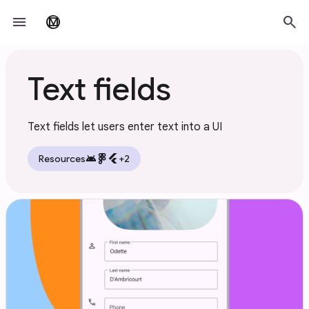
Skip to main content
menu
search
material_design
Text fields
Text fields let users enter text into a UI
android
flutter
Resources
+2