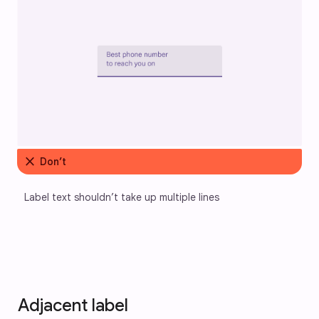
close
Don’t
Label text shouldn’t take up multiple lines
Adjacent label