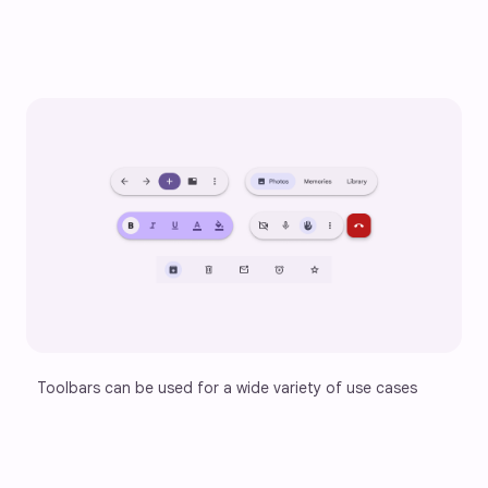
Toolbars can be used for a wide variety of use cases