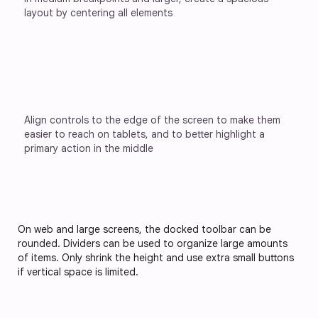
layout by centering all elements
Align controls to the edge of the screen to make them 
easier to reach on tablets, and to better highlight a 
primary action in the middle
On web and large screens, the docked toolbar can be
rounded. Dividers can be used to organize large amounts
of items. Only shrink the height and use extra small buttons
if vertical space is limited.