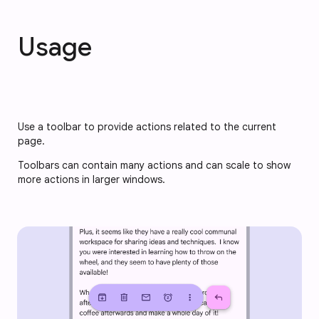
Usage
Use a toolbar to provide actions related to the current 
page. 
Toolbars can contain many actions and can scale to show 
more actions in larger windows.