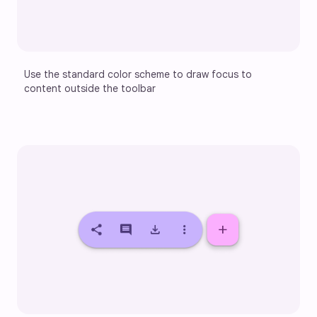
Use the standard color scheme to draw focus to 
content outside the toolbar