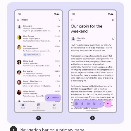
Navigation bar on a primary page