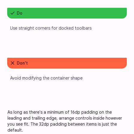
check
Do
Use straight corners for docked toolbars
close
Don’t
Avoid modifying the container shape
As long as there's a minimum of 16dp padding on the 
leading and trailing edge, arrange controls inside however 
you see fit. The 32dp padding between items is just the 
default. 