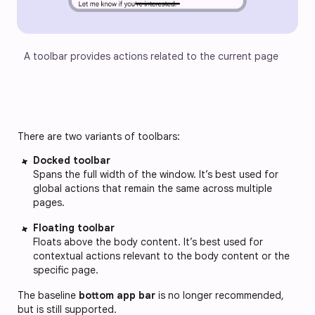
A toolbar provides actions related to the current page
There are two variants of toolbars:
Docked toolbar
Spans the full width of the window. It’s best used for
global actions that remain the same across multiple
pages.
Floating toolbar
Floats above the body content. It’s best used for
contextual actions relevant to the body content or the
specific page.
The baseline
bottom app bar
is no longer recommended,
but is still supported.