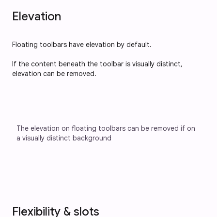
Elevation
Floating toolbars have elevation by default.
If the content beneath the toolbar is visually distinct,
elevation can be removed.
The elevation on floating toolbars can be removed if on 
a visually distinct background
Flexibility & slots