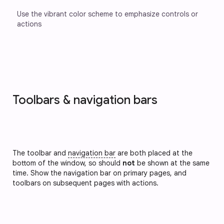
Use the vibrant color scheme to emphasize controls or 
actions
Toolbars & navigation bars
The toolbar and
navigation bar
are both placed at the
bottom of the window, so should
not
be shown at the same
time. Show the navigation bar on primary pages, and
toolbars on subsequent pages with actions.