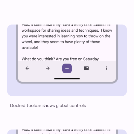
Docked toolbar shows global controls