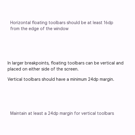
Horizontal floating toolbars should be at least 16dp 
from the edge of the window
In larger breakpoints, floating toolbars can be vertical and
placed on either side of the screen.
Vertical toolbars should have a minimum 24dp margin.
Maintain at least a 24dp margin for vertical toolbars