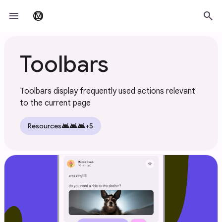
Skip to main content
menu
search
material_design
Toolbars
Toolbars display frequently used actions relevant
to the current page
android
android
android
Resources
+5