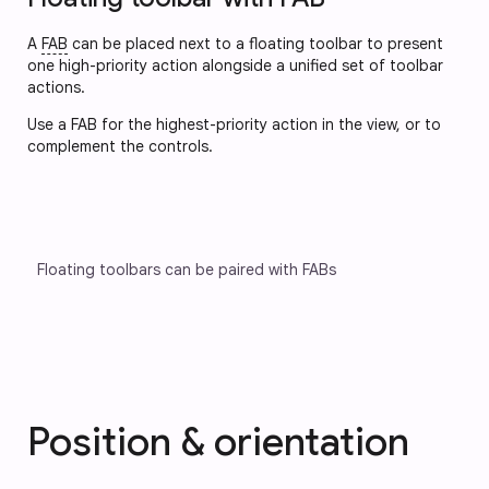
A
FAB
can be placed next to a floating toolbar to present
one high-priority action alongside a unified set of toolbar
actions.
Use a FAB for the highest-priority action in the view, or to 
complement the controls.
Floating toolbars can be paired with FABs
Position & orientation