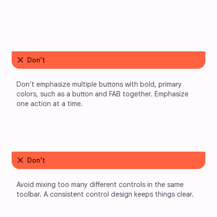
close
Don’t
Don’t emphasize multiple buttons with bold, primary 
colors, such as a button and FAB together. Emphasize 
one action at a time.
close
Don’t
Avoid mixing too many different controls in the same 
toolbar. A consistent control design keeps things clear.