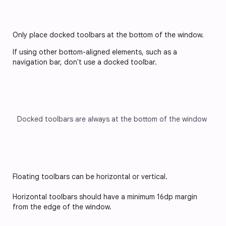
Only place docked toolbars at the bottom of the window. 
If using other bottom-aligned elements, such as a 
navigation bar, don't use a docked toolbar.
Docked toolbars are always at the bottom of the window
Floating toolbars can be horizontal or vertical. 
Horizontal toolbars should have a minimum 16dp margin 
from the edge of the window.