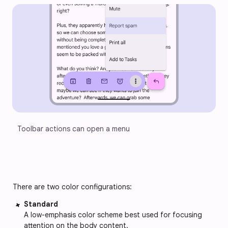
Toolbar actions can open a menu
There are two color configurations:
Standard
A low-emphasis color scheme best used for focusing 
attention on the body content.