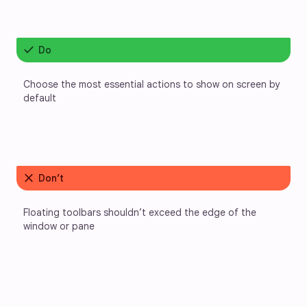
check
Do
Choose the most essential actions to show on screen by 
default
close
Don’t
Floating toolbars shouldn’t exceed the edge of the 
window or pane