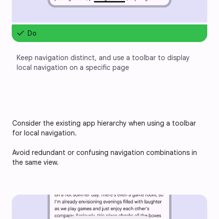
check
Do
Keep navigation distinct, and use a toolbar to display 
local navigation on a specific page
Consider the existing app hierarchy when using a toolbar 
for local navigation. 
Avoid redundant or confusing navigation combinations in 
the same view.