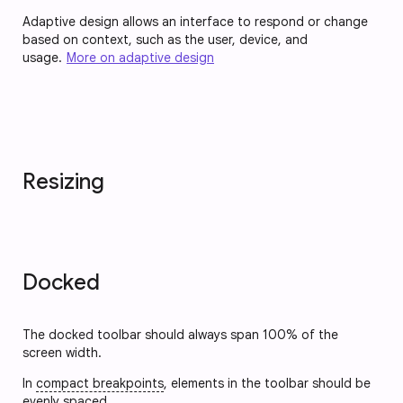
Adaptive design allows an interface to respond or change
based on context, such as the user, device, and
usage.
More on adaptive design
Resizing
Docked
The docked toolbar should always span 100% of the
screen width.
In
compact breakpoints
, elements in the toolbar should be
evenly spaced.