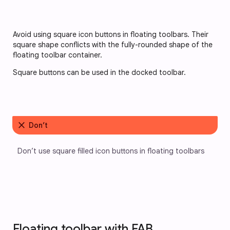
Avoid using square icon buttons in floating toolbars. Their
square shape conflicts with the fully-rounded shape of the
floating toolbar container.
Square buttons can be used in the docked toolbar.
close
Don’t
Don’t use square filled icon buttons in floating toolbars
Floating toolbar with FAB