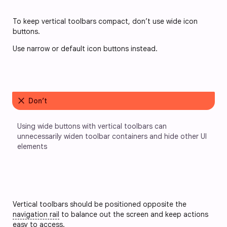
To keep vertical toolbars compact, don’t use wide icon 
buttons. 
Use narrow or default icon buttons instead.
close
Don’t
Using wide buttons with vertical toolbars can 
unnecessarily widen toolbar containers and hide other UI 
elements
Vertical toolbars should be positioned opposite the
navigation rail
to balance out the screen and keep actions
easy to access.