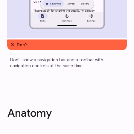
close
Don’t
Don’t show a navigation bar and a toolbar with 
navigation controls at the same time
Anatomy