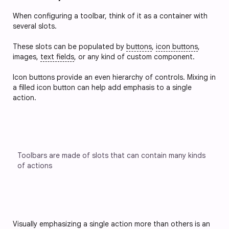
When configuring a toolbar, think of it as a container with
several slots.
These slots can be populated by
buttons
,
icon buttons
,
images,
text fields
, or any kind of custom component.
Icon buttons provide an even hierarchy of controls. Mixing in 
a filled icon button can help add emphasis to a single 
action.
Toolbars are made of slots that can contain many kinds 
of actions
Visually emphasizing a single action more than others is an 