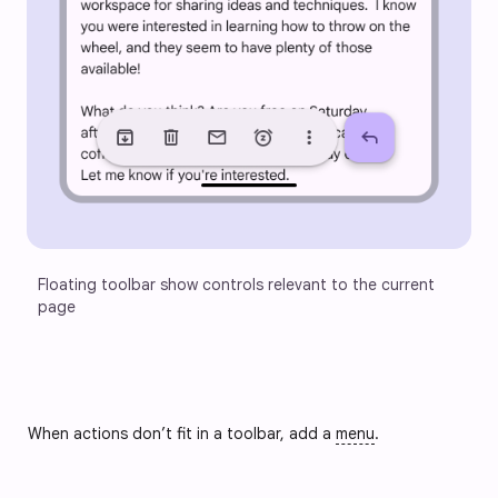
Floating toolbar show controls relevant to the current 
page
When actions don’t fit in a toolbar, add a
menu
.