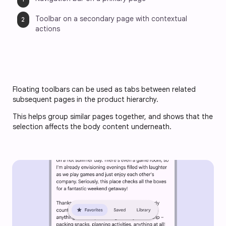
Toolbar on a secondary page with contextual 
actions
Floating toolbars can be used as tabs between related 
subsequent pages in the product hierarchy. 
This helps group similar pages together, and shows that the 
selection affects the body content underneath.