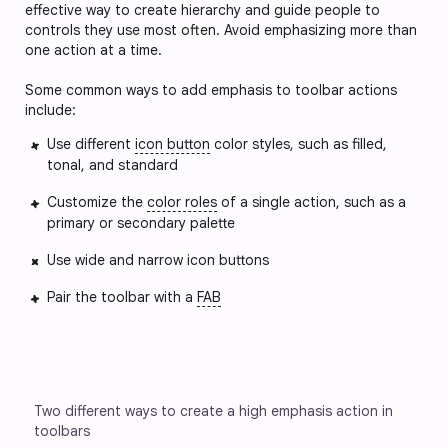
effective way to create hierarchy and guide people to 
controls they use most often. Avoid emphasizing more than 
one action at a time.
Some common ways to add emphasis to toolbar actions 
include:
Use different
icon button
color styles, such as filled,
tonal, and standard
Customize the
color roles
of a single action, such as a
primary or secondary palette
Use wide and narrow icon buttons 
Pair the toolbar with a
FAB
Two different ways to create a high emphasis action in 
toolbars