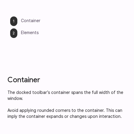
Container
Elements
Container
The docked toolbar’s container spans the full width of the 
window. 
Avoid applying rounded corners to the container. This can 
imply the container expands or changes upon interaction.