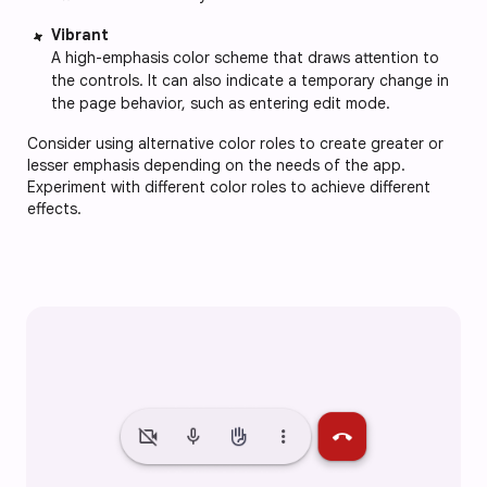
Vibrant
A high-emphasis color scheme that draws attention to 
the controls. It can also indicate a temporary change in 
the page behavior, such as entering edit mode.
Consider using alternative color roles to create greater or 
lesser emphasis depending on the needs of the app. 
Experiment with different color roles to achieve different 
effects. 