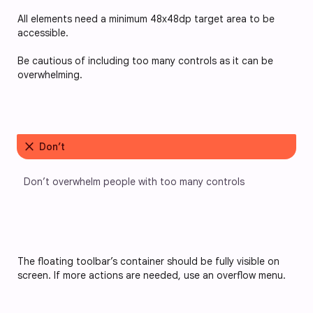
All elements need a minimum 48x48dp target area to be 
accessible.
Be cautious of including too many controls as it can be 
overwhelming.
close
Don’t
Don’t overwhelm people with too many controls
The floating toolbar’s container should be fully visible on 
screen. If more actions are needed, use an overflow menu.