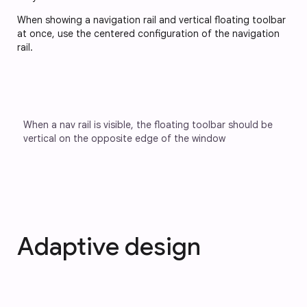
When showing a navigation rail and vertical floating toolbar
at once, use the centered configuration of the navigation
rail.
When a nav rail is visible, the floating toolbar should be 
vertical on the opposite edge of the window
Adaptive design