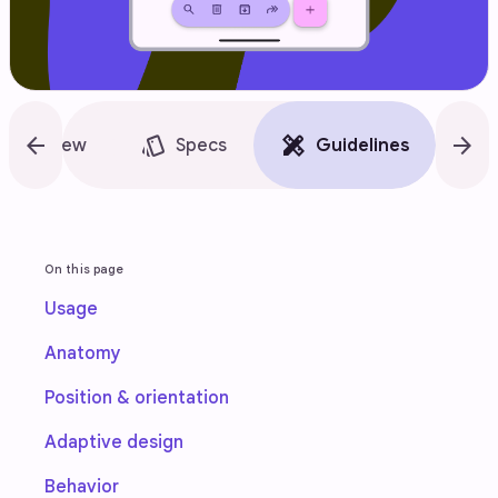
arrow_back
style
design_services
arrow_forward
accessibility_new
Overview
Specs
Guidelines
On this page
Usage
Anatomy
Position & orientation
Adaptive design
Behavior