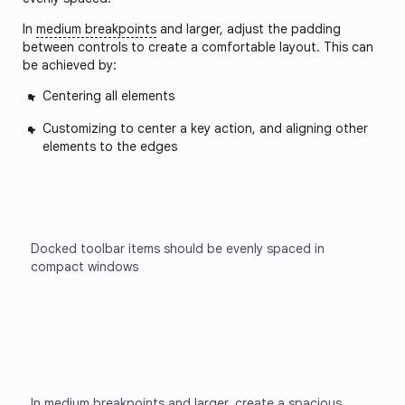
In
medium breakpoints
and larger, adjust the padding
between controls to create a comfortable layout. This can
be achieved by:
Centering all elements
Customizing to center a key action, and aligning other
elements to the edges
Docked toolbar items should be evenly spaced in 
compact windows
In medium breakpoints and larger, create a spacious 