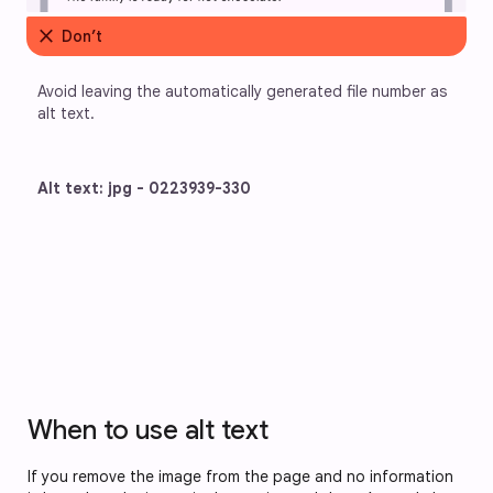
close
Don’t
Avoid leaving the automatically generated file number as 
alt text.
Alt text: jpg - 0223939-330
When to use alt text
If you remove the image from the page and no information