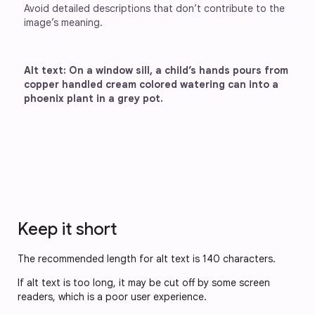
Avoid detailed descriptions that don’t contribute to the 
image’s meaning.
Alt text: On a window sill, a child’s hands pours from 
copper handled cream colored watering can into a 
phoenix plant in a grey pot. 
Keep it short
The recommended length for alt text is 140 characters.
If alt text is too long, it may be cut off by some screen
readers, which is a poor user experience.