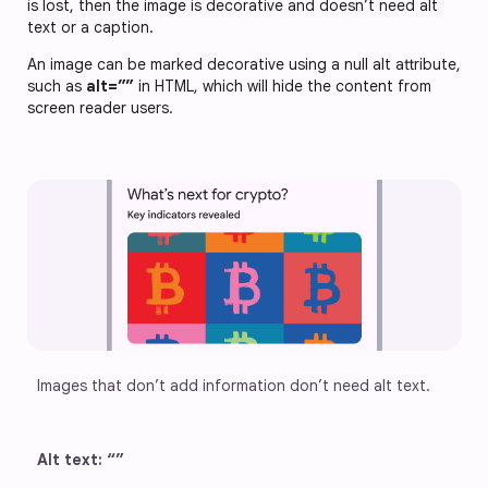
is lost, then the image is decorative and doesn’t need alt
text or a caption.
An image can be marked decorative using a null alt attribute,
such as
alt=””
in HTML, which will hide the content from
screen reader users.
Images that don’t add information don’t need alt text.
Alt text: “”