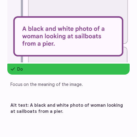
check
Do
Focus on the meaning of the image.
Alt text: A black and white photo of woman looking 
at sailboats from a pier.