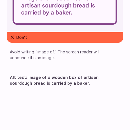
close
Don’t
Avoid writing “image of." The screen reader will 
announce it’s an image.
Alt text: Image of a wooden box of artisan 
sourdough bread is carried by a baker.