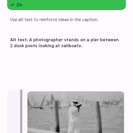
check
Do
Use alt text to reinforce ideas in the caption.
Alt text: A photographer stands on a pier between 
2 dock posts looking at sailboats.