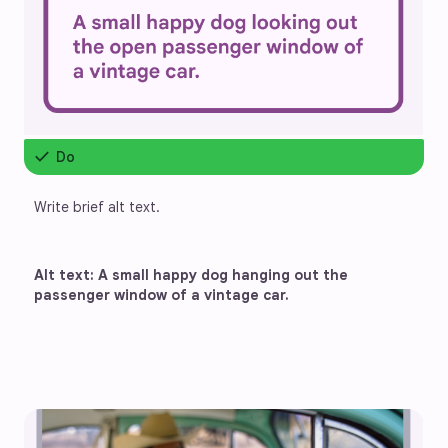
check
Do
Write brief alt text.
Alt text: A small happy dog hanging out the 
passenger window of a vintage car. 