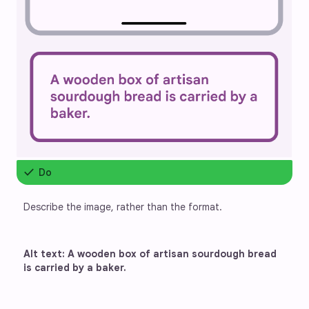
check
Do
Describe the image, rather than the format.
Alt text: A wooden box of artisan sourdough bread 
is carried by a baker.