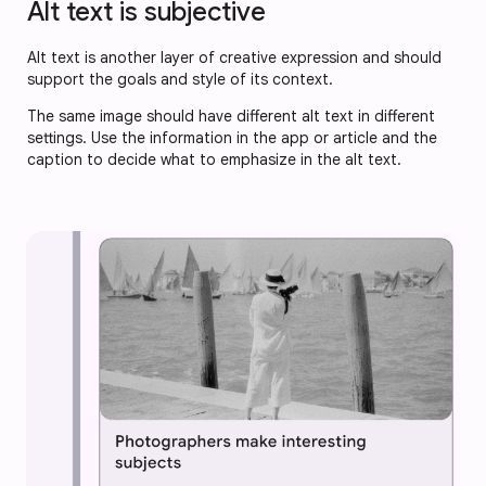
Alt text is subjective
Alt text is another layer of creative expression and should
support the goals and style of its context.
The same image should have different alt text in different
settings. Use the information in the app or article and the
caption to decide what to emphasize in the alt text.