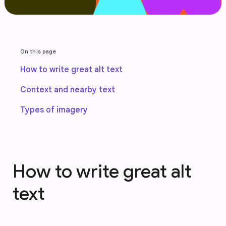
On this page
How to write great alt text
Context and nearby text
Types of imagery
How to write great alt
text