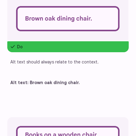
check
Do
Alt text should always relate to the context.
Alt text: Brown oak dining chair.