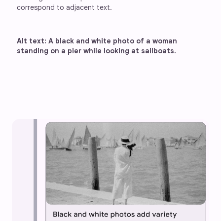
correspond to adjacent text.
Alt text: A black and white photo of a woman 
standing on a pier while looking at sailboats.