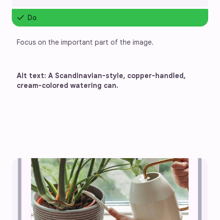
check
Do
Focus on the important part of the image.
Alt text: A Scandinavian-style, copper-handled, 
cream-colored watering can.