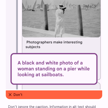
close
Don’t
Don’t ignore the caption. Information in alt text should 