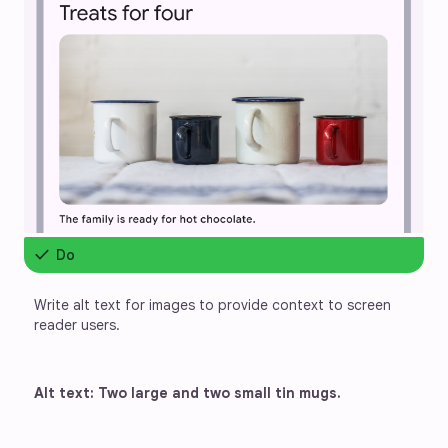
check
Do
Write alt text for images to provide context to screen 
reader users.
Alt text: Two large and two small tin mugs.