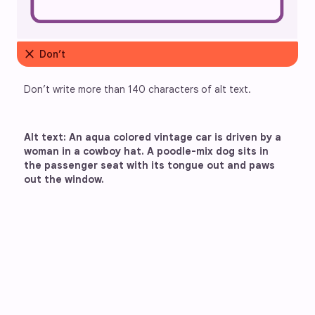
close
Don’t
Don’t write more than 140 characters of alt text. 
Alt text: An aqua colored vintage car is driven by a 
woman in a cowboy hat. A poodle-mix dog sits in 
the passenger seat with its tongue out and paws 
out the window.