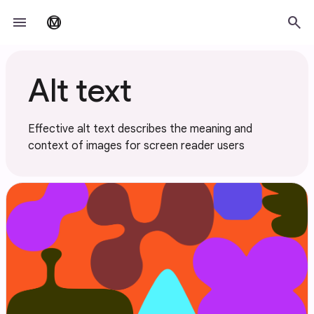
Skip to main content
menu
search
material_design
Alt text
Effective alt text describes the meaning and
context of images for screen reader users