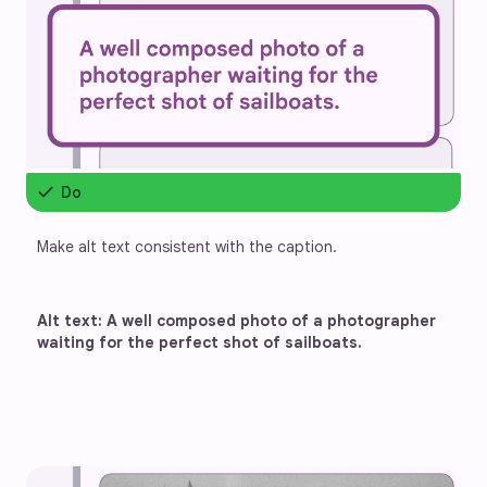
check
Do
Make alt text consistent with the caption.
Alt text: A well composed photo of a photographer 
waiting for the perfect shot of sailboats.