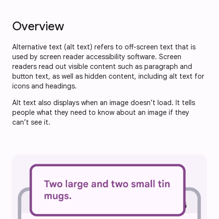
Overview
Alternative text (alt text) refers to off-screen text that is
used by screen reader accessibility software. Screen
readers read out visible content such as paragraph and
button text, as well as hidden content, including alt text for
icons and headings.
Alt text also displays when an image doesn’t load. It tells
people what they need to know about an image if they
can’t see it.