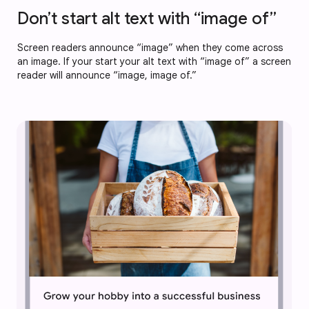
Don’t start alt text with “image of”
Screen readers announce “image” when they come across
an image. If your start your alt text with “image of” a screen
reader will announce “image, image of.”