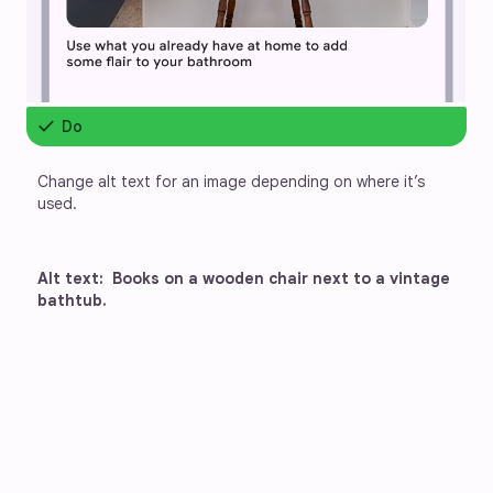
check
Do
Change alt text for an image depending on where it’s 
used.
Alt text:  Books on a wooden chair next to a vintage 
bathtub.