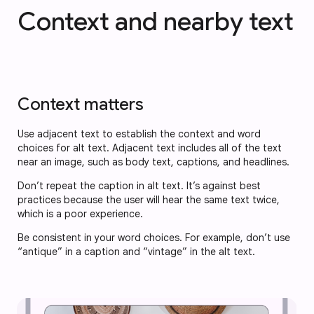
Context and nearby text
Context matters
Use adjacent text to establish the context and word
choices for alt text. Adjacent text includes all of the text
near an image, such as body text, captions, and headlines.
Don’t repeat the caption in alt text. It’s against best
practices because the user will hear the same text twice,
which is a poor experience.
Be consistent in your word choices. For example, don’t use
“antique” in a caption and “vintage” in the alt text.