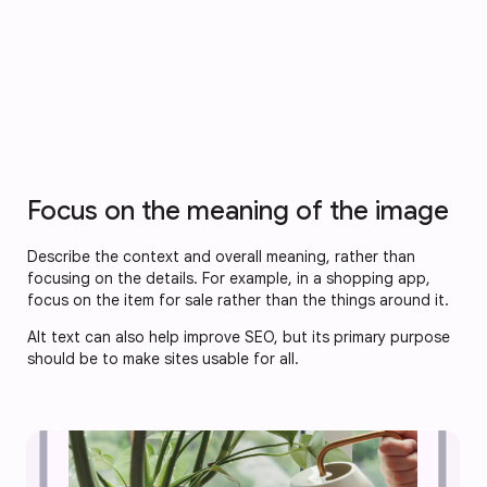
Focus on the meaning of the image
Describe the context and overall meaning, rather than
focusing on the details. For example, in a shopping app,
focus on the item for sale rather than the things around it.
Alt text can also help improve SEO, but its primary purpose
should be to make sites usable for all.