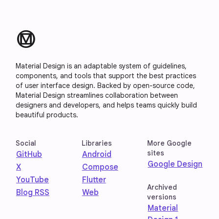
material_design
Material Design is an adaptable system of guidelines,
components, and tools that support the best practices
of user interface design. Backed by open-source code,
Material Design streamlines collaboration between
designers and developers, and helps teams quickly build
beautiful products.
Social
Libraries
More Google
sites
GitHub
Android
Google Design
X
Compose
YouTube
Flutter
Archived
Blog RSS
Web
versions
Material