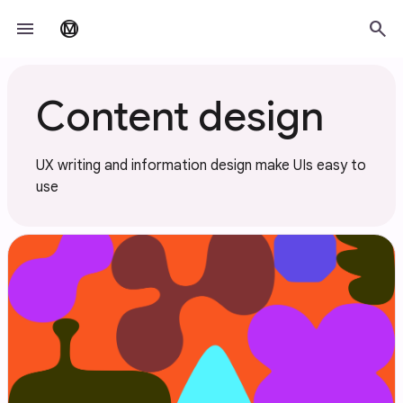
Skip to main content
menu
search
material_design
Content design
UX writing and information design make UIs easy to
use