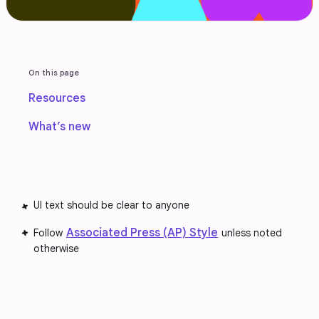
On this page
Resources
What’s new
UI text should be clear to anyone
Associated Press (AP) Style
Follow
unless noted
otherwise