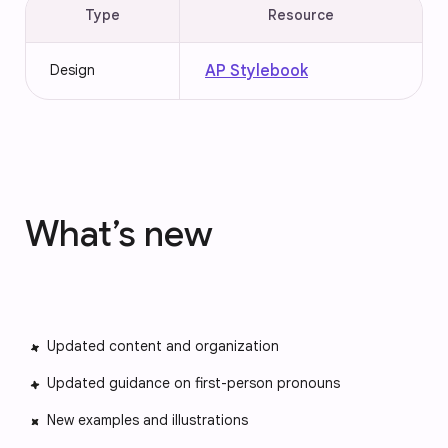
Type
Resource
Design
AP Stylebook
What’s new
Updated content and organization
Updated guidance on first-person pronouns
New examples and illustrations