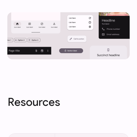
Resources