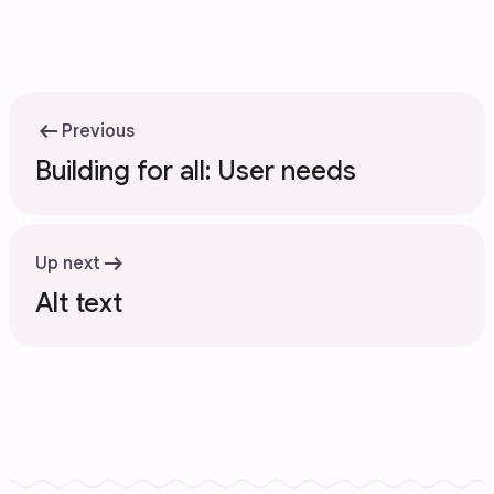
arrow_left_alt
Previous
Building for all: User needs
arrow_right_alt
Up next
Alt text