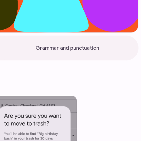
Grammar and punctuation