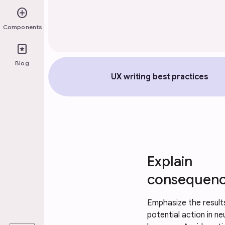
add_circle
Components
pages
Blog
UX writing best practices
Explain 
consequen
Emphasize the results
play_arrow
potential action in neu