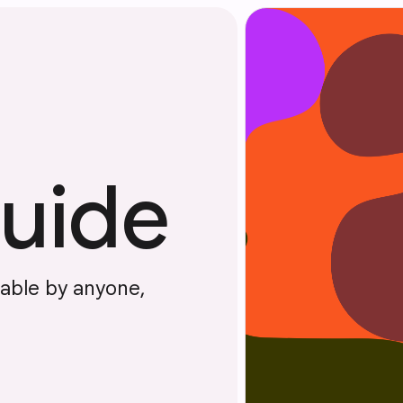
guide
dable by anyone,