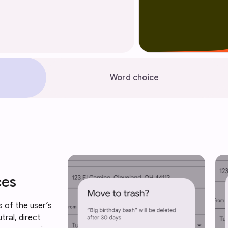
Word choice
ces
 of the user’s 
tral, direct 