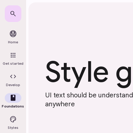
Skip to main content
search
material_design
Home
apps
Style 
Get started
code
Develop
UI text should be understan
book
anywhere
Foundations
palette
Styles