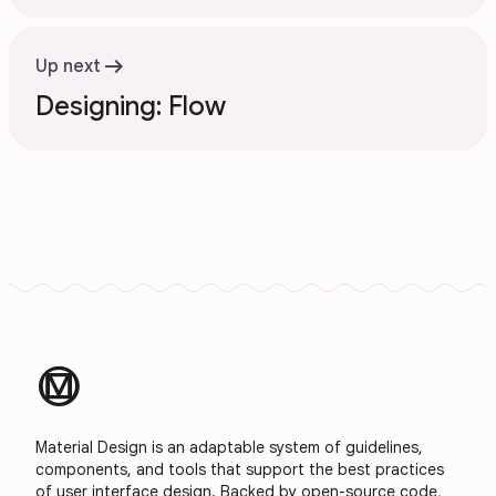
arrow_right_alt
Up next
Designing: Flow
material_design
Material Design is an adaptable system of guidelines,
components, and tools that support the best practices
of user interface design. Backed by open-source code,