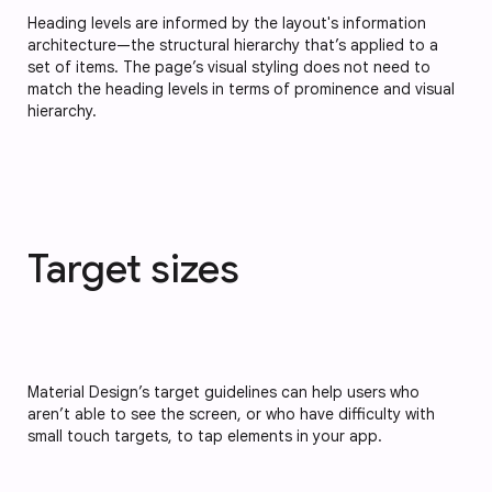
Heading levels are informed by the layout's information
architecture—the structural hierarchy that’s applied to a
set of items. The page’s visual styling does not need to
match the heading levels in terms of prominence and visual
hierarchy.
Target sizes
Material Design’s target guidelines can help users who
aren’t able to see the screen, or who have difficulty with
small touch targets, to tap elements in your app.