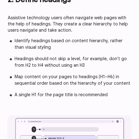
Assistive technology users often navigate web pages with
the help of headings. They create a clear hierarchy to help
users navigate and take action.
Identify headings based on content hierarchy, rather
than visual styling
Headings should not skip a level, for example, don't go
from H2 to H4 without using an H3
Map content on your pages to headings (H1–H6) in
sequential order based on the hierarchy of your content
A single H1 for the page title is recommended