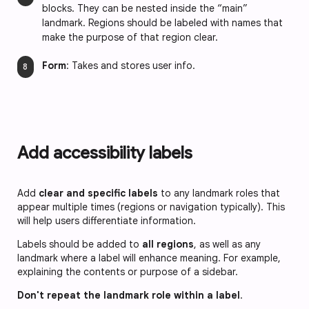
blocks. They can be nested inside the “main”
landmark. Regions should be labeled with names that
make the purpose of that region clear.
Form
: Takes and stores user info.
Add accessibility labels
Add
clear and specific labels
to any landmark roles that
appear multiple times (regions or navigation typically). This
will help users differentiate information.
Labels should be added to
all regions
, as well as any
landmark where a label will enhance meaning. For example,
explaining the contents or purpose of a sidebar.
Don't repeat the landmark role within a label
.