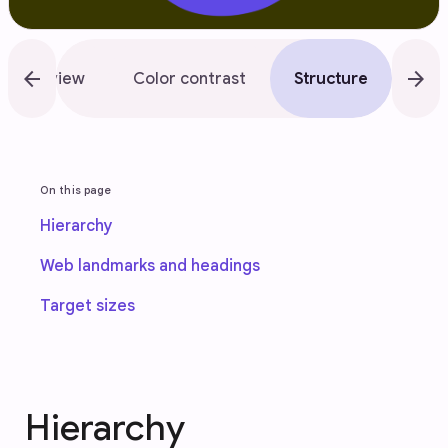
arrow_back
arrow_forward
Overview
Color contrast
Structure
Flo
On this page
Hierarchy
Web landmarks and headings
Target sizes
Hierarchy