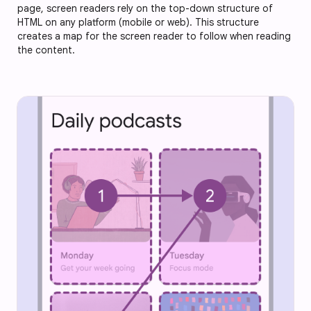
page, screen readers rely on the top-down structure of
HTML on any platform (mobile or web). This structure
creates a map for the screen reader to follow when reading
the content.