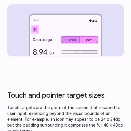
Touch and pointer target sizes
Touch targets are the parts of the screen that respond to
user input, extending beyond the visual bounds of an
element. For example, an icon may appear to be 24 x 24dp,
but the padding surrounding it comprises the full 48 x 48dp