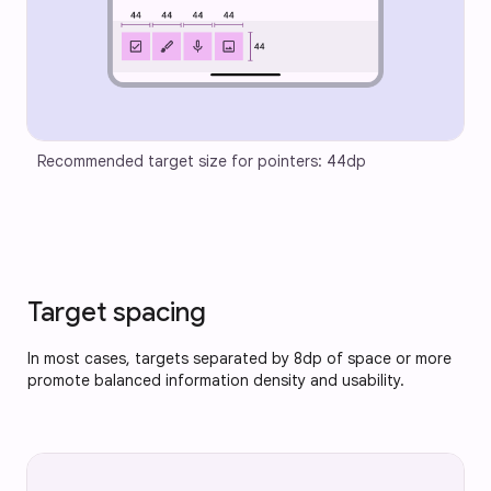
Recommended target size for pointers: 44dp
Target spacing
In most cases, targets separated by 8dp of space or more
promote balanced information density and usability.