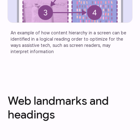
An example of how content hierarchy in a screen can be 
identified in a logical reading order to optimize for the 
ways assistive tech, such as screen readers, may 
interpret information
Web landmarks and
headings