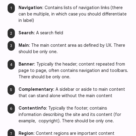
Navigation
: Contains lists of navigation links (there
can be multiple, in which case you should differentiate
in label)
Search
: A search field
Main
: The main content area as defined by UX. There
should be only one.
Banner
: Typically the header; content repeated from
page to page, often contains navigation and toolbars.
There should be only one.
Complementary
: A sidebar or aside to main content
that can stand alone without the main content
Contentinfo
: Typically the footer; contains
information describing the site and its content (for
example, copyright). There should be only one.
Region
: Content regions are important content