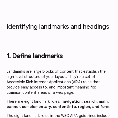
Identifying landmarks and headings
1. Define landmarks
Landmarks are large blocks of content that establish the
high-level structure of your layout. They're a set of
Accessible Rich Internet Applications (ARIA) roles that
provide easy access to, and important meaning for,
common content areas of a web page.
There are eight landmark roles:
navigation, search, main,
banner, complementary, contentinfo, region, and form
.
The eight landmark roles in the W3C ARIA guidelines include: