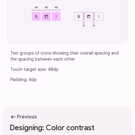
Two groups of icons showing their overall spacing and 
the spacing between each other
Touch target size: 48dp
Padding: 8dp
arrow_left_alt
Previous
Designing: Color contrast