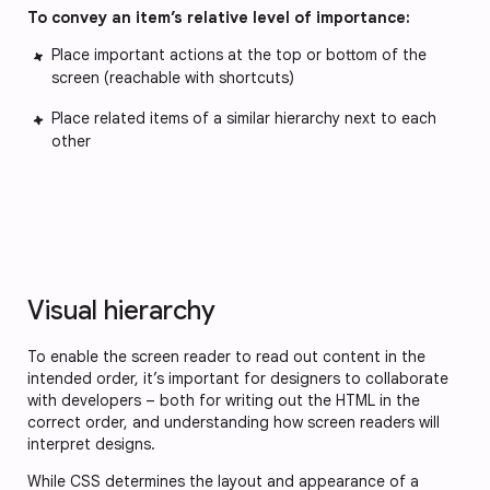
To convey an item’s relative level of importance:
Place important actions at the top or bottom of the
screen (reachable with shortcuts)
Place related items of a similar hierarchy next to each
other
Visual hierarchy
To enable the screen reader to read out content in the
intended order, it’s important for designers to collaborate
with developers – both for writing out the HTML in the
correct order, and understanding how screen readers will
interpret designs.
While CSS determines the layout and appearance of a