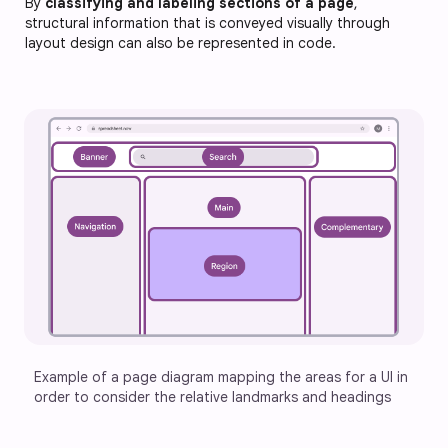
By
classifying and labeling sections of a page
,
structural information that is conveyed visually through
layout design can also be represented in code.
Example of a page diagram mapping the areas for a UI in 
order to consider the relative landmarks and headings