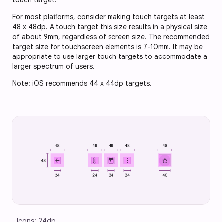
touch target.
For most platforms, consider making touch targets at least
48 x 48dp. A touch target this size results in a physical size
of about 9mm, regardless of screen size. The recommended
target size for touchscreen elements is 7-10mm. It may be
appropriate to use larger touch targets to accommodate a
larger spectrum of users.
Note: iOS recommends 44 x 44dp targets.
Icons: 24dp