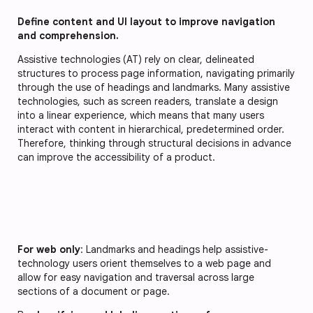
Define content and UI layout to improve navigation
and comprehension.
Assistive technologies (AT) rely on clear, delineated
structures to process page information, navigating primarily
through the use of headings and landmarks. Many assistive
technologies, such as screen readers, translate a design
into a linear experience, which means that many users
interact with content in hierarchical, predetermined order.
Therefore, thinking through structural decisions in advance
can improve the accessibility of a product.
For web only
: Landmarks and headings help assistive-
technology users orient themselves to a web page and
allow for easy navigation and traversal across large
sections of a document or page.