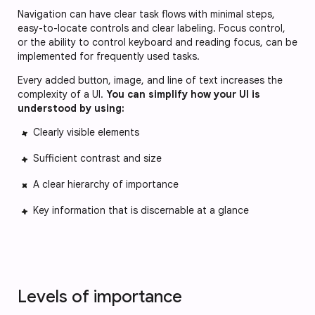
Navigation can have clear task flows with minimal steps,
easy-to-locate controls and clear labeling. Focus control,
or the ability to control keyboard and reading focus, can be
implemented for frequently used tasks.
Every added button, image, and line of text increases the
complexity of a UI.
Y
ou can simplify how your UI is
understood by using:
Clearly visible elements
Sufficient contrast and size
A clear hierarchy of importance
Key information that is discernable at a glance
Levels of importance