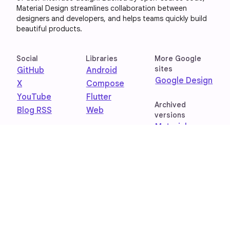
Material Design streamlines collaboration between
designers and developers, and helps teams quickly build
beautiful products.
Social
Libraries
More Google
sites
GitHub
Android
Google Design
X
Compose
YouTube
Flutter
Archived
Blog RSS
Web
versions
Material
Design 1
Material
Design 2