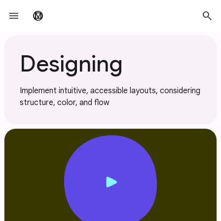
Skip to main content
menu
search
material_design
Designing
Implement intuitive, accessible layouts, considering
structure, color, and flow