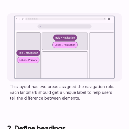
This layout has two areas assigned the navigation role. 
Each landmark should get a unique label to help users 
tell the difference between elements.
2. Define headings