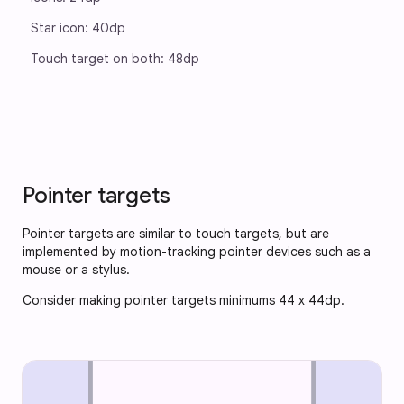
Star icon: 40dp
Touch target on both: 48dp
Pointer targets
Pointer targets are similar to touch targets, but are
implemented by motion-tracking pointer devices such as a
mouse or a stylus.
Consider making pointer targets minimums 44 x 44dp.