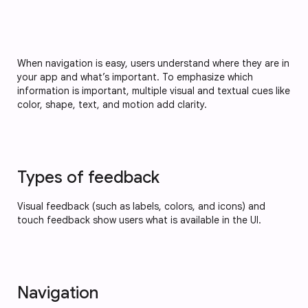
When navigation is easy, users understand where they are in
your app and what’s important. To emphasize which
information is important, multiple visual and textual cues like
color, shape, text, and motion add clarity.
Types of feedback
Visual feedback (such as labels, colors, and icons) and
touch feedback show users what is available in the UI.
Navigation