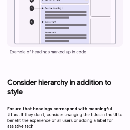
Example of headings marked up in code
Consider hierarchy in addition to
style
Ensure that headings correspond with meaningful
titles
. If they don't, consider changing the titles in the UI to
benefit the experience of all users or adding a label for
assistive tech.